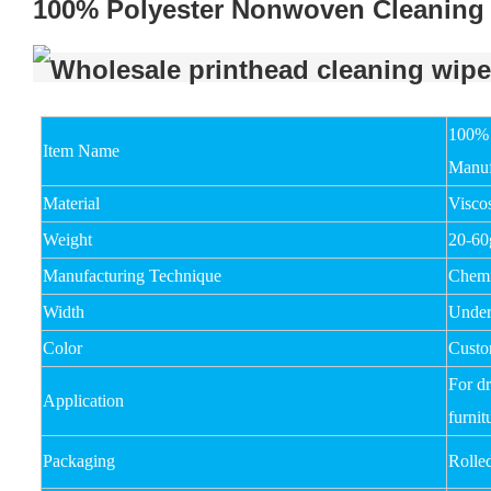
100% Polyester Nonwoven Cleaning 
100% 
Item Name
Manuf
Material
Visco
Weight
20-6
Manufacturing Technique
Chemi
Width
Unde
Color
Custo
For dr
Application
furnit
Packaging
Rolle