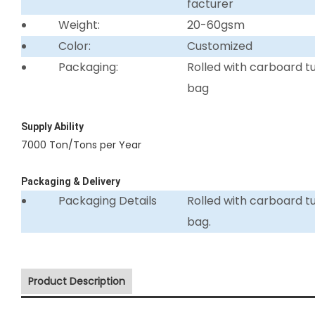
facturer
Weight:
20-60gsm
Color:
Customized
Packaging:
Rolled with carboard 
bag
Supply Ability
7000 Ton/Tons per Year
Packaging & Delivery
Packaging Details
Rolled with carboard 
bag.
Product Description