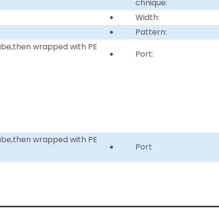
chnique:
Width:
Pattern:
tube,then wrapped with PE
Port:
tube,then wrapped with PE
Port