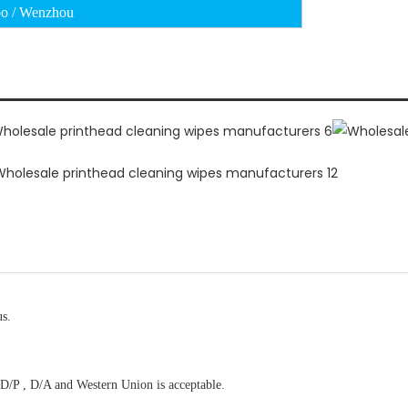
o / Wenzhou
us.
D/P , D/A and Western Union is acceptable.