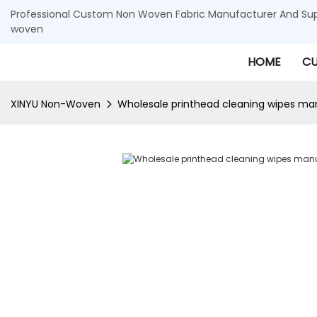
Professional Custom Non Woven Fabric Manufacturer And Supp
woven
HOME
CU
XINYU Non-Woven
Wholesale printhead cleaning wipes ma