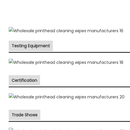
Testing Equipment
Certification
Trade Shows