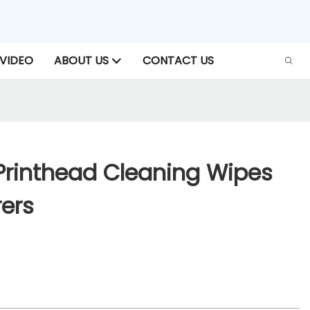
VIDEO
ABOUT US
CONTACT US
Printhead Cleaning Wipes
ers