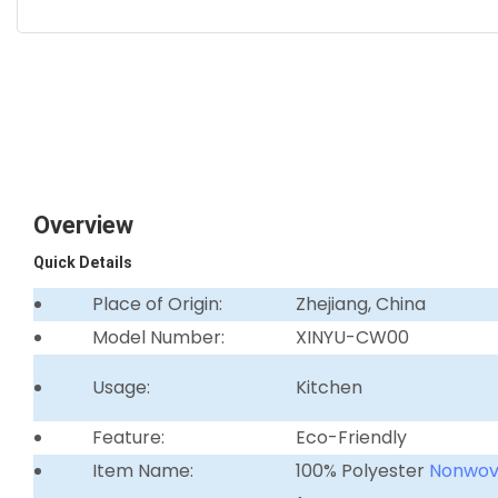
Overview
Quick Details
Place of Origin:
Zhejiang, China
Model Number:
XINYU-CW00
Usage:
Kitchen
Feature:
Eco-Friendly
Item Name:
100% Polyester
Nonwo