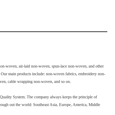
n-woven, air-laid non-woven, spun-lace non-woven, and other
. Our main products include: non-woven fabrics, embroidery non-
woven, cable wrapping non-woven, and so on.
 Quality System. The company always keeps the principle of
rough out the world: Southeast Asia, Europe, America, Middle