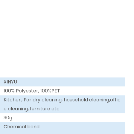
XINYU
100% Polyester, 100%PET
Kitchen, For dry cleaning, household cleaning,offic
e cleaning, furniture etc
30g
Chemical bond