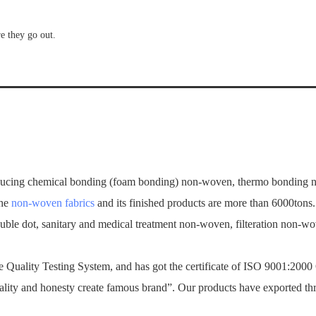
re they go out.
ucing chemical bonding (foam bonding) non-woven, thermo bonding no
the
non-woven fabrics
and its finished products are more than 6000tons
ouble dot, sanitary and medical treatment non-woven, filteration non-
Quality Testing System, and has got the certificate of ISO 9001:2000
ality and honesty create famous brand”. Our products have exported th