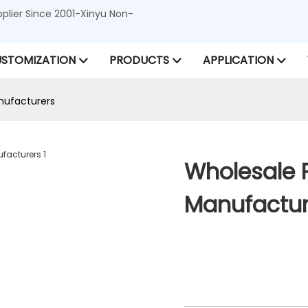
lier Since 2001-Xinyu Non-
STOMIZATION
PRODUCTS
APPLICATION
nufacturers
Wholesale 
Manufactur