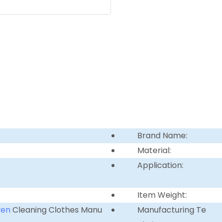
Brand Name:
Material:
Application:
Item Weight:
ven
Cleaning Clothes Manu
Manufacturing Te