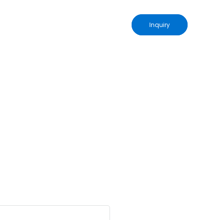
Inquiry