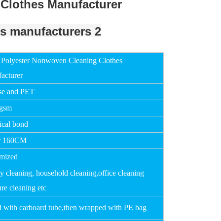
Clothes Manufacturer
Polyester Nonwoven Cleaning Clothes
acturer
se and PET
0gsm
cal bond
r 160CM
mized
y cleaning, household cleaning,office cleaning
ure cleaning etc
d with carboard tube,then wrapped with PE bag