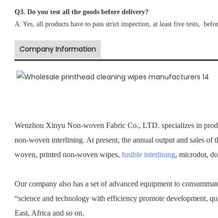
Q3. Do you test all the goods before delivery?
A: Yes, all products have to pass strict inspection, at least five tests, befo
Company Information
Wenzhou Xinyu Non-woven Fabric Co., LTD. specializes in prod
non-woven interlining. At present, the annual output and sales of 
woven, printed non-woven wipes,
fusible interlining
, microdot, d
Our company also has a set of advanced equipment to consummate 
“science and technology with efficiency promote development, qu
East, Africa and so on.