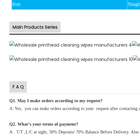
Port
Ningb
Main Products Series
F A Q
Q1
.
May I make orders according to my request?
A: Yes, you can make orders according to your request after contacting 
Q2. What‘s your terms of payment?
A: T/T ,L/C at sight, 30% Deposits/ 70% Balance Before Delivery. Also 