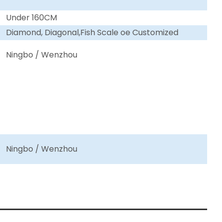
Under 160CM
Diamond, Diagonal,Fish Scale oe Customized
Ningbo / Wenzhou
Ningbo / Wenzhou