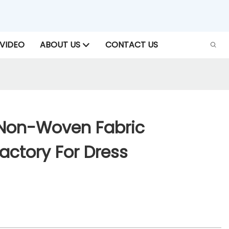
VIDEO
ABOUT US
CONTACT US
Non-Woven Fabric
Factory For Dress