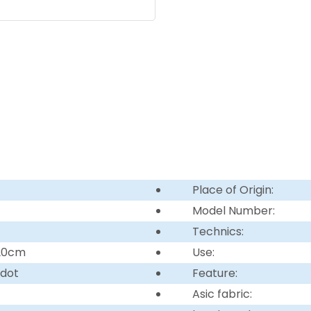
Place of Origin:
Model Number:
Technics:
220cm
Use:
 dot
Feature:
Asic fabric: