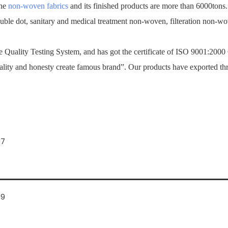
the
non-woven fabrics
and its finished products are more than 6000tons
ouble dot, sanitary and medical treatment non-woven, filteration non-
Quality Testing System, and has got the certificate of ISO 9001:2000
ality and honesty create famous brand”. Our products have exported th