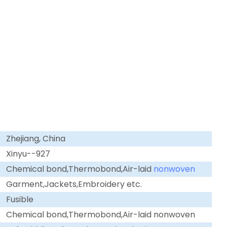
Zhejiang, China
Xinyu--927
Chemical bond,Thermobond,Air-laid
nonwoven
Garment,Jackets,Embroidery etc.
Fusible
Chemical bond,Thermobond,Air-laid nonwoven