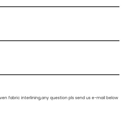
 fabric interlining,any question pls send us e-mail below