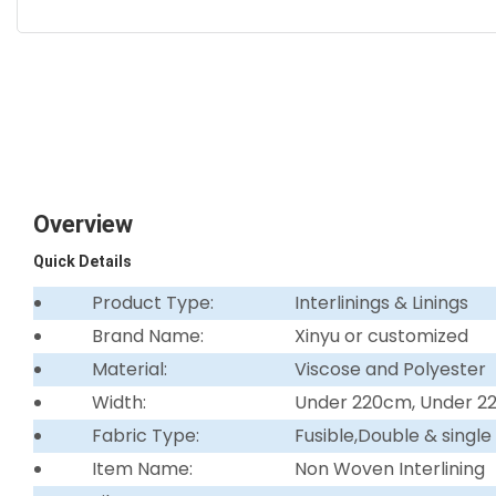
Overview
Quick Details
Product Type:
Interlinings & Linings
Brand Name:
Xinyu or customized
Material:
Viscose and Polyester
Width:
Under 220cm, Under 
Fabric Type:
Fusible,Double & single
Item Name:
Non Woven Interlining