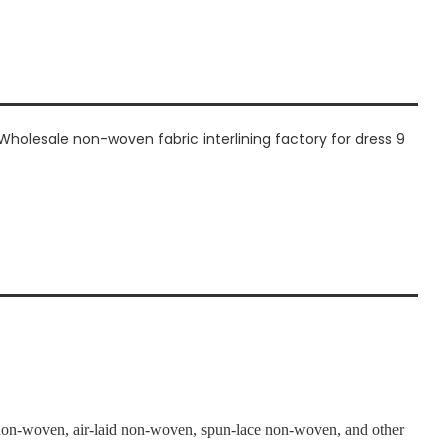
n-woven, air-laid non-woven, spun-lace non-woven, and other