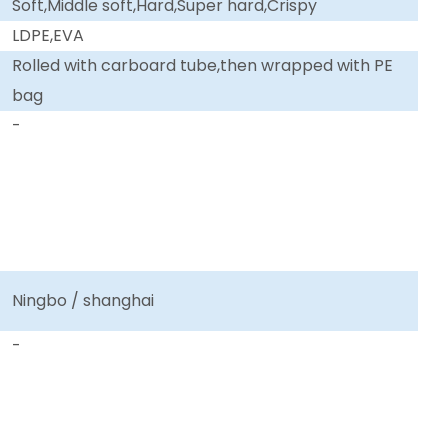
Soft,Middle soft,Hard,Super hard,Crispy
LDPE,EVA
Rolled with carboard tube,then wrapped with PE
bag
-
Ningbo / shanghai
-