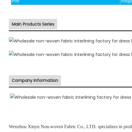
Port
Ningb
Main Products Series
Company Information
Wenzhou Xinyu Non-woven Fabric Co., LTD. specializes in prod