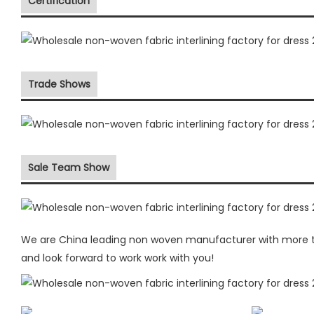
Certification
Trade Shows
Sale Team Show
We are China leading non woven manufacturer with more the
and look forward to work work with you!