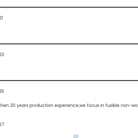
n 20 years production experience,we focus in fusible non-woven