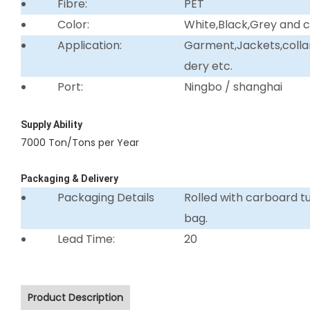
Fibre:
PET
Color:
White,Black,Grey and 
Application:
Garment,Jackets,collar 
dery etc.
Port:
Ningbo / shanghai
Supply Ability
7000 Ton/Tons per Year
Packaging & Delivery
Packaging Details
Rolled with carboard 
bag.
Lead Time:
20
Product Description