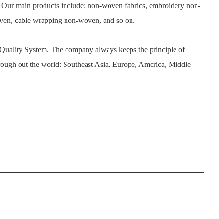
. Our main products include: non-woven fabrics, embroidery non-
woven, cable wrapping non-woven, and so on.
 Quality System. The company always keeps the principle of
rough out the world: Southeast Asia, Europe, America, Middle