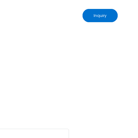
Inquiry