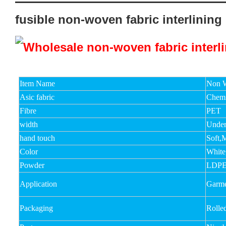
fusible non-woven fabric interlining
Item Name
Non W
Asic fabric
Chemi
Fibre
PET
width
Unde
hand touch
Soft,
Color
White
Powder
LDPE
Application
Garmen
Packaging
Rolle