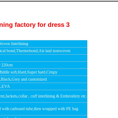
oven Interlining
cal bond,Thermobond,Air-laid nonwoven
r 220cm
Middle soft,Hard,Super hard,Crispy
,Black,Grey and customized
,EVA
t,Jackets,collar , cuff interlining & Embroidery etc.
d with carboard tube,then wrapped with PE bag