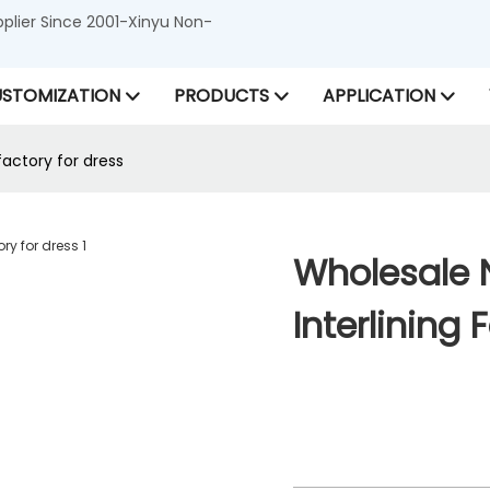
lier Since 2001-Xinyu Non-
STOMIZATION
PRODUCTS
APPLICATION
factory for dress
Wholesale 
Interlining 