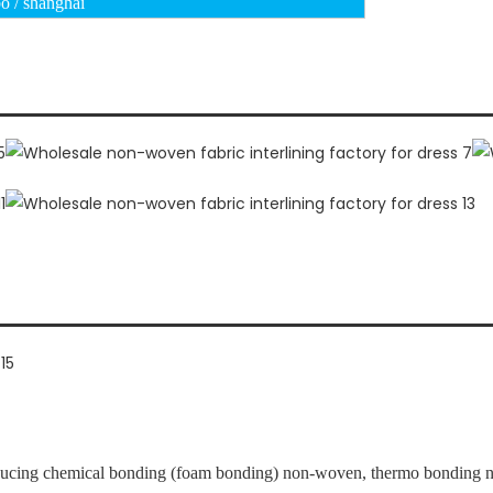
o / shanghai
ucing chemical bonding (foam bonding) non-woven, thermo bonding no