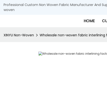
Professional Custom Non Woven Fabric Manufacturer And Supp
woven
HOME
CU
XINYU Non-Woven
Wholesale non-woven fabric interlining 