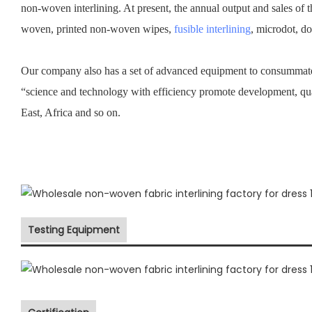
non-woven interlining. At present, the annual output and sales of 
woven, printed non-woven wipes,
fusible interlining
, microdot, d
Our company also has a set of advanced equipment to consummate 
“science and technology with efficiency promote development, qu
East, Africa and so on.
Testing Equipment