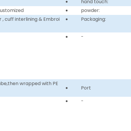
hand touch:
customized
powder:
, cuff interlining & Embroi
Packaging:
-
tube,then wrapped with PE
Port
-