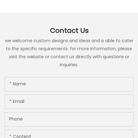
Contact Us
we welcome custom designs and ideas and is able to cater
to the specific requirements. for more information, please
visit the website or contact us directly with questions or
inquiries.
Name
Email
Phone
Content