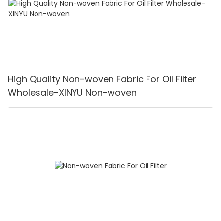
High Quality Non-woven Fabric For Oil Filter
Wholesale-XINYU Non-woven