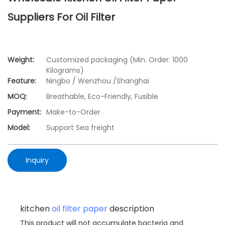
Suppliers For Oil Filter
Weight:
Customized packaging (Min. Order: 1000
Kilograms)
Feature:
Ningbo / Wenzhou /Shanghai
MOQ:
Breathable, Eco-Friendly, Fusible
Payment:
Make-to-Order
Model:
Support Sea freight
Inquiry
kitchen
oil filter paper
description
This product will not accumulate bacteria and