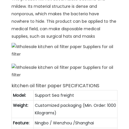
mildew. Its material structure is dense and
nonporous, which makes the bacteria have
nowhere to hide. This product can be applied to the
medical field, can make disposable medical
supplies, such as surgical hats and masks
kitchen oil filter paper SPECIFICATIONS
Model:
Support Sea freight
Weight:
Customized packaging (Min. Order: 1000
Kilograms)
Feature:
Ningbo / Wenzhou /Shanghai