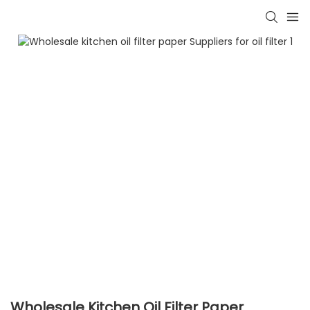
Wholesale Kitchen Oil Filter Paper