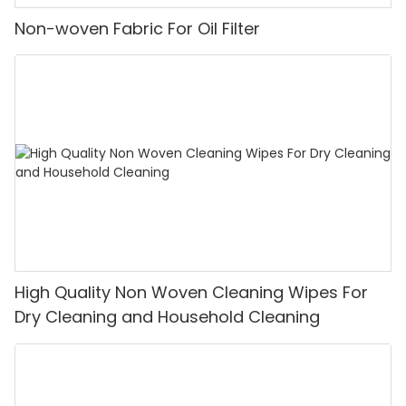
Non-woven Fabric For Oil Filter
High Quality Non Woven Cleaning Wipes For
Dry Cleaning and Household Cleaning