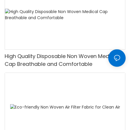
High Quality Disposable Non Woven Medical
Cap Breathable and Comfortable