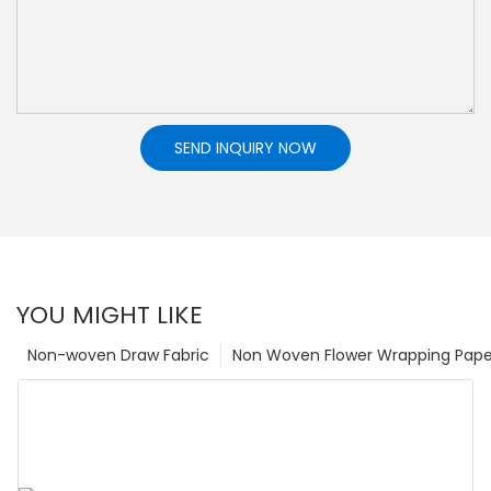
SEND INQUIRY NOW
YOU MIGHT LIKE
Non-woven Draw Fabric
Non Woven Flower Wrapping Pape