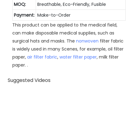
MOQ:
Breathable, Eco-Friendly, Fusible
Payment:
Make-to-Order
This product can be applied to the medical field,
can make disposable medical supplies, such as
surgical hats and masks. The
nonwoven
filter fabric
is widely used in many Scenes, for example, oil filter
paper,
air filter fabric
,
water filter paper
, milk filter
paper. .
Suggested Videos