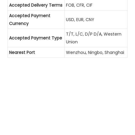
Accepted Delivery Terms
FOB, CFR, CIF
Accepted Payment
USD, EUR, CNY
Currency
T/T, L/C, D/P D/A, Western
Accepted Payment Type
Union
Nearest Port
Wenzhou, Ningbo, Shanghai