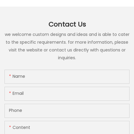
Contact Us
we welcome custom designs and ideas and is able to cater
to the specific requirements. for more information, please
visit the website or contact us directly with questions or
inquiries.
Name
Email
Phone
Content