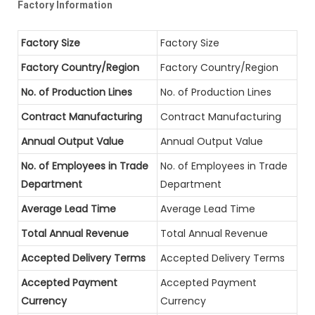
Factory Information
Factory Size
Factory Size
Factory Country/Region
Factory Country/Region
No. of Production Lines
No. of Production Lines
Contract Manufacturing
Contract Manufacturing
Annual Output Value
Annual Output Value
No. of Employees in Trade
No. of Employees in Trade
Department
Department
Average Lead Time
Average Lead Time
Total Annual Revenue
Total Annual Revenue
Accepted Delivery Terms
Accepted Delivery Terms
Accepted Payment
Accepted Payment
Currency
Currency