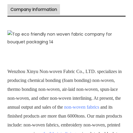
Company Information
Wenzhou Xinyu Non-woven Fabric Co., LTD. specializes in
producing chemical bonding (foam bonding) non-woven,
thermo bonding non-woven, air-laid non-woven, spun-lace
non-woven, and other non-woven interlining. At present, the
annual output and sales of the
non-woven fabrics
and its
finished products are more than 6000tons. Our main products
include: non-woven fabrics, embroidery non-woven, printed