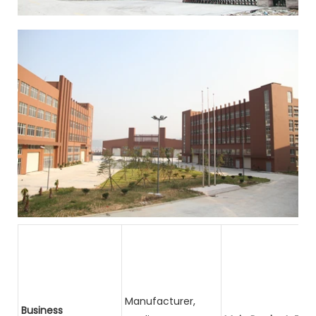
Manufacturer,
Business