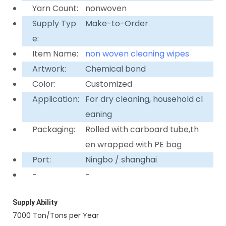
Yarn Count:
nonwoven
Supply Typ
Make-to-Order
e:
Item Name:
non woven cleaning wipes
Artwork:
Chemical bond
Color:
Customized
Application:
For dry cleaning, household cl
eaning
Packaging:
Rolled with carboard tube,th
en wrapped with PE bag
Port:
Ningbo / shanghai
-
-
Supply Ability
7000 Ton/Tons per Year