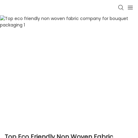
Top Eco Friendly Non Woven Fabric