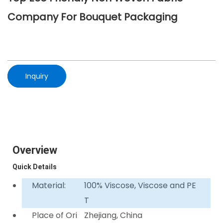
Company For Bouquet Packaging
Inquiry
Overview
Quick Details
Material:
100% Viscose, Viscose and PE
T
Place of Ori
Zhejiang, China