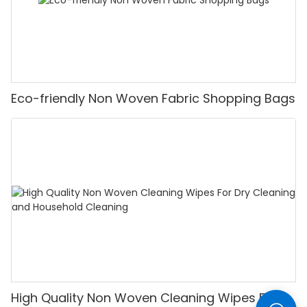
Eco-friendly Non Woven Fabric Shopping Bags
High Quality Non Woven Cleaning Wipes For