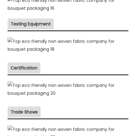
Testing Equipment
Certification
Trade Shows