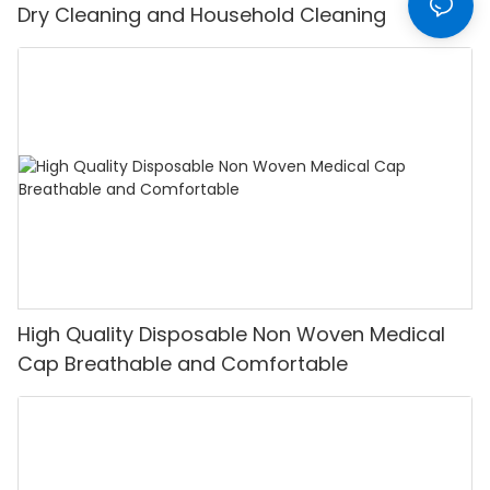
Dry Cleaning and Household Cleaning
High Quality Disposable Non Woven Medical
Cap Breathable and Comfortable