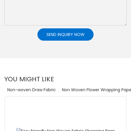
SEND INQUIRY NOW
YOU MIGHT LIKE
Non-woven Draw Fabric
Non Woven Flower Wrapping Pape