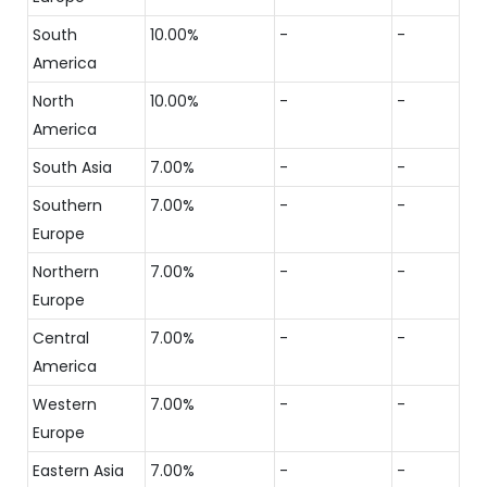
South
10.00%
-
-
America
North
10.00%
-
-
America
South Asia
7.00%
-
-
Southern
7.00%
-
-
Europe
Northern
7.00%
-
-
Europe
Central
7.00%
-
-
America
Western
7.00%
-
-
Europe
Eastern Asia
7.00%
-
-