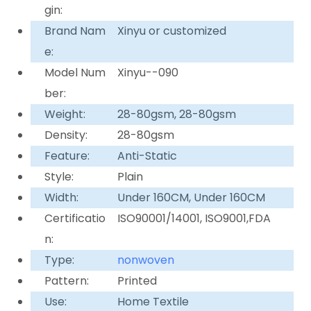
gin:
Brand Nam
Xinyu or customized
e:
Model Num
Xinyu--090
ber:
Weight:
28-80gsm, 28-80gsm
Density:
28-80gsm
Feature:
Anti-Static
Style:
Plain
Width:
Under 160CM, Under 160CM
Certificatio
ISO90001/14001, ISO9001,FDA
n:
Type:
nonwoven
Pattern:
Printed
Use:
Home Textile