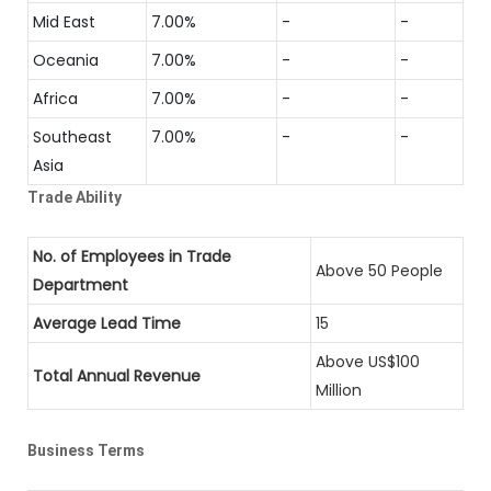
Mid East
7.00%
-
-
Oceania
7.00%
-
-
Africa
7.00%
-
-
Southeast
7.00%
-
-
Asia
Trade Ability
No. of Employees in Trade
Above 50 People
Department
Average Lead Time
15
Above US$100
Total Annual Revenue
Million
Business Terms