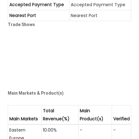
Accepted Payment Type
Accepted Payment Type
Nearest Port
Nearest Port
Trade Shows
Main Markets & Product(s)
Total
Main
Main Markets
Revenue(%)
Product(s)
Verified
Eastern
10.00%
-
-
Europe