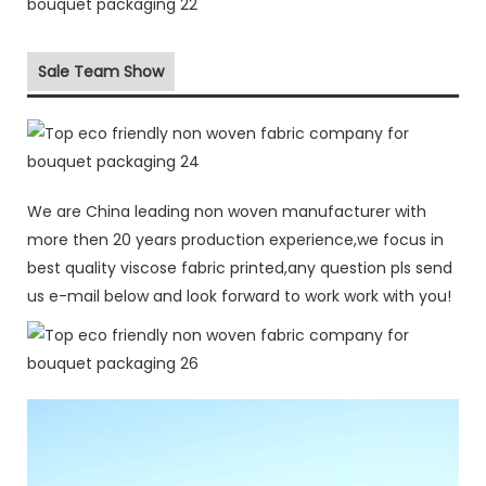
Sale Team Show
We are China leading non woven manufacturer with
more then 20 years production experience,we focus in
best quality viscose fabric printed,any question pls send
us e-mail below and look forward to work work with you!