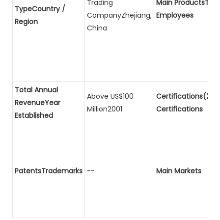
Trading
Main ProductsTota
TypeCountry /
CompanyZhejiang,
Employees
Region
China
Total Annual
Above US$100
Certifications(2)P
RevenueYear
Million2001
Certifications
Established
PatentsTrademarks
--
Main Markets