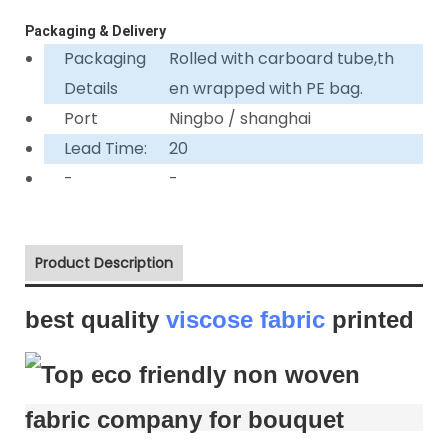
Packaging & Delivery
Packaging
Rolled with carboard tube,th
Details
en wrapped with PE bag.
Port
Ningbo / shanghai
Lead Time:
20
-
-
Product Description
best quality
viscose fabric
printed