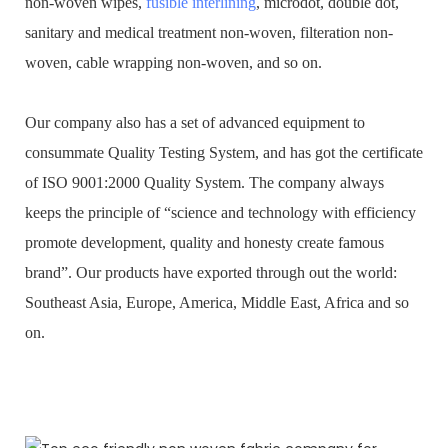
non-woven wipes,
fusible interlining
, microdot, double dot,
sanitary and medical treatment non-woven, filteration non-
woven, cable wrapping non-woven, and so on.
Our company also has a set of advanced equipment to
consummate Quality Testing System, and has got the certificate
of ISO 9001:2000 Quality System. The company always
keeps the principle of “science and technology with efficiency
promote development, quality and honesty create famous
brand”. Our products have exported through out the world:
Southeast Asia, Europe, America, Middle East, Africa and so
on.