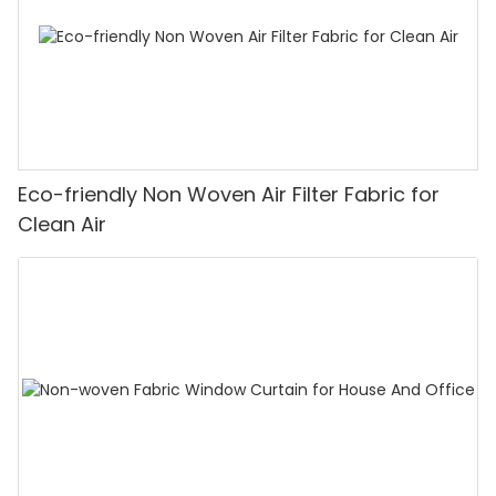
Eco-friendly Non Woven Air Filter Fabric for
Clean Air