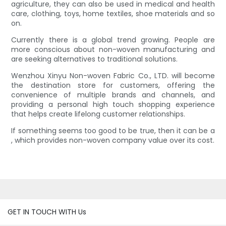
agriculture, they can also be used in medical and health
care, clothing, toys, home textiles, shoe materials and so
on.
Currently there is a global trend growing. People are
more conscious about non-woven manufacturing and
are seeking alternatives to traditional solutions.
Wenzhou Xinyu Non-woven Fabric Co., LTD. will become
the destination store for customers, offering the
convenience of multiple brands and channels, and
providing a personal high touch shopping experience
that helps create lifelong customer relationships.
If something seems too good to be true, then it can be a
, which provides non-woven company value over its cost.
GET IN TOUCH WITH Us