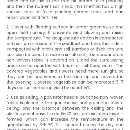
fabric can be laid in the tree pit before false planting,
and then the nutrient soil is laid. This method has a high
survival rate of false planting garden trees, and can
retain water and fertilizer.
2. Cover with floating surface in winter greenhouse and
open field nursery. It prevents wind blowing and raises
the temperature. The acupuncture cotton is compacted
with soil on one side of the seedbed, and the other side is
compacted with bricks and soil. Bamboo or thick iron wire
can also be used to make a small arch, the acupuncture
non-woven fabric is covered on it, and the surrounding
areas are compacted with bricks or soil. Keep warm. The
covered vegetables and flowers need more sunlight, so
they can be uncovered in the morning and covered in
the evening. Covered vegetables can be marketed 5-7
days earlier, increasing yield by about 15%.
3. Use as ceiling. A polyester needle-punched non-woven
fabric is placed in the greenhouse and greenhouse as a
ceiling, and the distance between the ceiling and the
plastic greenhouse film is 15-20 cm; an insulation layer is
formed, which can increase the temperature in the
greenhouse by 3-5 °C. It is opened during the day and