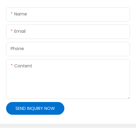
Name
Email
Phone
Content
SEND INQUIRY NOW