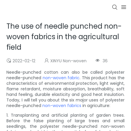
The use of needle punched non-
woven fabrics in the agricultural
field
2022-02-12
XINYU Non-woven
36
Needle-punched cotton can also be called polyester
needle-punched
non-woven fabric
. This product has the
characteristics of environmental protection, light weight,
flame retardant, moisture absorption, breathability, soft
hand feeling, durable elasticity and good heat insulation.
Today, I will tell you about the six major uses of polyester
needle-punched
non-woven fabrics
in agriculture:
1. Transplanting and artificial planting of garden trees.
Before the false planting of large trees and small
seedlings, the polyester needle-punched non-woven