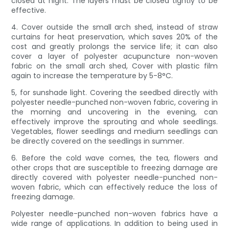
closed at night. The layers must be closed tightly to be
effective.
4. Cover outside the small arch shed, instead of straw
curtains for heat preservation, which saves 20% of the
cost and greatly prolongs the service life; it can also
cover a layer of polyester acupuncture non-woven
fabric on the small arch shed, Cover with plastic film
again to increase the temperature by 5-8°C.
5, for sunshade light. Covering the seedbed directly with
polyester needle-punched non-woven fabric, covering in
the morning and uncovering in the evening, can
effectively improve the sprouting and whole seedlings.
Vegetables, flower seedlings and medium seedlings can
be directly covered on the seedlings in summer.
6. Before the cold wave comes, the tea, flowers and
other crops that are susceptible to freezing damage are
directly covered with polyester needle-punched non-
woven fabric, which can effectively reduce the loss of
freezing damage.
Polyester needle-punched non-woven fabrics have a
wide range of applications. In addition to being used in