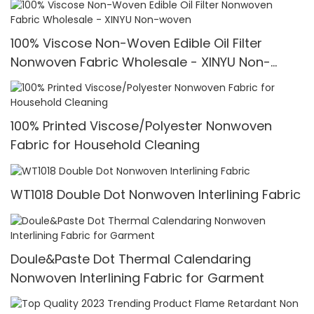
100% Viscose Non-Woven Edible Oil Filter
Nonwoven Fabric Wholesale - XINYU Non-
woven
100% Printed Viscose/Polyester Nonwoven
Fabric for Household Cleaning
WT1018 Double Dot Nonwoven Interlining Fabric
Doule&Paste Dot Thermal Calendaring
Nonwoven Interlining Fabric for Garment