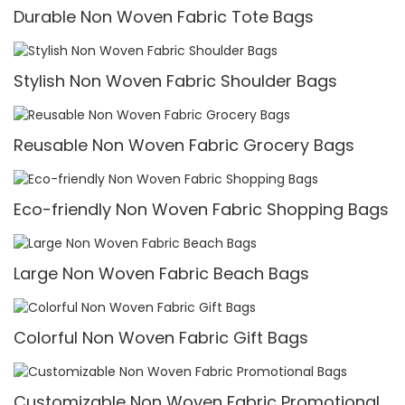
Durable Non Woven Fabric Tote Bags
Stylish Non Woven Fabric Shoulder Bags
Reusable Non Woven Fabric Grocery Bags
Eco-friendly Non Woven Fabric Shopping Bags
Large Non Woven Fabric Beach Bags
Colorful Non Woven Fabric Gift Bags
Customizable Non Woven Fabric Promotional