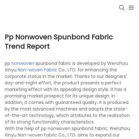
Pp Nonwoven Spunbond Fabric
Trend Report
pp
nonwoven
spunbond fabric is developed by Wenzhou
Xinyu
Non-woven Fabric
Co., LTD. for enhancing the
corporate status in the market. Thanks to our designers'
day-and-night effort, the product presents a perfect
marketing effect with its appealing design style. It has a
promising market prospect for its unique design. In
addition, it comes with guaranteed quality. It is produced
by the most advanced machines and adopts the state-
of-the-art technology, which attributes to the realization
of its strong functionality characteristics.
With the help of pp nonwoven spunbond fabric, Wenzhou
Xinyu Non-woven Fabric Co., LTD. aims to expand our