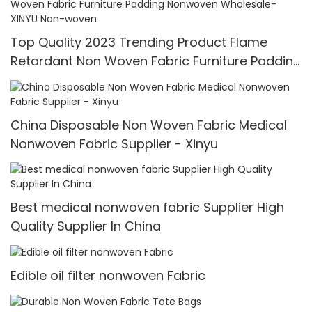
Top Quality 2023 Trending Product Flame
Retardant Non Woven Fabric Furniture Padding
Nonwoven Wholesale-XINYU Non-woven
China Disposable Non Woven Fabric Medical
Nonwoven Fabric Supplier - Xinyu
Best medical nonwoven fabric Supplier High
Quality Supplier In China
Edible oil filter nonwoven Fabric