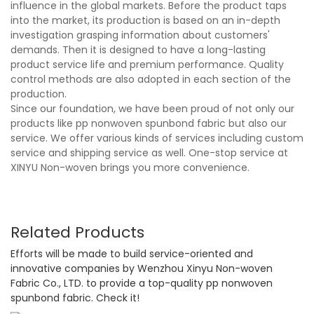
influence in the global markets. Before the product taps
into the market, its production is based on an in-depth
investigation grasping information about customers'
demands. Then it is designed to have a long-lasting
product service life and premium performance. Quality
control methods are also adopted in each section of the
production.
Since our foundation, we have been proud of not only our
products like pp nonwoven spunbond fabric but also our
service. We offer various kinds of services including custom
service and shipping service as well. One-stop service at
XINYU Non-woven brings you more convenience.
Related Products
Efforts will be made to build service-oriented and
innovative companies by Wenzhou Xinyu Non-woven
Fabric Co., LTD. to provide a top-quality pp nonwoven
spunbond fabric. Check it!