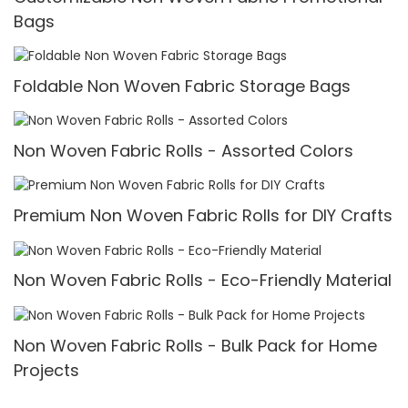
Bags
Foldable Non Woven Fabric Storage Bags
Non Woven Fabric Rolls - Assorted Colors
Premium Non Woven Fabric Rolls for DIY Crafts
Non Woven Fabric Rolls - Eco-Friendly Material
Non Woven Fabric Rolls - Bulk Pack for Home
Projects