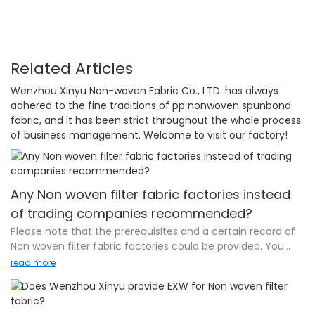
Related Articles
Wenzhou Xinyu Non-woven Fabric Co., LTD. has always
adhered to the fine traditions of pp nonwoven spunbond
fabric, and it has been strict throughout the whole process
of business management. Welcome to visit our factory!
Any Non woven filter fabric factories instead
of trading companies recommended?
Please note that the prerequisites and a certain record of
Non woven filter fabric factories could be provided. You
[buyers] insist on working directly with the factories. There
read more
are numerous reasons: factory-direct pricing, acquiring a
direct line of communication to the mill itself, along with
other benefits usually related to "cutting out the