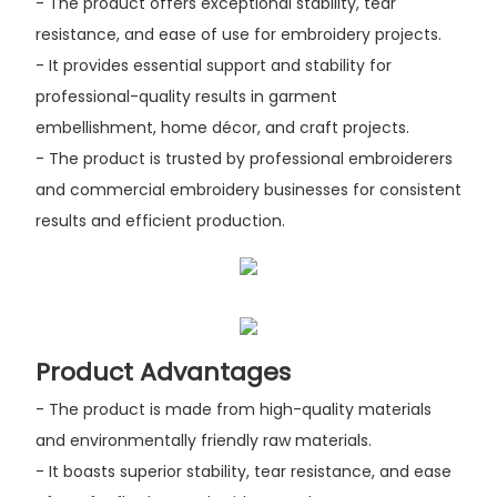
- The product offers exceptional stability, tear
resistance, and ease of use for embroidery projects.
- It provides essential support and stability for
professional-quality results in garment
embellishment, home décor, and craft projects.
- The product is trusted by professional embroiderers
and commercial embroidery businesses for consistent
results and efficient production.
Product Advantages
- The product is made from high-quality materials
and environmentally friendly raw materials.
- It boasts superior stability, tear resistance, and ease