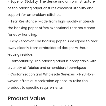
- Superior Stability: The dense and uniform structure
of the backing paper ensures excellent stability and
support for embroidery stitches.
- Tear Resistance: Made from high-quality materials,
the backing paper offers exceptional tear resistance
for easy handling.
- Easy Removal: The backing paper is designed to tear
away cleanly from embroidered designs without
leaving residue.
- Compatibility: The backing paper is compatible with
a variety of fabrics and embroidery techniques.
- Customization and Wholesale Services: XINYU Non-
woven offers customization options to tailor the
product to specific requirements.
Product Value