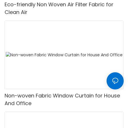
Eco-friendly Non Woven Air Filter Fabric for
Clean Air
Non-woven Fabric Window Curtain for House
And Office