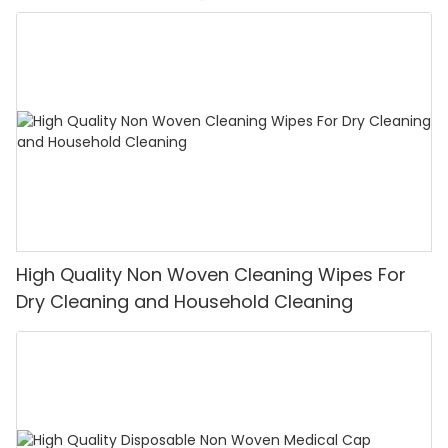
High Quality Non Woven Cleaning Wipes For
Dry Cleaning and Household Cleaning