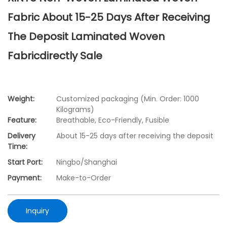
Fabric About 15-25 Days After Receiving
The Deposit Laminated Woven
Fabricdirectly Sale
Weight:
Customized packaging (Min. Order: 1000
Kilograms)
Feature:
Breathable, Eco-Friendly, Fusible
Delivery
About 15-25 days after receiving the deposit
Time:
Start Port:
Ningbo/Shanghai
Payment:
Make-to-Order
Inquiry