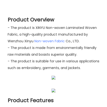
Product Overview
- The product is XINYU Non-woven Laminated Woven
Fabric, a high-quality product manufactured by
Wenzhou Xinyu
Non-woven Fabric
Co., LTD.
- The product is made from environmentally friendly
raw materials and boasts superior quality.
- The product is suitable for use in various applications
such as embroidery, garments, and jackets.
Product Features