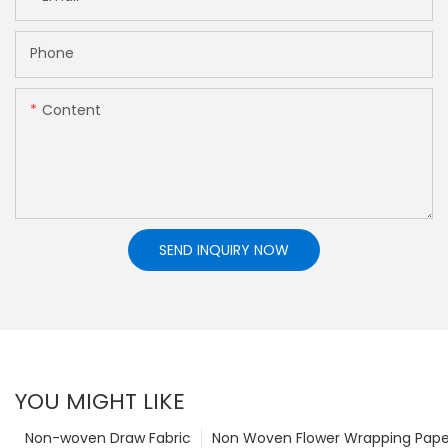
Phone
Content
SEND INQUIRY NOW
YOU MIGHT LIKE
Non-woven Draw Fabric
Non Woven Flower Wrapping Pape