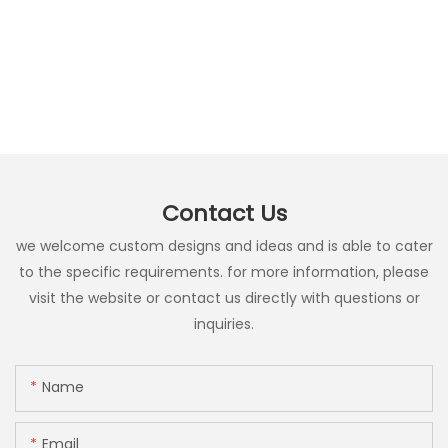
Contact Us
we welcome custom designs and ideas and is able to cater
to the specific requirements. for more information, please
visit the website or contact us directly with questions or
inquiries.
Name
Email