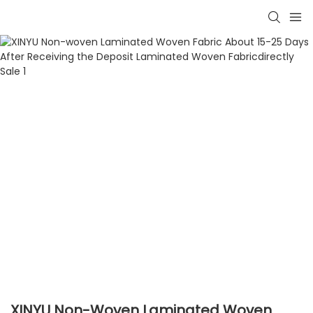
XINYU Non-Woven Laminated Woven