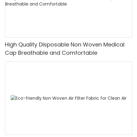
High Quality Disposable Non Woven Medical
Cap Breathable and Comfortable