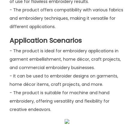
of use for flawless embroidery results.
- The product offers compatibility with various fabrics
and embroidery techniques, making it versatile for
different applications.
Application Scenarios
- The product is ideal for embroidery applications in
garment embellishment, home décor, craft projects,
and commercial embroidery businesses.
- It can be used to embroider designs on garments,
home décor items, craft projects, and more.
- The product is suitable for machine and hand
embroidery, offering versatility and flexibility for
creative endeavors.