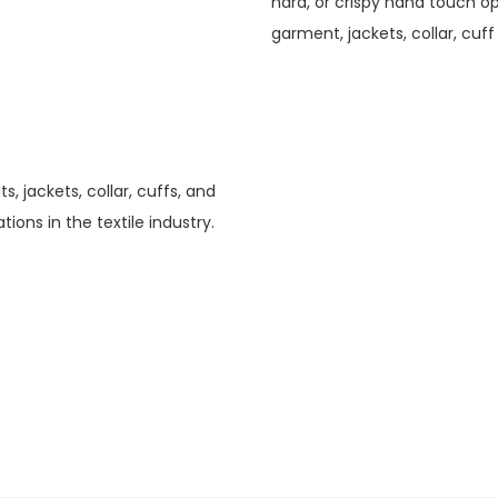
hard, or crispy hand touch opt
garment, jackets, collar, cuff
, jackets, collar, cuffs, and
tions in the textile industry.