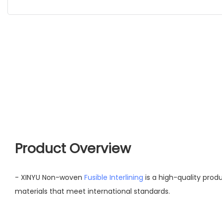
Product Overview
- XINYU Non-woven
Fusible Interlining
is a high-quality pro
materials that meet international standards.