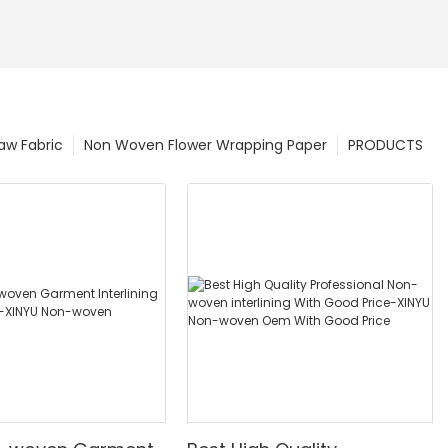
w Fabric
Non Woven Flower Wrapping Paper
PRODUCTS