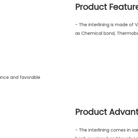
Product Featur
- The interlining is made of 
as Chemical bond, Thermobo
mance and favorable
Product Advan
- The interlining comes in va