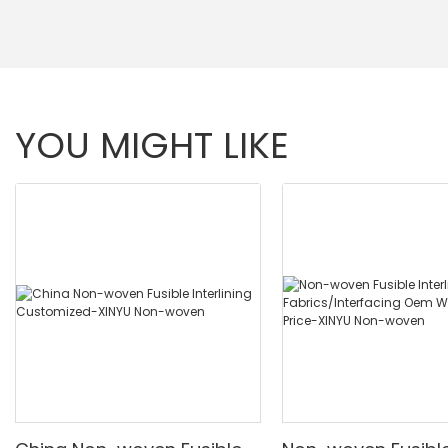
YOU MIGHT LIKE