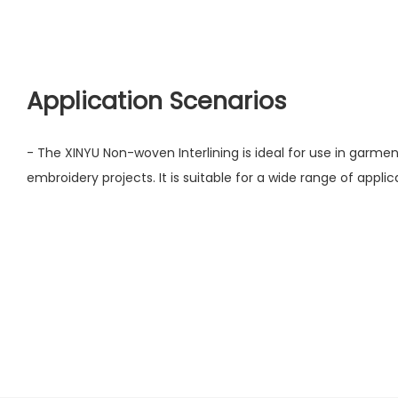
Application Scenarios
- The XINYU Non-woven Interlining is ideal for use in garments
embroidery projects. It is suitable for a wide range of applica