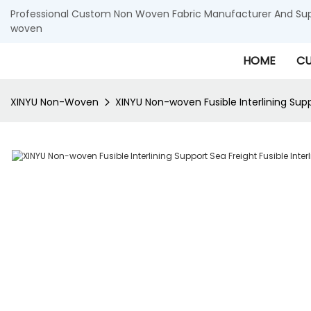
Professional Custom Non Woven Fabric Manufacturer And Supp
woven
HOME
CU
XINYU Non-Woven
XINYU Non-woven Fusible Interlining Suppo