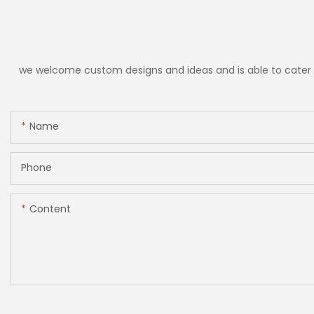
we welcome custom designs and ideas and is able to cater to 
Name
Phone
Content