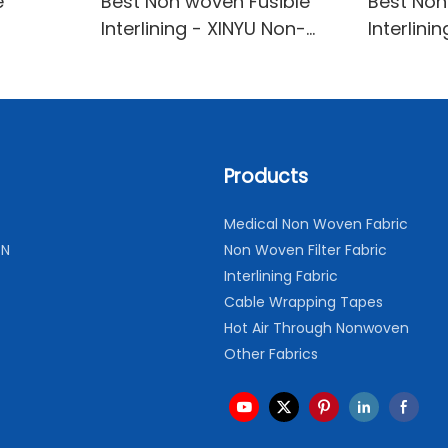
e
Best Non woven Fusible
Best No
Interlining - XINYU Non-
Interlini
ng Oem
woven Manufacturer
XINYU N
INYU
Products
Medical Non Woven Fabric
ON
Non Woven Filter Fabric
Interlining Fabric
Cable Wrapping Tapes
Hot Air Through Nonwoven
Other Fabrics