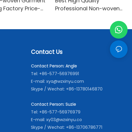
n-woven Garment
Best High Quality
ng Factory Price-
Professional Non-woven
on-woven
interlining With Good Price-
XINYU Non-woven Oem
With Good Price
Contact Us
Contact Person: Angle
Tel: +86-577-56976991
E-mail:
xya@wzxinyu.com
Skype / Wechat: +86-13780146870
Contact Person: Suzie
Tel: +86-577-56976979
E-mail:
xy03@wzxinyu.co
Skype / Wechat: +86-13706786771