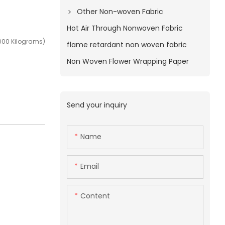
Other Non-woven Fabric
Hot Air Through Nonwoven Fabric
000 Kilograms)
flame retardant non woven fabric
Non Woven Flower Wrapping Paper
Send your inquiry
Name
Email
Content