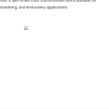
ion. It also offers color customization and is suitable for
 interlining, and embroidery applications.