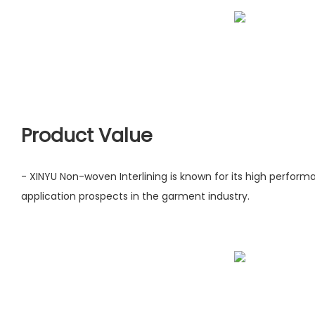
Product Value
- XINYU Non-woven Interlining is known for its high perfor
application prospects in the garment industry.