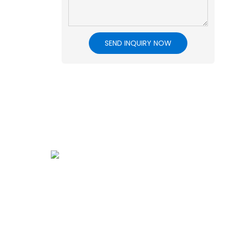
SEND INQUIRY NOW