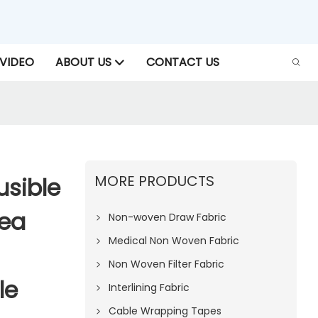
VIDEO
ABOUT US
CONTACT US
MORE PRODUCTS
sible
Sea
Non-woven Draw Fabric
Medical Non Woven Fabric
Non Woven Filter Fabric
le
Interlining Fabric
Cable Wrapping Tapes