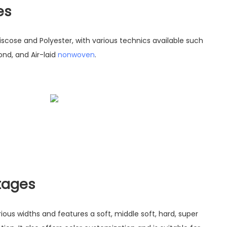
es
Viscose and Polyester, with various technics available such
nd, and Air-laid
nonwoven
.
tages
rious widths and features a soft, middle soft, hard, super