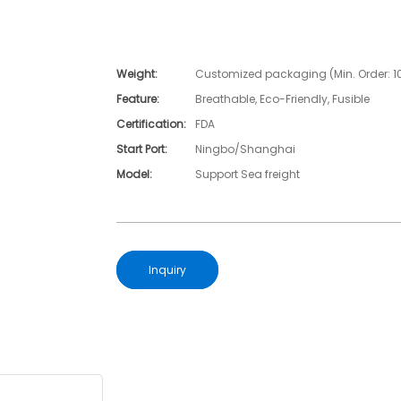
Weight:
Customized packaging (Min. Order: 1
Feature:
Breathable, Eco-Friendly, Fusible
Certification:
FDA
Start Port:
Ningbo/Shanghai
Model:
Support Sea freight
Inquiry