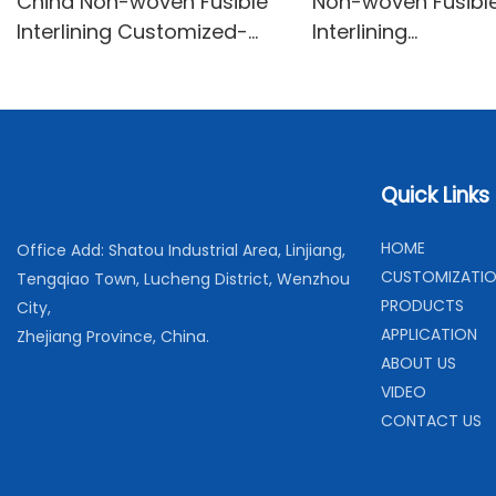
China Non-woven Fusible
Non-woven Fusibl
Interlining Customized-
Interlining
XINYU Non-woven
Fabrics/Interfaci
With Good Price-X
Non-woven
Quick Links
H
OME
Office Add: Shatou Industrial Area, Linjiang,
C
USTOMIZATI
Tengqiao Town, Lucheng District, Wenzhou
PRODUCTS
City,
APPLICATION
Zhejiang Province, China.
ABOUT US
VIDEO
CONTACT US