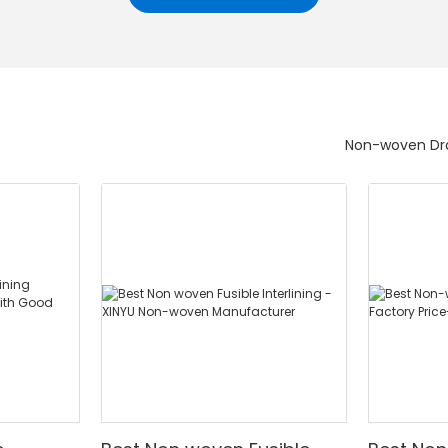
Non-woven Dra