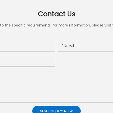
Contact Us
the specific requirements. for more information, please visit th
Email
SEND INQUIRY NOW