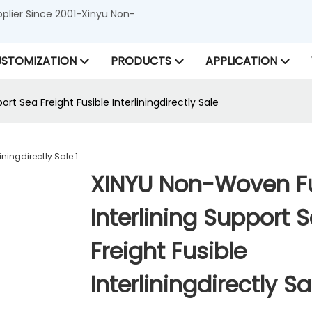
lier Since 2001-Xinyu Non-
STOMIZATION
PRODUCTS
APPLICATION
rt Sea Freight Fusible Interliningdirectly Sale
XINYU Non-Woven Fu
Interlining Support 
Freight Fusible
Interliningdirectly Sa