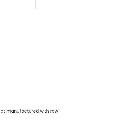
duct manufactured with raw