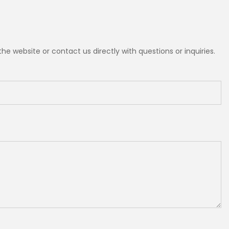
e website or contact us directly with questions or inquiries.