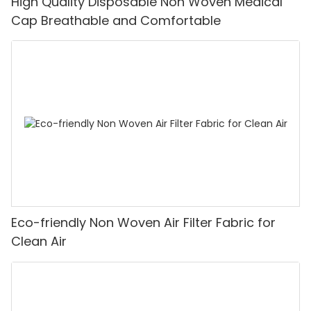
High Quality Disposable Non Woven Medical
Cap Breathable and Comfortable
Eco-friendly Non Woven Air Filter Fabric for
Clean Air