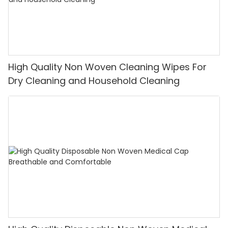
High Quality Non Woven Cleaning Wipes For
Dry Cleaning and Household Cleaning