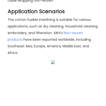
cable wrapping non-woven.
Application Scenarios
The cotton fusible interlining is suitable for various
applications, such as dry cleaning, household cleaning,
embroidery, and filteration. XINYU
Non-woven
products
have been exported worldwide, including
Southeast Asia, Europe, America, Middle East, and
Africa.