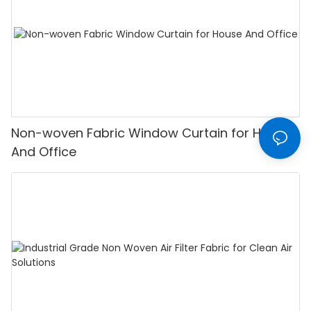
Non-woven Fabric Window Curtain for House
And Office