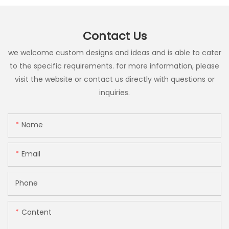
Contact Us
we welcome custom designs and ideas and is able to cater
to the specific requirements. for more information, please
visit the website or contact us directly with questions or
inquiries.
Name
Email
Phone
Content