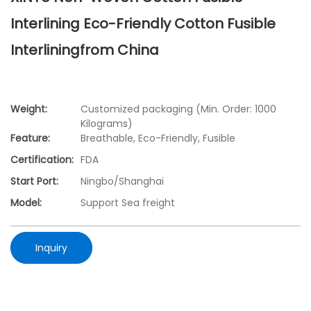
Interlining Eco-Friendly Cotton Fusible
Interliningfrom China
Weight:
Customized packaging (Min. Order: 1000
Kilograms)
Feature:
Breathable, Eco-Friendly, Fusible
Certification:
FDA
Start Port:
Ningbo/Shanghai
Model:
Support Sea freight
Inquiry