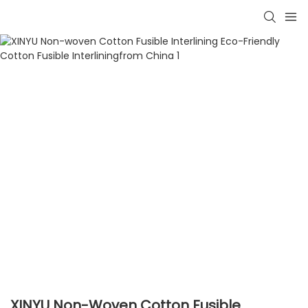
XINYU Non-Woven Cotton Fusible