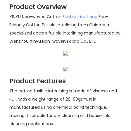
Product Overview
XINYU Non-woven Cotton
Fusible Interlining
Eco-
Friendly Cotton Fusible Interlining from China is a
specialized cotton fusible interlining manufactured by
Wenzhou Xinyu Non-woven Fabric Co., LTD.
Product Features
The cotton fusible interlining is made of Viscose and
PET, with a weight range of 28-80gsm. It is
manufactured using chemical bond technique,
making it suitable for dry cleaning and household
cleaning applications.