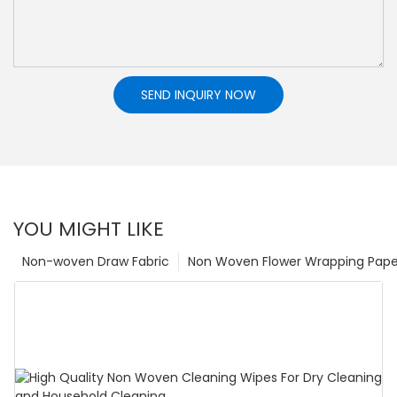
SEND INQUIRY NOW
YOU MIGHT LIKE
Non-woven Draw Fabric
Non Woven Flower Wrapping Pape