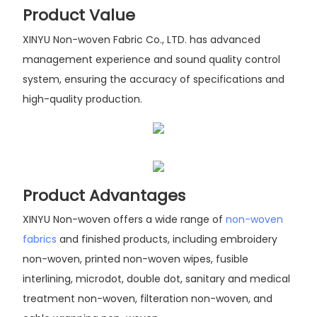
Product Value
XINYU Non-woven Fabric Co., LTD. has advanced
management experience and sound quality control
system, ensuring the accuracy of specifications and
high-quality production.
Product Advantages
XINYU Non-woven offers a wide range of
non-woven
fabrics
and finished products, including embroidery
non-woven, printed non-woven wipes, fusible
interlining, microdot, double dot, sanitary and medical
treatment non-woven, filteration non-woven, and