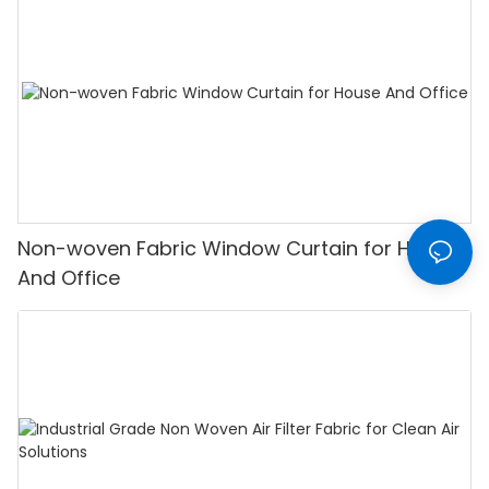
Non-woven Fabric Window Curtain for House
And Office