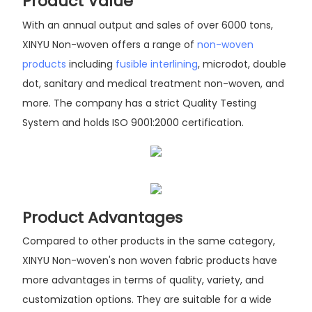
Product Value
With an annual output and sales of over 6000 tons,
XINYU Non-woven offers a range of
non-woven
products
including
fusible interlining
, microdot, double
dot, sanitary and medical treatment non-woven, and
more. The company has a strict Quality Testing
System and holds ISO 9001:2000 certification.
Product Advantages
Compared to other products in the same category,
XINYU Non-woven's non woven fabric products have
more advantages in terms of quality, variety, and
customization options. They are suitable for a wide