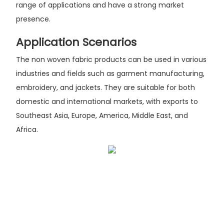
range of applications and have a strong market
presence.
Application Scenarios
The non woven fabric products can be used in various
industries and fields such as garment manufacturing,
embroidery, and jackets. They are suitable for both
domestic and international markets, with exports to
Southeast Asia, Europe, America, Middle East, and
Africa.