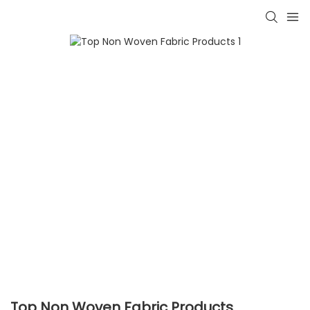
Top Non Woven Fabric Products