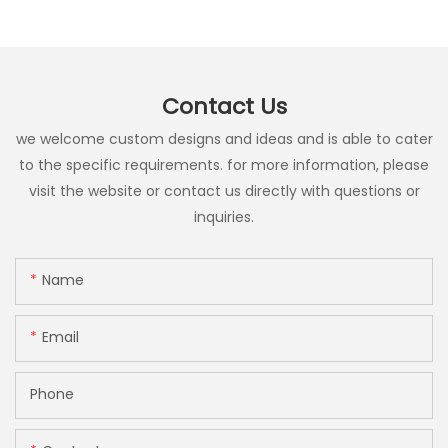
Contact Us
we welcome custom designs and ideas and is able to cater
to the specific requirements. for more information, please
visit the website or contact us directly with questions or
inquiries.
Name
Email
Phone