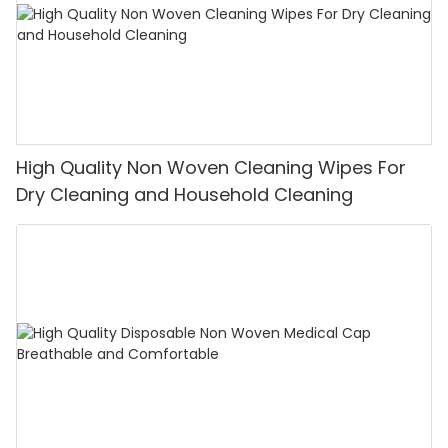
High Quality Non Woven Cleaning Wipes For
Dry Cleaning and Household Cleaning