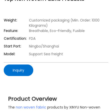
Weight:
Customized packaging (Min. Order: 1000
Kilograms)
Feature:
Breathable, Eco-Friendly, Fusible
Certification:
FDA
Start Port:
Ningbo/Shanghai
Model:
Support Sea freight
Inquiry
Product Overview
The
non woven fabric
products by XINYU Non-woven