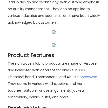
lead in design and technology, with a strong emphasis
on quality management. They can be applied to
various industries and scenarios, and have been widely
acknowledged by customers.
Product Features
The non woven fabric products are made of Viscose
and Polyester, with different technics such as
Chemical bond, Thermobond, and Air-laid
nonwoven
.
They come in various widths, colors, and hand
touches, suitable for use in garments, jackets,
embroidery, collars, cuffs, and more.