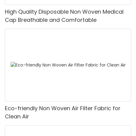
High Quality Disposable Non Woven Medical
Cap Breathable and Comfortable
Eco-friendly Non Woven Air Filter Fabric for
Clean Air