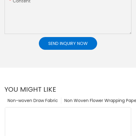
Content
SEND INQUIRY NOW
YOU MIGHT LIKE
Non-woven Draw Fabric
Non Woven Flower Wrapping Pape