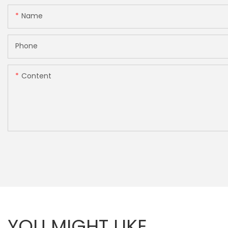
Name
Phone
Content
YOU MIGHT LIKE