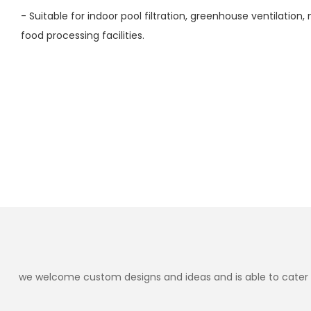
- Suitable for indoor pool filtration, greenhouse ventilatio
food processing facilities.
we welcome custom designs and ideas and is able to cater to 