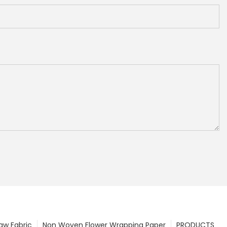
w Fabric
Non Woven Flower Wrapping Paper
PRODUCTS