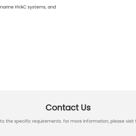
n, marine HVAC systems, and
Contact Us
the specific requirements. for more information, please visit th