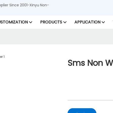
lier Since 2001-Xinyu Non-
STOMIZATION
PRODUCTS
APPLICATION
Sms Non Wo