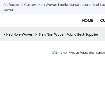
Professional Custom Non Woven Fabric Manufacturer And Supp
woven
HOME
CU
XINYU Non-Woven
Sms Non Woven Fabric Best Supplier