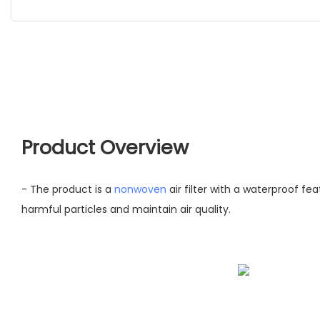
Product Overview
- The product is a
nonwoven
air filter with a waterproof fea
harmful particles and maintain air quality.