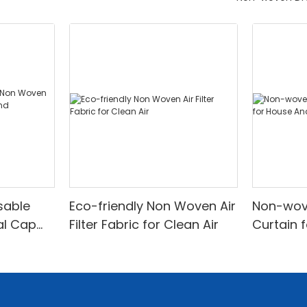
sable
Eco-friendly Non Woven Air
Non-wov
al Cap
Filter Fabric for Clean Air
Curtain 
Office