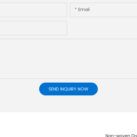
Email
SEND INQUIRY NOW
Non-woven Dra