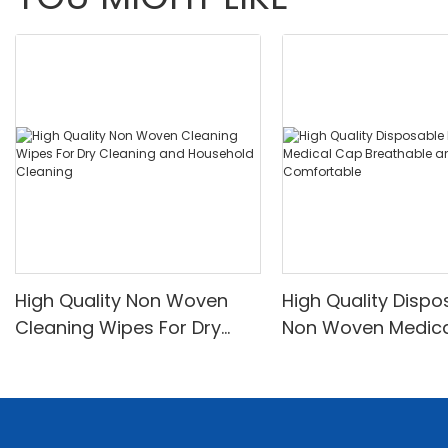
High Quality Non Woven
High Quality Dispo
Cleaning Wipes For Dry
Non Woven Medic
Cleaning and Household
Breathable and
Cleaning
Comfortable