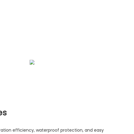
es
ltration efficiency, waterproof protection, and easy