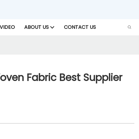
VIDEO
ABOUT US
CONTACT US
ven Fabric Best Supplier