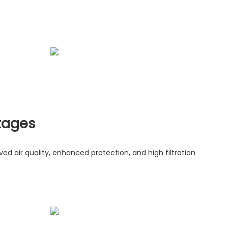
tages
roved air quality, enhanced protection, and high filtration