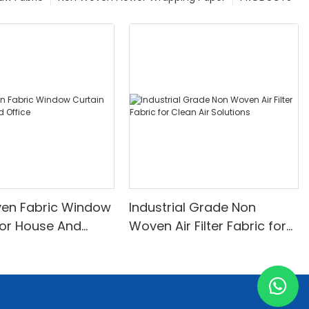
en Fabric Window
Industrial Grade Non
for House And
Woven Air Filter Fabric for
Clean Air Solutions