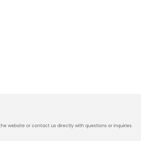
e website or contact us directly with questions or inquiries.