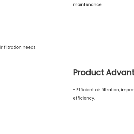
maintenance.
r filtration needs.
Product Advan
- Efficient air filtration, imp
efficiency.