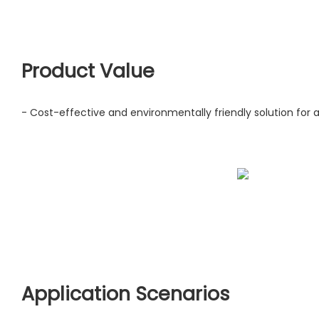
Product Value
- Cost-effective and environmentally friendly solution for ai
Application Scenarios