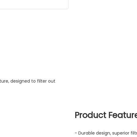
ture, designed to filter out
Product Featur
- Durable design, superior fi