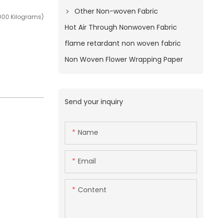
Other Non-woven Fabric
000 Kilograms)
Hot Air Through Nonwoven Fabric
flame retardant non woven fabric
Non Woven Flower Wrapping Paper
Send your inquiry
Name
Email
Content