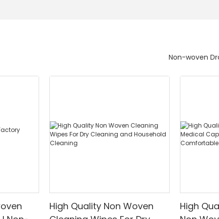
Non-woven Dra
woven
High Quality Non Woven
High Qua