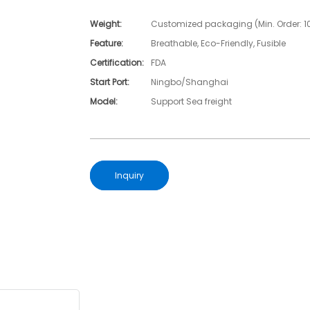
Weight:
Customized packaging (Min. Order: 1
Feature:
Breathable, Eco-Friendly, Fusible
Certification:
FDA
Start Port:
Ningbo/Shanghai
Model:
Support Sea freight
Inquiry