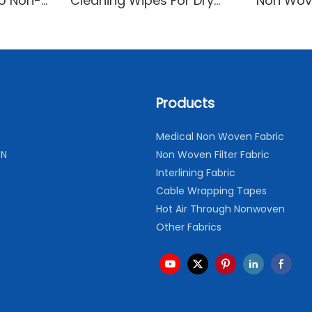
YU Non-
Cleaning Wipes For Dry
Non Wov
Cleaning and Household
Breathab
Cleaning
Comfort
Products
Medical Non Woven Fabric
ON
Non Woven Filter Fabric
Interlining Fabric
Cable Wrapping Tapes
Hot Air Through Nonwoven
Other Fabrics