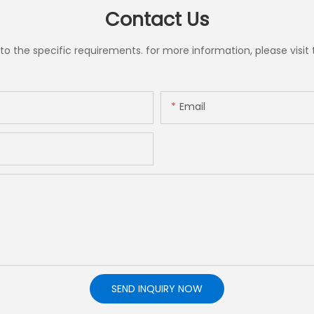
Contact Us
the specific requirements. for more information, please visit th
Email
SEND INQUIRY NOW