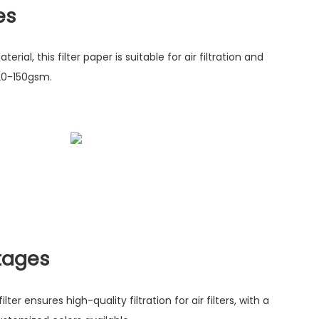
es
ial, this filter paper is suitable for air filtration and
20-150gsm.
tages
ter ensures high-quality filtration for air filters, with a