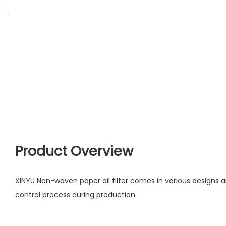
Product Overview
XINYU Non-woven paper oil filter comes in various designs a
control process during production.