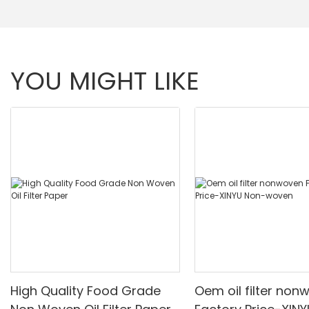
YOU MIGHT LIKE
High Quality Food Grade
Oem oil filter non