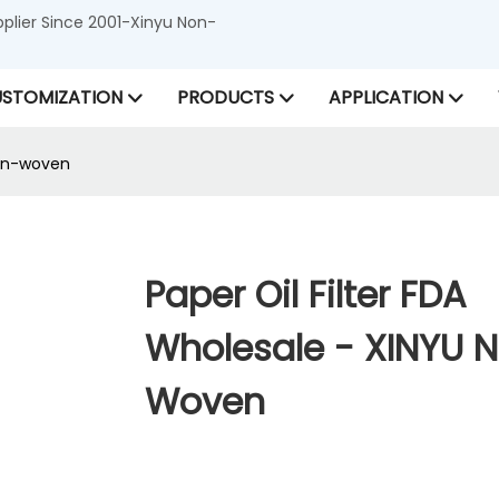
lier Since 2001-Xinyu Non-
STOMIZATION
PRODUCTS
APPLICATION
Non-woven
Paper Oil Filter FDA
Wholesale - XINYU 
Woven