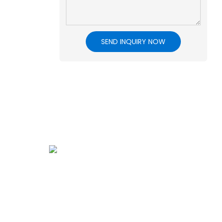
SEND INQUIRY NOW