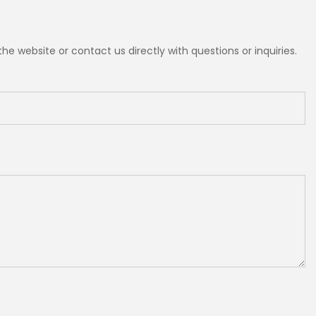
e website or contact us directly with questions or inquiries.