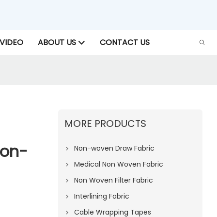
VIDEO
ABOUT US
CONTACT US
MORE PRODUCTS
Non-
Non-woven Draw Fabric
Medical Non Woven Fabric
Non Woven Filter Fabric
Interlining Fabric
Cable Wrapping Tapes