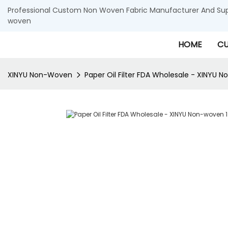
Professional Custom Non Woven Fabric Manufacturer And Supp
woven
HOME
CU
XINYU Non-Woven
Paper Oil Filter FDA Wholesale - XINYU 