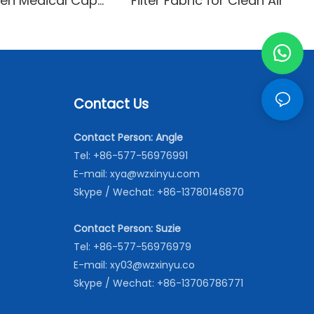
en Medical Cap
Filter Fabric for Clean Air
le and
able
Contact Us
Contact Person: Angle
Tel: +86-577-56976991
E-mail:
xya@wzxinyu.com
Skype / Wechat: +86-13780146870
Contact Person: Suzie
Tel: +86-577-56976979
E-mail:
xy03@wzxinyu.co
Skype / Wechat: +86-13706786771