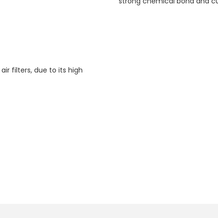
strong chemical bond and cu
air filters, due to its high