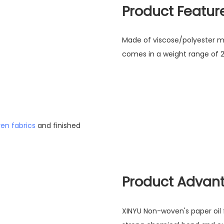
Product Featur
Made of viscose/polyester mater
comes in a weight range of 
en fabrics
and finished
Product Advan
XINYU Non-woven's paper oil fil