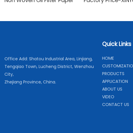
Non Woven Oil Filter Paper
Factory Price-XIN
woven
Quick Links
H
OME
Office Add: Shatou Industrial Area, Linjiang,
C
USTOMIZATI
Tengqiao Town, Lucheng District, Wenzhou
PRODUCTS
City,
APPLICATION
Zhejiang Province, China.
ABOUT US
VIDEO
CONTACT US