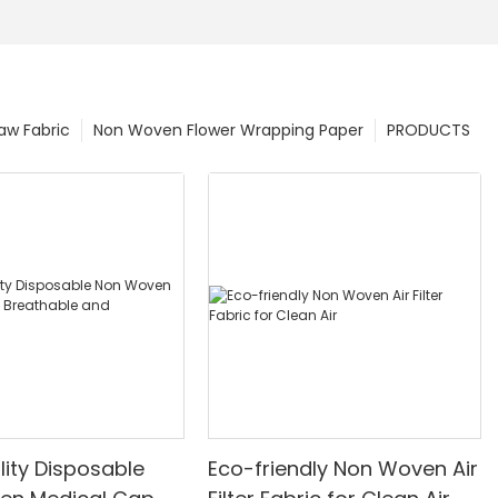
w Fabric
Non Woven Flower Wrapping Paper
PRODUCTS
lity Disposable
Eco-friendly Non Woven Air