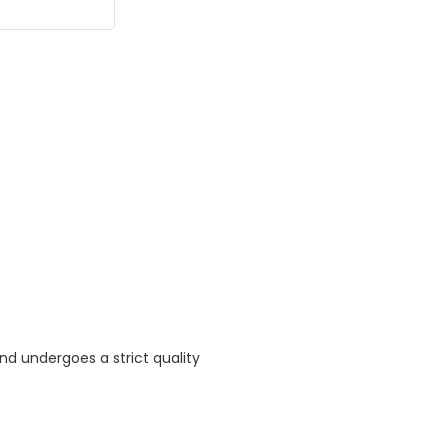
nd undergoes a strict quality