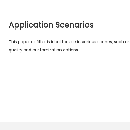
Application Scenarios
This paper oil filter is ideal for use in various scenes, such as 
quality and customization options.