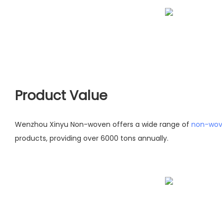
Product Value
Wenzhou Xinyu Non-woven offers a wide range of
non-wov
products, providing over 6000 tons annually.