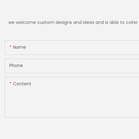
we welcome custom designs and ideas and is able to cater to 
Name
Phone
Content