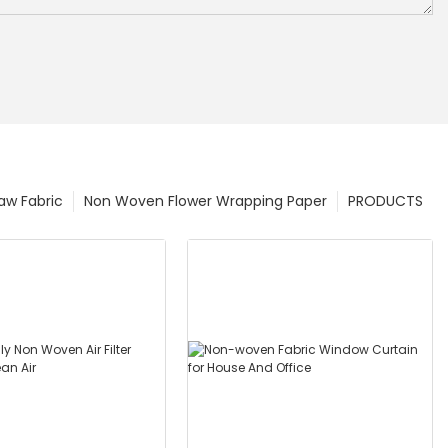
w Fabric
Non Woven Flower Wrapping Paper
PRODUCTS