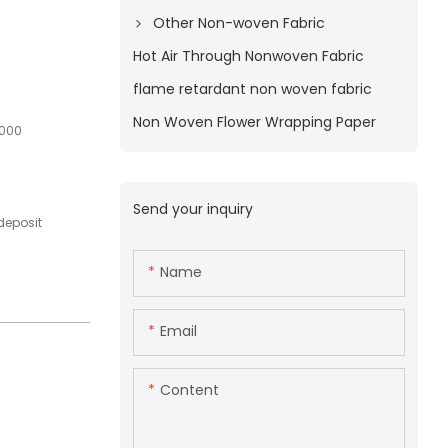
Other Non-woven Fabric
Hot Air Through Nonwoven Fabric
flame retardant non woven fabric
Non Woven Flower Wrapping Paper
1000
Send your inquiry
deposit
Name
Email
Content