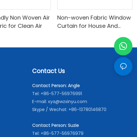
ndly Non Woven Air
Non-woven Fabric Window
bric for Clean Air
Curtain for House And
Office
Contact Us
Contact Person: Angle
Tel: +86-577-56976991
E-mail:
xya@wzxinyu.com
Skype / Wechat: +86-13780146870
Contact Person: Suzie
Tel: +86-577-56976979