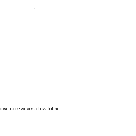
cose non-woven draw fabric,