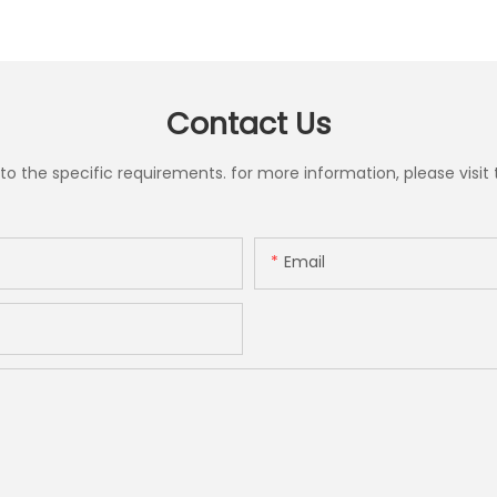
Contact Us
the specific requirements. for more information, please visit th
Email