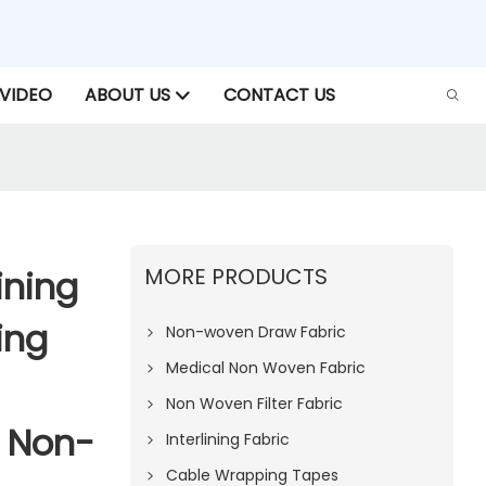
VIDEO
ABOUT US
CONTACT US
MORE PRODUCTS
ining
ing
Non-woven Draw Fabric
Medical Non Woven Fabric
Non Woven Filter Fabric
U Non-
Interlining Fabric
Cable Wrapping Tapes