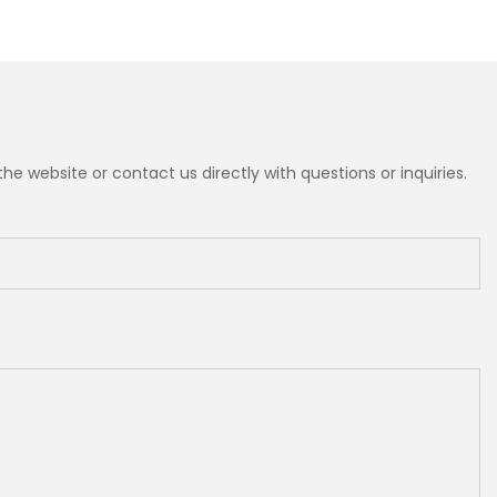
e website or contact us directly with questions or inquiries.