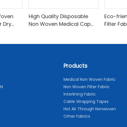
Woven
High Quality Disposable
Eco-frie
r Dry
Non Woven Medical Cap
Filter Fa
sehold
Breathable and
Comfortable
Products
Medical Non Woven Fabric
ON
Non Woven Filter Fabric
Interlining Fabric
Cable Wrapping Tapes
Hot Air Through Nonwoven
Other Fabrics