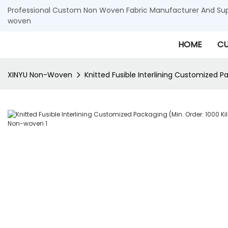
Professional Custom Non Woven Fabric Manufacturer And Supp
woven
HOME
CU
XINYU Non-Woven
Knitted Fusible Interlining Customized 