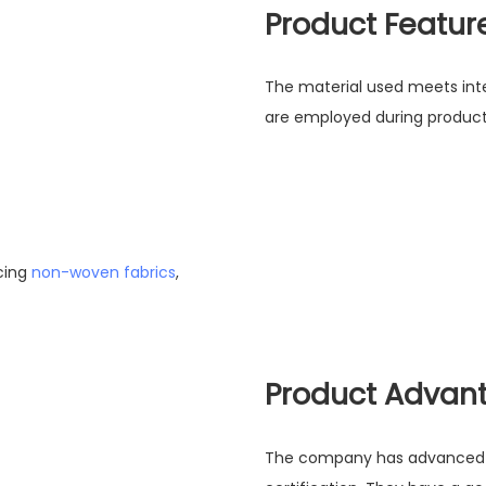
Product Featur
The material used meets inte
are employed during producti
cing
non-woven fabrics
,
Product Advan
The company has advanced eq