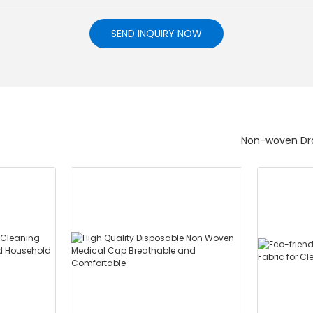
SEND INQUIRY NOW
Non-woven Dra