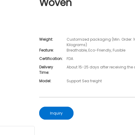
Woven
Weight:
Customized packaging (Min. Order: 
Kilograms)
Feature:
Breathable, Eco-Friendly, Fusible
Certification:
FDA
Delivery
About 15-25 days after receiving the 
Time:
Model:
Support Sea freight
Inquiry