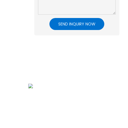
SEND INQUIRY NOW