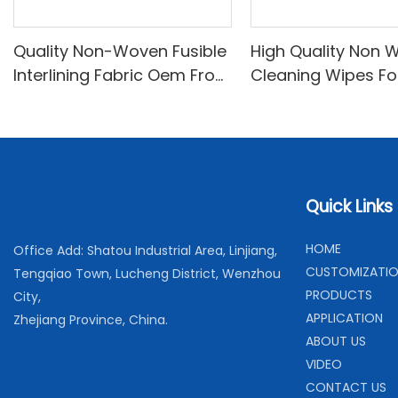
Quality Non-Woven Fusible
High Quality Non 
Interlining Fabric Oem From
Cleaning Wipes Fo
China-XINYU Non-woven
Cleaning and Hou
Cleaning
Quick Links
H
OME
Office Add: Shatou Industrial Area, Linjiang,
C
USTOMIZATI
Tengqiao Town, Lucheng District, Wenzhou
PRODUCTS
City,
APPLICATION
Zhejiang Province, China.
ABOUT US
VIDEO
CONTACT US