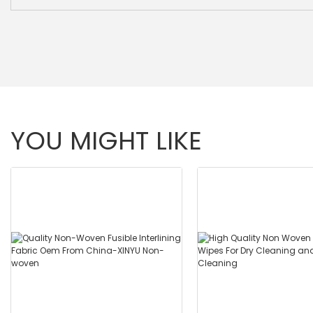
YOU MIGHT LIKE