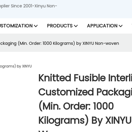
lier Since 2001-Xinyu Non-
STOMIZATION
PRODUCTS
APPLICATION
Packaging (Min. Order: 1000 Kilograms) by XINYU Non-woven
Knitted Fusible Interl
Customized Packag
(Min. Order: 1000
Kilograms) By XINY