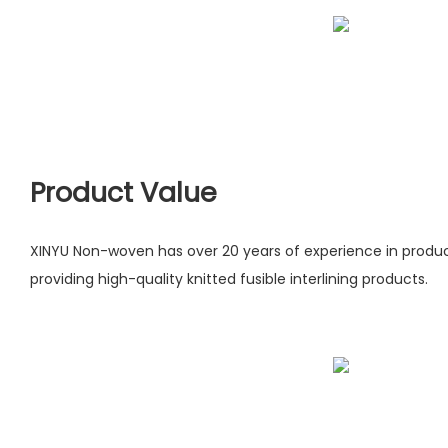
Product Value
XINYU Non-woven has over 20 years of experience in produ
providing high-quality knitted fusible interlining products.