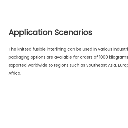
Application Scenarios
The knitted fusible interlining can be used in various indus
packaging options are available for orders of 1000 kilogram
exported worldwide to regions such as Southeast Asia, Europ
Africa.