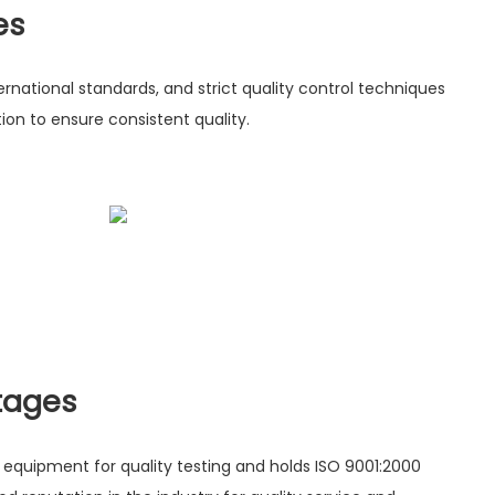
es
rnational standards, and strict quality control techniques
on to ensure consistent quality.
tages
uipment for quality testing and holds ISO 9001:2000