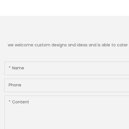
we welcome custom designs and ideas and is able to cater to 
Name
Phone
Content