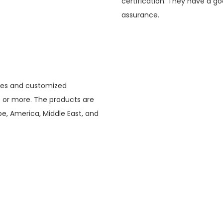
certification. They have a go
assurance.
tries and customized
s or more. The products are
e, America, Middle East, and