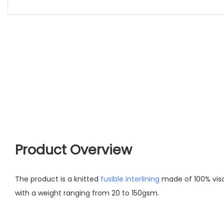
Product Overview
The product is a knitted
fusible interlining
made of 100% vis
with a weight ranging from 20 to 150gsm.