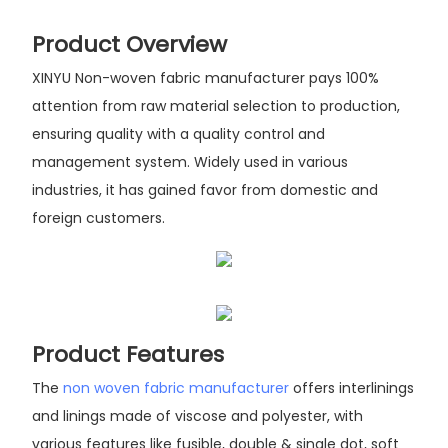
Product Overview
XINYU Non-woven fabric manufacturer pays 100%
attention from raw material selection to production,
ensuring quality with a quality control and
management system. Widely used in various
industries, it has gained favor from domestic and
foreign customers.
Product Features
The
non woven fabric manufacturer
offers interlinings
and linings made of viscose and polyester, with
various features like fusible, double & single dot, soft