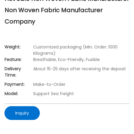
Non Woven Fabric Manufacturer
Company
Weight:
Customized packaging (Min. Order: 1000
Kilograms)
Feature:
Breathable, Eco-Friendly, Fusible
Delivery
About 15-25 days after receiving the deposit
Time:
Payment:
Make-to-Order
Model:
Support Sea freight
Inquiry