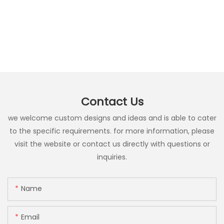
Contact Us
we welcome custom designs and ideas and is able to cater
to the specific requirements. for more information, please
visit the website or contact us directly with questions or
inquiries.
Name
Email