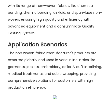
with its range of non-woven fabrics, like chemical
bonding, thermo bonding, air-laid, and spun-lace non-
woven, ensuring high quality and efficiency with
advanced equipment and a consummate Quality
Testing System.
Application Scenarios
The non woven fabric manufacturer's products are
exported globally and used in various industries like
garments, jackets, embroidery, collar & cuff interlining,
medical treatments, and cable wrapping, providing
comprehensive solutions for customers with high
production efficiency.