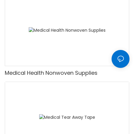
Medical Health Nonwoven Supplies