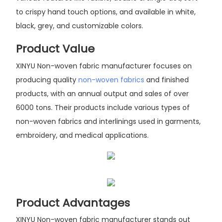
to crispy hand touch options, and available in white,
black, grey, and customizable colors.
Product Value
XINYU Non-woven fabric manufacturer focuses on
producing quality
non-woven fabrics
and finished
products, with an annual output and sales of over
6000 tons. Their products include various types of
non-woven fabrics and interlinings used in garments,
embroidery, and medical applications.
Product Advantages
XINYU Non-woven fabric manufacturer stands out