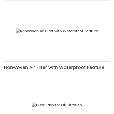
Nonwoven Air Filter with Waterproof Feature