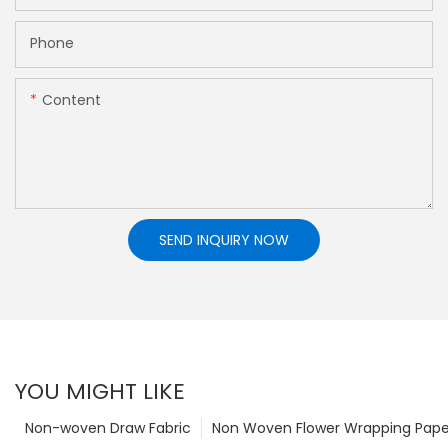
Phone
Content
SEND INQUIRY NOW
YOU MIGHT LIKE
Non-woven Draw Fabric
Non Woven Flower Wrapping Pape