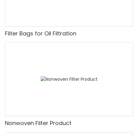
Filter Bags for Oil Filtration
Nonwoven Filter Product