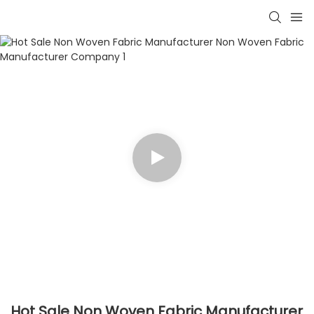
Hot Sale Non Woven Fabric Manufacturer