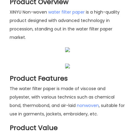
Product Overview
XINYU Non-woven
water filter paper
is a high-quality
product designed with advanced technology in
procession, standing out in the water filter paper
market.
Product Features
The water filter paper is made of viscose and
polyester, with various technics such as chemical
bond, thermobond, and air-laid
nonwoven
, suitable for
use in garments, jackets, embroidery, etc.
Product Value