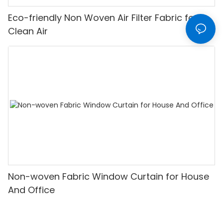
Eco-friendly Non Woven Air Filter Fabric for
Clean Air
Non-woven Fabric Window Curtain for House
And Office