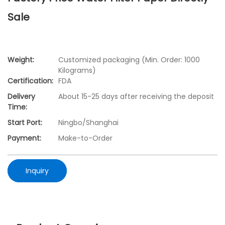
Sale
Weight:
Customized packaging (Min. Order: 1000
Kilograms)
Certification:
FDA
Delivery
About 15-25 days after receiving the deposit
Time:
Start Port:
Ningbo/Shanghai
Payment:
Make-to-Order
Inquiry