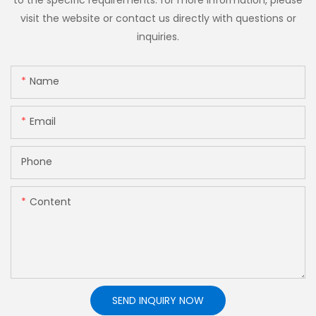
to the specific requirements. for more information, please
visit the website or contact us directly with questions or
inquiries.
Name
Email
Phone
Content
SEND INQUIRY NOW