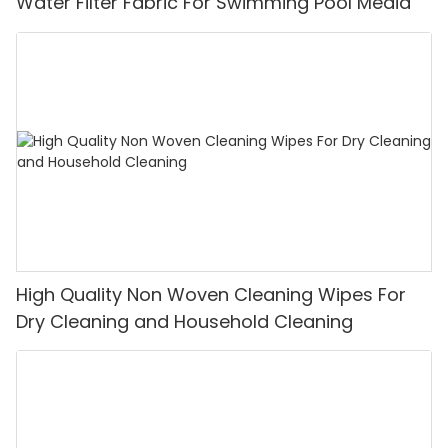
Water Filter Fabric For Swimming Pool Media
High Quality Non Woven Cleaning Wipes For
Dry Cleaning and Household Cleaning