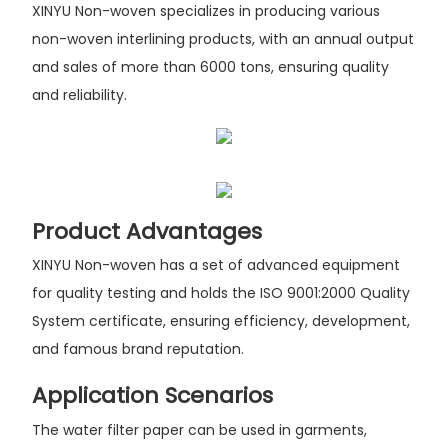
XINYU Non-woven specializes in producing various
non-woven interlining products, with an annual output
and sales of more than 6000 tons, ensuring quality
and reliability.
Product Advantages
XINYU Non-woven has a set of advanced equipment
for quality testing and holds the ISO 9001:2000 Quality
System certificate, ensuring efficiency, development,
and famous brand reputation.
Application Scenarios
The water filter paper can be used in garments,