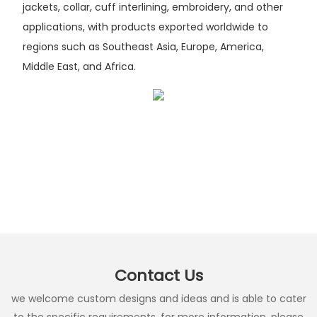
jackets, collar, cuff interlining, embroidery, and other
applications, with products exported worldwide to
regions such as Southeast Asia, Europe, America,
Middle East, and Africa.
Contact Us
we welcome custom designs and ideas and is able to cater