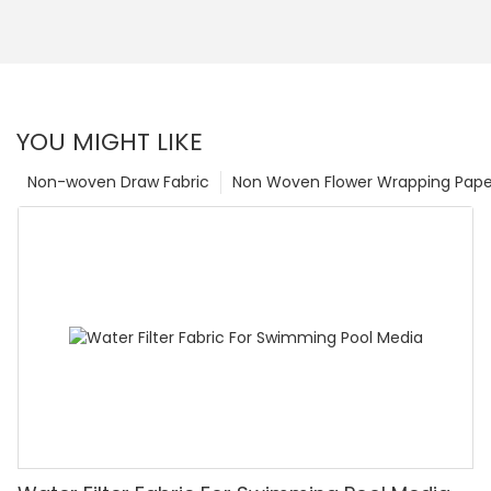
YOU MIGHT LIKE
Non-woven Draw Fabric
Non Woven Flower Wrapping Pape