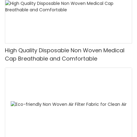
High Quality Disposable Non Woven Medical
Cap Breathable and Comfortable