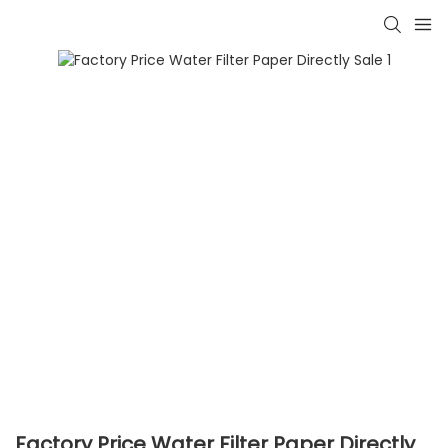
Factory Price Water Filter Paper Directly