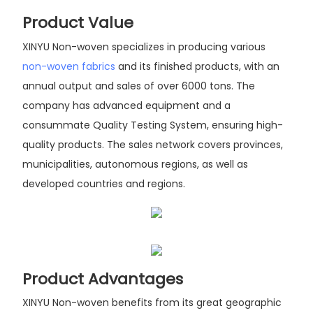
Product Value
XINYU Non-woven specializes in producing various
non-woven fabrics
and its finished products, with an
annual output and sales of over 6000 tons. The
company has advanced equipment and a
consummate Quality Testing System, ensuring high-
quality products. The sales network covers provinces,
municipalities, autonomous regions, as well as
developed countries and regions.
Product Advantages
XINYU Non-woven benefits from its great geographic