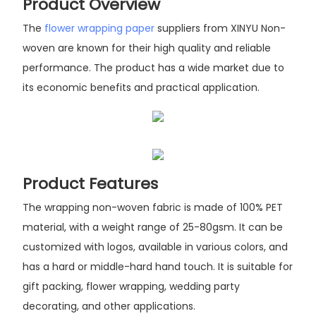
Product Overview
The
flower wrapping paper
suppliers from XINYU Non-
woven are known for their high quality and reliable
performance. The product has a wide market due to
its economic benefits and practical application.
Product Features
The wrapping non-woven fabric is made of 100% PET
material, with a weight range of 25-80gsm. It can be
customized with logos, available in various colors, and
has a hard or middle-hard hand touch. It is suitable for
gift packing, flower wrapping, wedding party
decorating, and other applications.