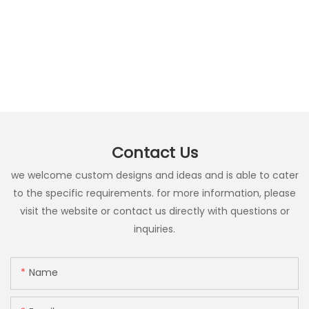
Contact Us
we welcome custom designs and ideas and is able to cater
to the specific requirements. for more information, please
visit the website or contact us directly with questions or
inquiries.
Name