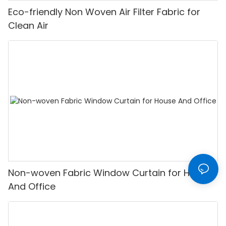
Eco-friendly Non Woven Air Filter Fabric for
Clean Air
Non-woven Fabric Window Curtain for House
And Office