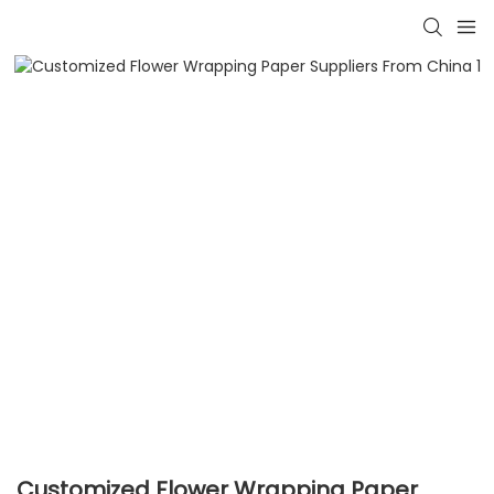
Customized Flower Wrapping Paper