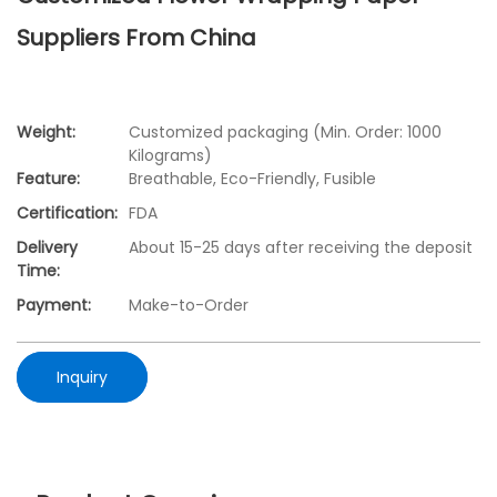
Suppliers From China
Weight:
Customized packaging (Min. Order: 1000
Kilograms)
Feature:
Breathable, Eco-Friendly, Fusible
Certification:
FDA
Delivery
About 15-25 days after receiving the deposit
Time:
Payment:
Make-to-Order
Inquiry