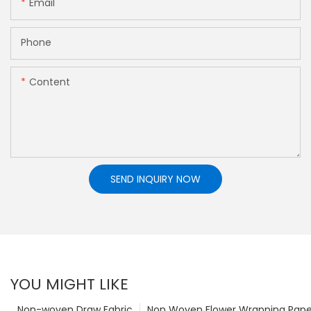
Email
Phone
Content
SEND INQUIRY NOW
YOU MIGHT LIKE
Non-woven Draw Fabric
Non Woven Flower Wrapping Pape