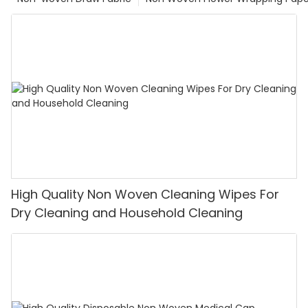
High Quality Non Woven Cleaning Wipes For
Dry Cleaning and Household Cleaning