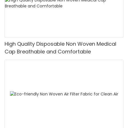
High Quality Disposable Non Woven Medical
Cap Breathable and Comfortable