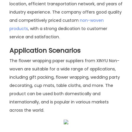
location, efficient transportation network, and years of
industry experience. The company offers good quality
and competitively priced custom
non-woven
products
, with a strong dedication to customer
service and satisfaction.
Application Scenarios
The flower wrapping paper suppliers from XINYU Non-
woven are suitable for a wide range of applications,
including gift packing, flower wrapping, wedding party
decorating, cup mats, table cloths, and more. The
product can be used both domestically and
internationally, and is popular in various markets
across the world.