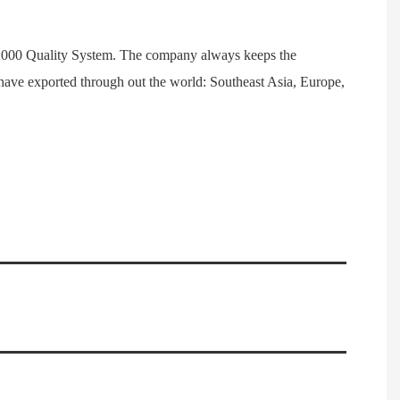
1:2000 Quality System. The company always keeps the
have exported through out the world: Southeast Asia, Europe,