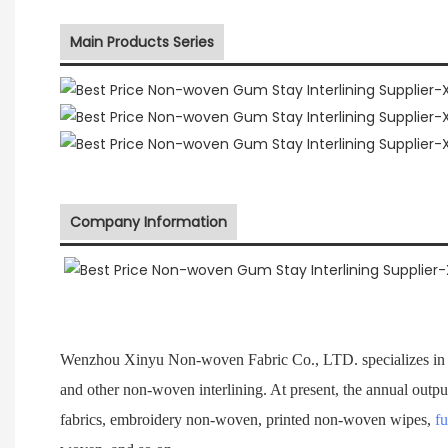
Main Products Series
Company Information
Wenzhou Xinyu Non-woven Fabric Co., LTD. specializes in 
and other non-woven interlining. At present, the annual outpu
fabrics, embroidery non-woven, printed non-woven wipes,
fu