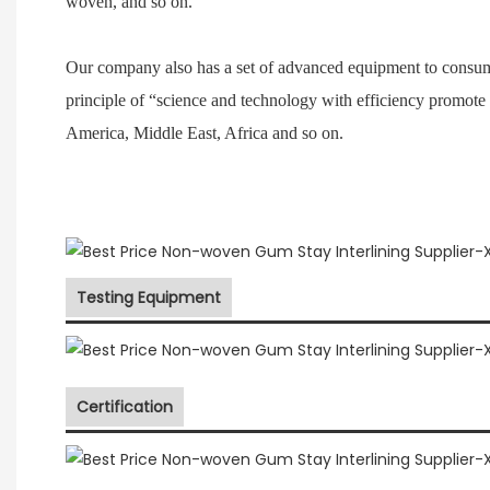
woven, and so on.
Our company also has a set of advanced equipment to consum
principle of “science and technology with efficiency promote
America, Middle East, Africa and so on.
Testing Equipment
Certification