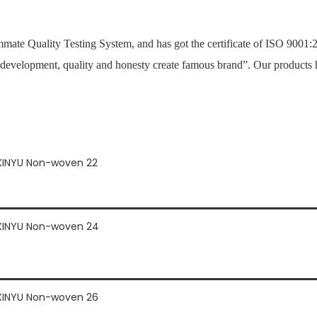
mate Quality Testing System, and has got the certificate of ISO 900
 development, quality and honesty create famous brand”. Our products 