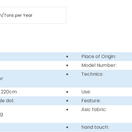
n/Tons per Year
Place of Origin:
Model Number:
Technics:
er
r 220cm
Use:
gle dot
Feature:
Asic fabric:
ng
hand touch: