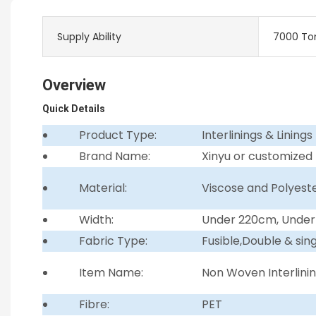
Supply Ability
7000 To
Overview
Quick Details
Product Type:
Interlinings & Linings
Brand Name:
Xinyu or customized
Material:
Viscose and Polyest
Width:
Under 220cm, Unde
Fabric Type:
Fusible,Double & sin
Item Name:
Non Woven Interlini
Fibre:
PET