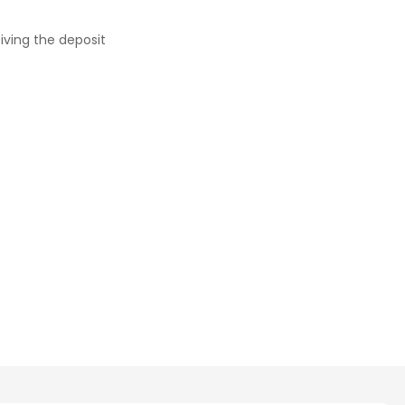
iving the deposit