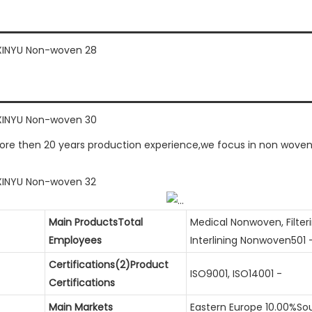
e then 20 years production experience,we focus in non woven g
Main ProductsTotal
Medical Nonwoven, Filte
Employees
Interlining Nonwoven501 
Certifications(2)Product
ISO9001, ISO14001 -
Certifications
Main Markets
Eastern Europe 10.00%So