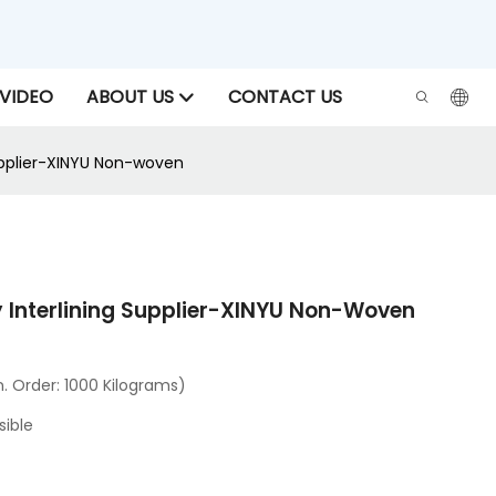
VIDEO
ABOUT US
CONTACT US
upplier-XINYU Non-woven
 Interlining Supplier-XINYU Non-Woven
 Order: 1000 Kilograms)
sible