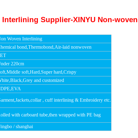
on Woven Interlining
hemical bond,Thermobond,Air-laid nonwoven
PET
nder 220cm
oft,Middle soft,Hard,Super hard,Crispy
hite,Black,Grey and customized
LDPE,EVA
arment,Jackets,collar , cuff interlining & Embroidery etc.
olled with carboard tube,then wrapped with PE bag
ingbo / shanghai