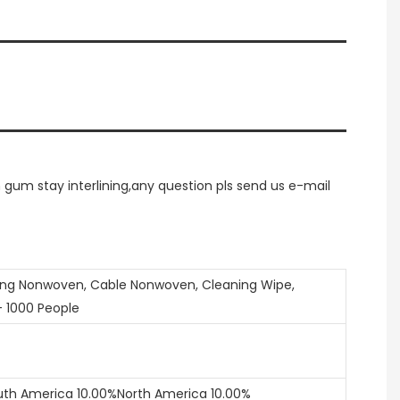
um stay interlining,any question pls send us e-mail
ring Nonwoven, Cable Nonwoven, Cleaning Wipe,
- 1000 People
uth America 10.00%North America 10.00%