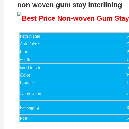
non woven gum stay interlining
Item Name
N
Asic fabric
C
Fibre
width
U
hand touch
S
Color
W
Powder
Application
G
Packaging
R
Port
N