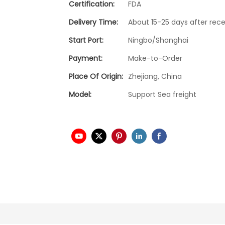
Certification:
FDA
Delivery Time:
About 15-25 days after rece
Start Port:
Ningbo/Shanghai
Payment:
Make-to-Order
Place Of Origin:
Zhejiang, China
Model:
Support Sea freight