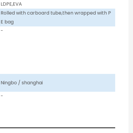
LDPE,EVA
Rolled with carboard tube,then wrapped with P
E bag
-
Ningbo / shanghai
-