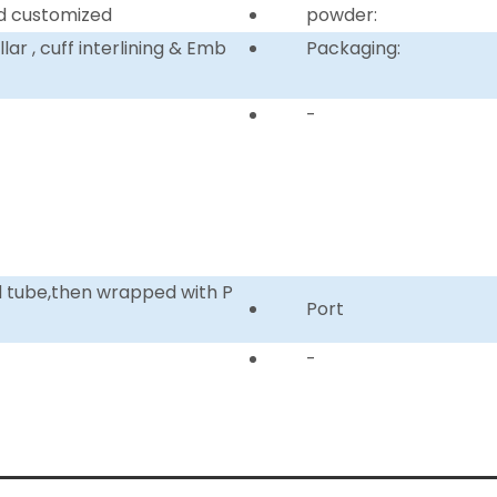
d customized
powder:
ar , cuff interlining & Emb
Packaging:
-
d tube,then wrapped with P
Port
-