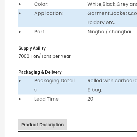
Color:
White,Black,Grey an
Application:
Garment,Jackets,coll
roidery etc.
Port:
Ningbo / shanghai
Supply Ability
7000 Ton/Tons per Year
Packaging & Delivery
Packaging Detail
Rolled with carboar
s
E bag.
Lead Time:
20
Product Description