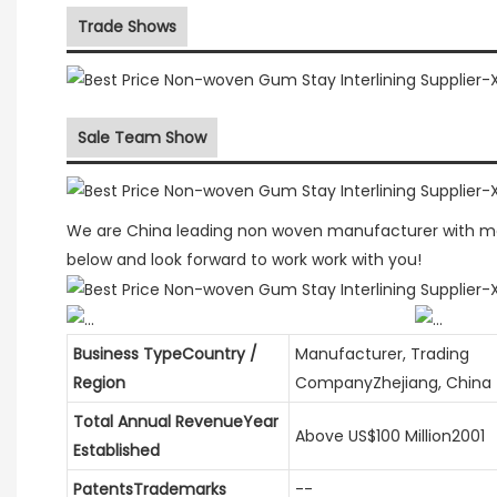
Trade Shows
Sale Team Show
We are China leading non woven manufacturer with mor
below and look forward to work work with you!
Business TypeCountry /
Manufacturer, Trading
Region
CompanyZhejiang, China
Total Annual RevenueYear
Above US$100 Million2001
Established
PatentsTrademarks
--