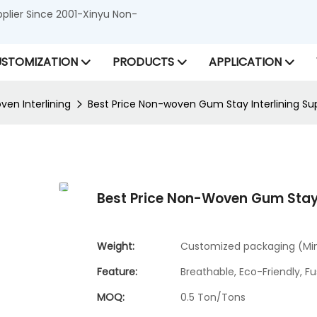
lier Since 2001-Xinyu Non-
STOMIZATION
PRODUCTS
APPLICATION
en Interlining
Best Price Non-woven Gum Stay Interlining S
Best Price Non-Woven Gum Stay
Weight:
Customized packaging (Min.
Feature:
Breathable, Eco-Friendly, Fu
MOQ:
0.5 Ton/Tons