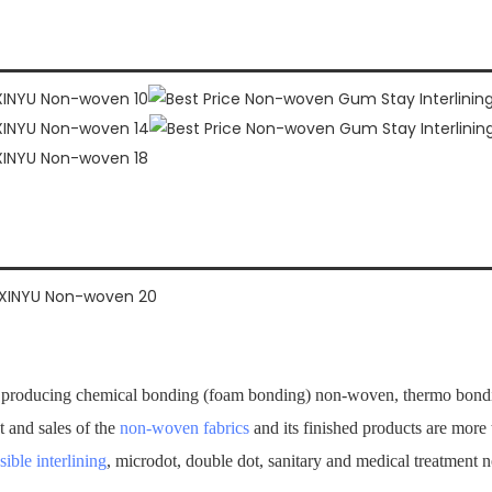
producing chemical bonding (foam bonding) non-woven, thermo bondi
t and sales of the
non-woven fabrics
and its finished products are mor
sible interlining
, microdot, double dot, sanitary and medical treatment