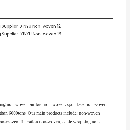
ng non-woven, air-laid non-woven, spun-lace non-woven,
e than 6000tons. Our main products include: non-woven
 non-woven, filteration non-woven, cable wrapping non-