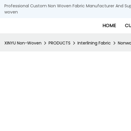
Professional Custom Non Woven Fabric Manufacturer And Supp
woven
HOME
CU
XINYU Non-Woven
PRODUCTS
Interlining Fabric
Nonwov