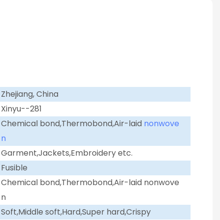
Zhejiang, China
Xinyu--281
Chemical bond,Thermobond,Air-laid
nonwove
n
Garment,Jackets,Embroidery etc.
Fusible
Chemical bond,Thermobond,Air-laid nonwove
n
Soft,Middle soft,Hard,Super hard,Crispy