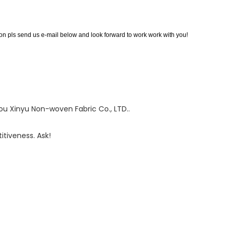
 pls send us e-mail below and look forward to work work with you!
 Xinyu Non-woven Fabric Co., LTD..
tiveness. Ask!