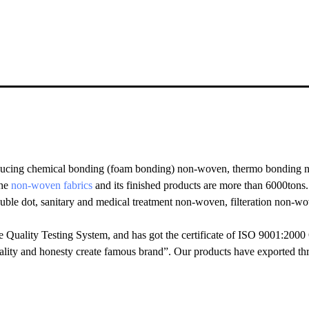
ucing chemical bonding (foam bonding) non-woven, thermo bonding no
the
non-woven fabrics
and its finished products are more than 6000tons
ouble dot, sanitary and medical treatment non-woven, filteration non-
Quality Testing System, and has got the certificate of ISO 9001:2000
ality and honesty create famous brand”. Our products have exported th