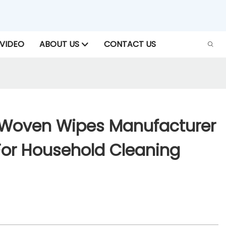
VIDEO
ABOUT US
CONTACT US
 Woven Wipes Manufacturer
r Household Cleaning