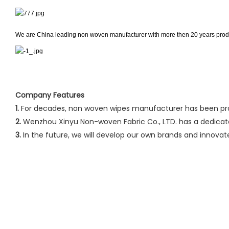
We are China leading non woven manufacturer with more then 20 years produ
Company Features
1.
For decades, non woven wipes manufacturer has been prod
2.
Wenzhou Xinyu Non-woven Fabric Co., LTD. has a dedicat
3.
In the future, we will develop our own brands and innova