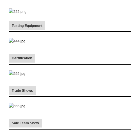
Testing Equipment
Certification
Trade Shows
Sale Team Show