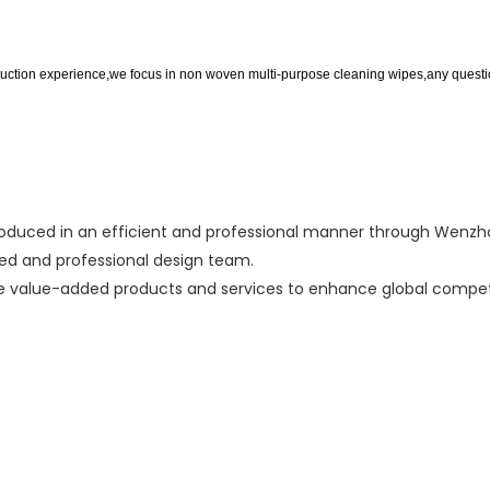
ction experience,we focus in non woven multi-purpose cleaning wipes,any question
uced in an efficient and professional manner through Wenzhou
ed and professional design team.
te value-added products and services to enhance global competi