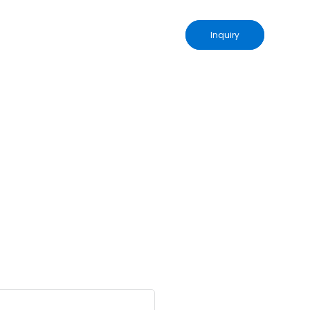
Inquiry