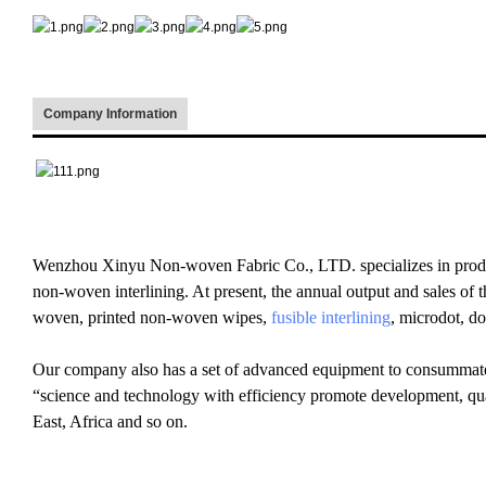
Company Information
Wenzhou Xinyu Non-woven Fabric Co., LTD. specializes in prod
non-woven interlining. At present, the annual output and sales of 
woven, printed non-woven wipes,
fusible interlining
, microdot, d
Our company also has a set of advanced equipment to consummate 
“science and technology with efficiency promote development, qu
East, Africa and so on.