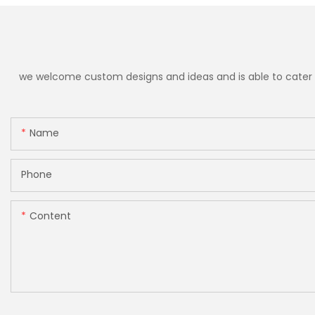
we welcome custom designs and ideas and is able to cater to 
Name
Phone
Content