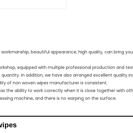
orkmanship, beautiful appearance, high quality, can bring you a
shop, equipped with multiple professional production and te
quantity. In addition, we have also arranged excellent quality i
ality of non woven wipes manufacturer is consistent.
 the ability to work correctly when it is close together with oth
pressing machine, and there is no warping on the surface.
wipes