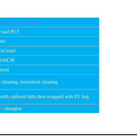
ven cleaning wipes
e and PET
gsm
al bond
 160CM
ized
 cleaning, household cleaning
 with carboard tube,then wrapped with PE bag
 / shanghai