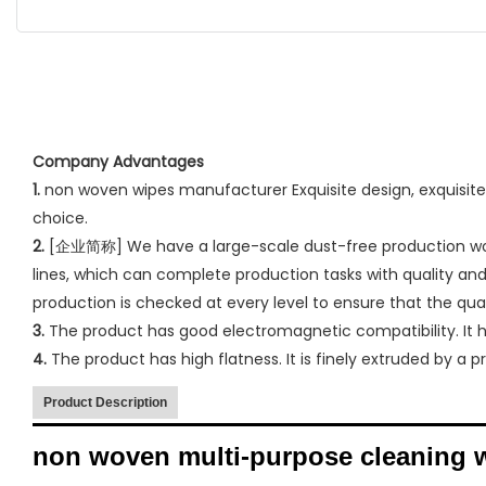
Company Advantages
1.
non woven wipes manufacturer Exquisite design, exquisite w
choice.
2.
[企业简称] We have a large-scale dust-free production work
lines, which can complete production tasks with quality and 
production is checked at every level to ensure that the qu
3.
The product has good electromagnetic compatibility. It has
4.
The product has high flatness. It is finely extruded by a 
Product Description
non woven multi-purpose cleaning 