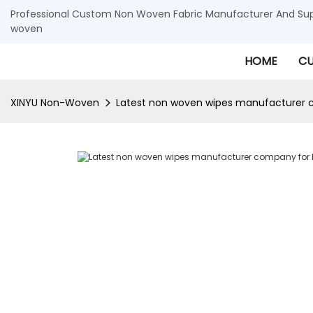
Professional Custom Non Woven Fabric Manufacturer And Supp
woven
HOME
CU
XINYU Non-Woven
Latest non woven wipes manufacturer 