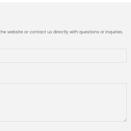
e website or contact us directly with questions or inquiries.