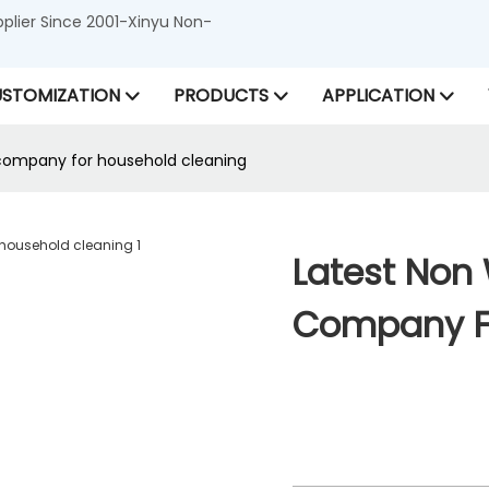
lier Since 2001-Xinyu Non-
STOMIZATION
PRODUCTS
APPLICATION
company for household cleaning
Latest Non
Company Fo