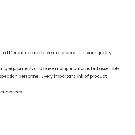
 different comfortable experience, it is your quality
sting equipment, and have multiple automated assembly
nspection personnel. Every important link of product
er devices.