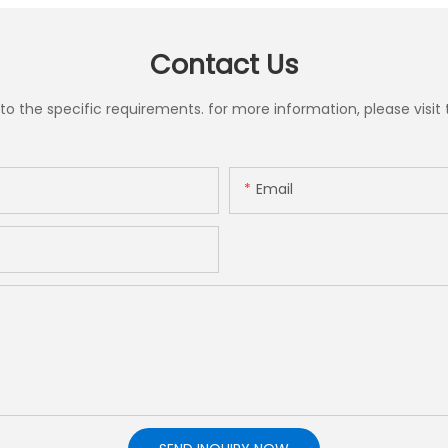
Contact Us
the specific requirements. for more information, please visit th
Email