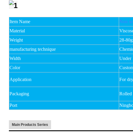
Item Name
Non wo
Material
Viscos
Weight
28-80
manufacturing technique
Chemic
Width
Under
Color
Custom
Application
For dry
Packaging
Rolled
Port
Ningbo
Main Products Series