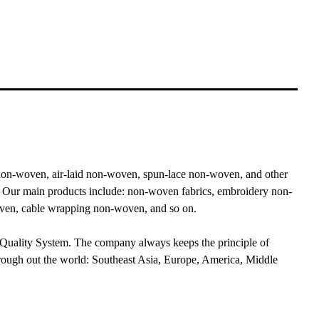
n-woven, air-laid non-woven, spun-lace non-woven, and other
. Our main products include: non-woven fabrics, embroidery non-
woven, cable wrapping non-woven, and so on.
 Quality System. The company always keeps the principle of
rough out the world: Southeast Asia, Europe, America, Middle