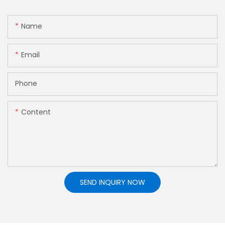
Name
Email
Phone
Content
SEND INQUIRY NOW