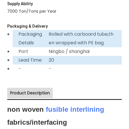
Supply Ability
7000 Ton/Tons per Year
Packaging & Delivery
Packaging
Rolled with carboard tube,th
Details
en wrapped with PE bag.
Port
Ningbo / shanghai
Lead Time:
20
-
-
Product Description
non woven
fusible interlining
fabrics/interfacing