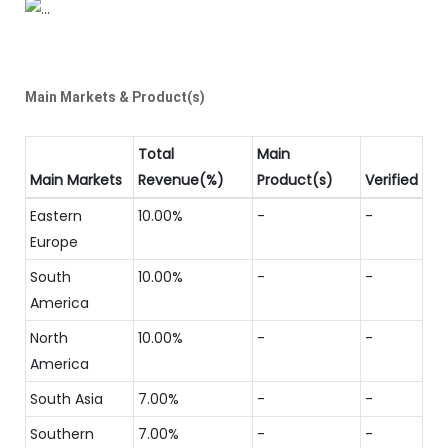
Main Markets & Product(s)
Total
Main
Main Markets
Revenue(%)
Product(s)
Verified
Eastern
10.00%
-
-
Europe
South
10.00%
-
-
America
North
10.00%
-
-
America
South Asia
7.00%
-
-
Southern
7.00%
-
-