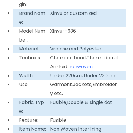
gin:
Brand Nam
Xinyu or customized
e:
Model Num
Xinyu--936
ber:
Material:
Viscose and Polyester
Technics:
Chemical bond,Thermobond,
Air-laid
nonwoven
Width:
Under 220cm, Under 220cm
Use:
Garment,Jackets,Embroider
y etc.
Fabric Typ
Fusible,Double & single dot
e:
Feature:
Fusible
Item Name:
Non Woven Interlining