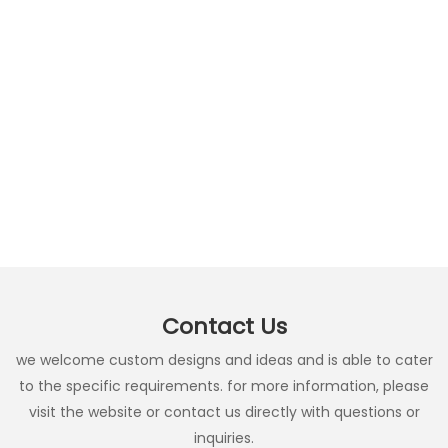
Contact Us
we welcome custom designs and ideas and is able to cater
to the specific requirements. for more information, please
visit the website or contact us directly with questions or
inquiries.