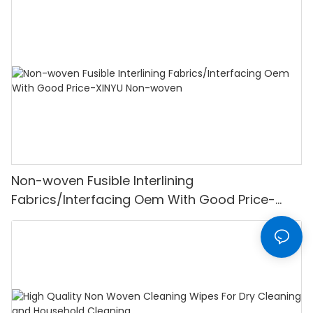
Non-woven Fusible Interlining
Fabrics/Interfacing Oem With Good Price-
XINYU Non-woven