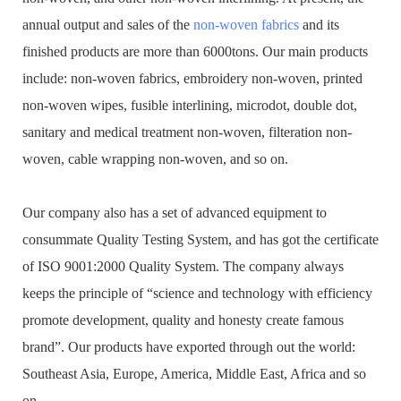
annual output and sales of the
non-woven fabrics
and its
finished products are more than 6000tons. Our main products
include: non-woven fabrics, embroidery non-woven, printed
non-woven wipes, fusible interlining, microdot, double dot,
sanitary and medical treatment non-woven, filteration non-
woven, cable wrapping non-woven, and so on.
Our company also has a set of advanced equipment to
consummate Quality Testing System, and has got the certificate
of ISO 9001:2000 Quality System. The company always
keeps the principle of “science and technology with efficiency
promote development, quality and honesty create famous
brand”. Our products have exported through out the world:
Southeast Asia, Europe, America, Middle East, Africa and so
on.