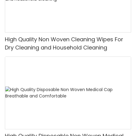
High Quality Non Woven Cleaning Wipes For
Dry Cleaning and Household Cleaning
High Quality Disposable Non Woven Medical