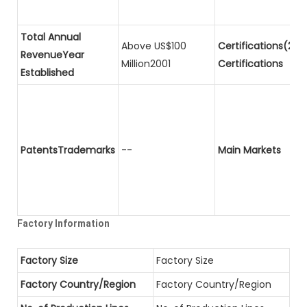
Total Annual
Above US$100
Certifications(2)P
RevenueYear
Million2001
Certifications
Established
PatentsTrademarks
--
Main Markets
Factory Information
Factory Size
Factory Size
Factory Country/Region
Factory Country/Region