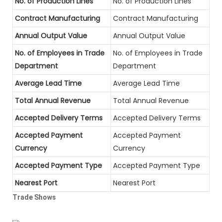
No. of Production Lines
No. of Production Lines
Contract Manufacturing
Contract Manufacturing
Annual Output Value
Annual Output Value
No. of Employees in Trade
No. of Employees in Trade
Department
Department
Average Lead Time
Average Lead Time
Total Annual Revenue
Total Annual Revenue
Accepted Delivery Terms
Accepted Delivery Terms
Accepted Payment
Accepted Payment
Currency
Currency
Accepted Payment Type
Accepted Payment Type
Nearest Port
Nearest Port
Trade Shows