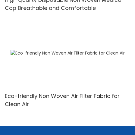
Cap Breathable and Comfortable
Eco-friendly Non Woven Air Filter Fabric for
Clean Air