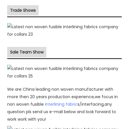
Trade Shows
Sale Team Show
We are China leading non woven manufacturer with
more then 20 years production experience,we focus in
non woven fusible
interlining fabric
s/interfacing,any
question pls send us e-mail below and look forward to
work work with you!