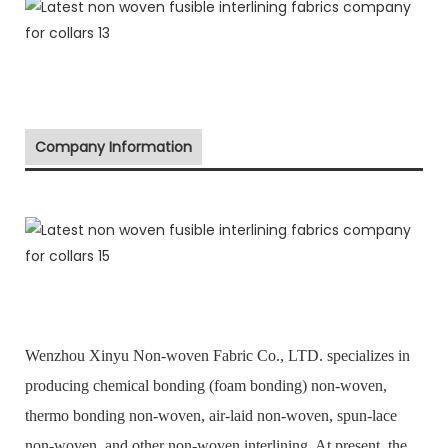
Company Information
Wenzhou Xinyu Non-woven Fabric Co., LTD. specializes in
producing chemical bonding (foam bonding) non-woven,
thermo bonding non-woven, air-laid non-woven, spun-lace
non-woven, and other non-woven interlining. At present, the