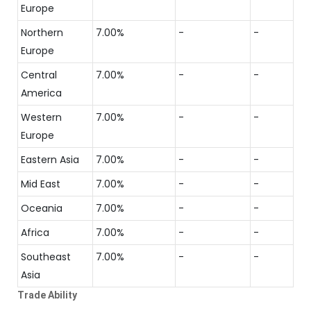
Europe
Northern
7.00%
-
-
Europe
Central
7.00%
-
-
America
Western
7.00%
-
-
Europe
Eastern Asia
7.00%
-
-
Mid East
7.00%
-
-
Oceania
7.00%
-
-
Africa
7.00%
-
-
Southeast
7.00%
-
-
Asia
Trade Ability