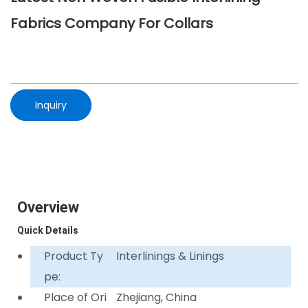
Fabrics Company For Collars
Inquiry
Overview
Quick Details
Product Ty
Interlinings & Linings
pe:
Place of Ori
Zhejiang, China