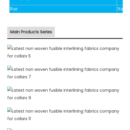
Port
Ningbo
Main Products Series