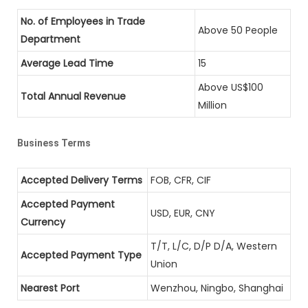
No. of Employees in Trade
Above 50 People
Department
Average Lead Time
15
Above US$100
Total Annual Revenue
Million
Business Terms
Accepted Delivery Terms
FOB, CFR, CIF
Accepted Payment
USD, EUR, CNY
Currency
T/T, L/C, D/P D/A, Western
Accepted Payment Type
Union
Nearest Port
Wenzhou, Ningbo, Shanghai