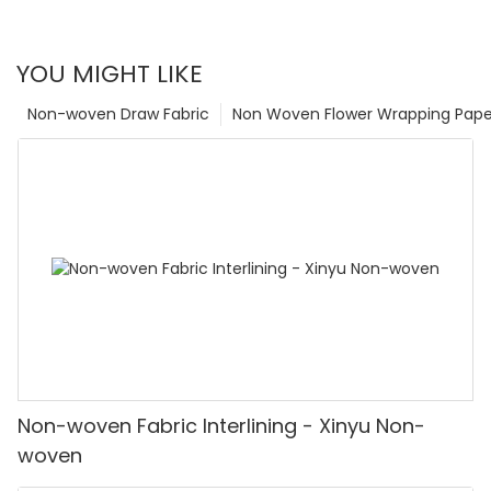
YOU MIGHT LIKE
Non-woven Draw Fabric
Non Woven Flower Wrapping Pape
Non-woven Fabric Interlining - Xinyu Non-
woven