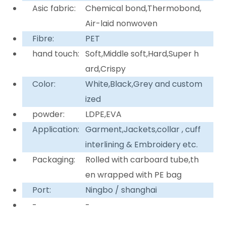
Asic fabric:
Chemical bond,Thermobond,
Air-laid nonwoven
Fibre:
PET
hand touch:
Soft,Middle soft,Hard,Super h
ard,Crispy
Color:
White,Black,Grey and custom
ized
powder:
LDPE,EVA
Application:
Garment,Jackets,collar , cuff
interlining & Embroidery etc.
Packaging:
Rolled with carboard tube,th
en wrapped with PE bag
Port:
Ningbo / shanghai
-
-