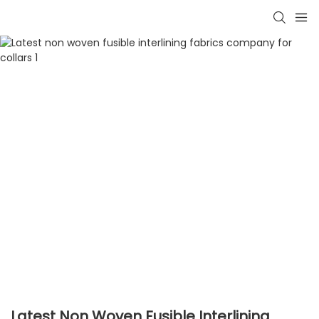
Latest Non Woven Fusible Interlining