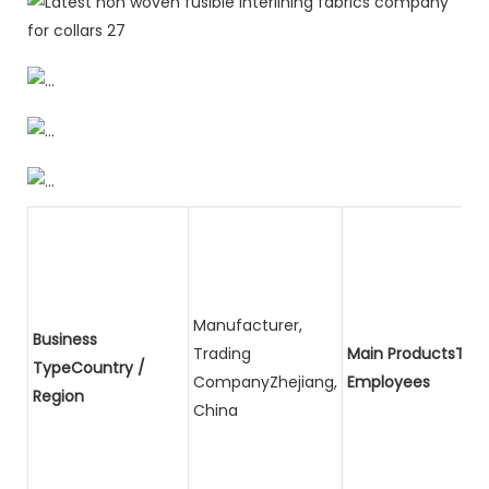
Manufacturer,
Business
Trading
Main ProductsTota
TypeCountry /
CompanyZhejiang,
Employees
Region
China