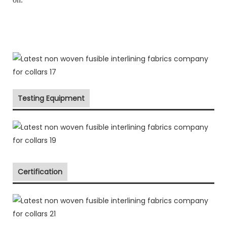
Testing Equipment
Certification