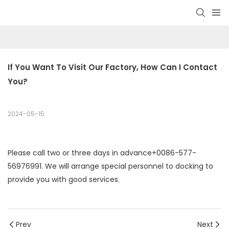
If You Want To Visit Our Factory, How Can I Contact 
You?
2024-05-15
Please call two or three days in advance+0086-577-
56976991. We will arrange special personnel to docking to
provide you with good services.
Prev
Next