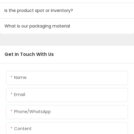
Is the product spot or inventory?
What is our packaging material
Get In Touch With Us
Name
Email
Phone/whatsApp
Content