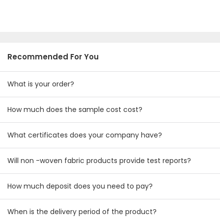
Recommended For You
What is your order?
How much does the sample cost cost?
What certificates does your company have?
Will non -woven fabric products provide test reports?
How much deposit does you need to pay?
When is the delivery period of the product?