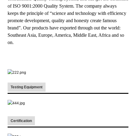
of ISO 9001:2000 Quality System. The company always
keeps the principle of “science and technology with efficiency
promote development, quality and honesty create famous
brand”. Our products have exported through out the world:
Southeast Asia, Europe, America, Middle East, Africa and so
on.
Testing Equipment
Certification