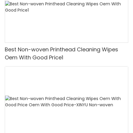
Best Non-woven Printhead Cleaning Wipes
Oem With Good Price1