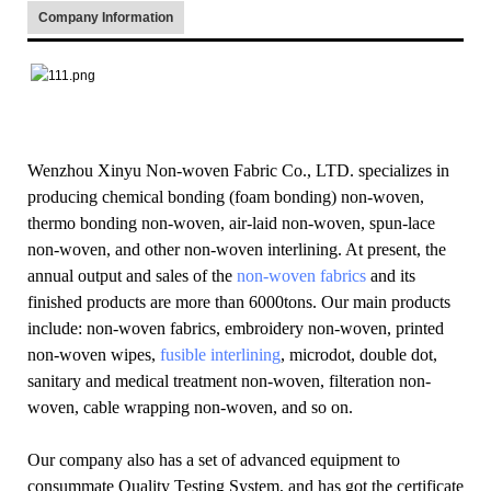
Company Information
Wenzhou Xinyu Non-woven Fabric Co., LTD. specializes in
producing chemical bonding (foam bonding) non-woven,
thermo bonding non-woven, air-laid non-woven, spun-lace
non-woven, and other non-woven interlining. At present, the
annual output and sales of the
non-woven fabrics
and its
finished products are more than 6000tons. Our main products
include: non-woven fabrics, embroidery non-woven, printed
non-woven wipes,
fusible interlining
, microdot, double dot,
sanitary and medical treatment non-woven, filteration non-
woven, cable wrapping non-woven, and so on.
Our company also has a set of advanced equipment to
consummate Quality Testing System, and has got the certificate