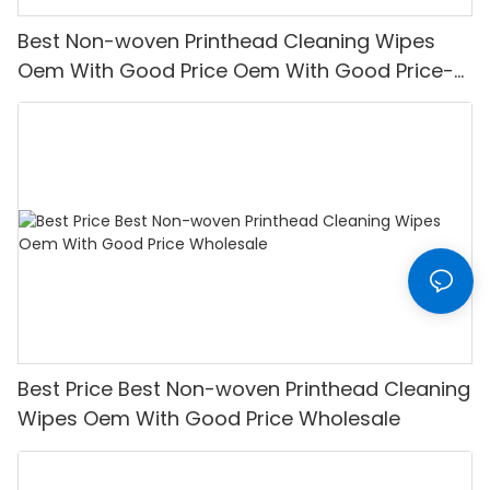
Best Non-woven Printhead Cleaning Wipes
Oem With Good Price Oem With Good Price-
XINYU Non-woven
Best Price Best Non-woven Printhead Cleaning
Wipes Oem With Good Price Wholesale