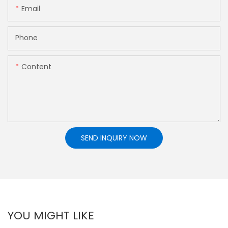
Email
Phone
Content
SEND INQUIRY NOW
YOU MIGHT LIKE