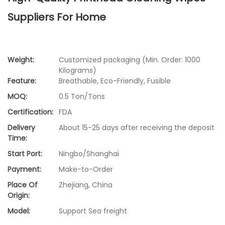
Suppliers For Home
Weight:
Customized packaging (Min. Order: 1000
Kilograms)
Feature:
Breathable, Eco-Friendly, Fusible
MOQ:
0.5 Ton/Tons
Certification:
FDA
Delivery
About 15-25 days after receiving the deposit
Time:
Start Port:
Ningbo/Shanghai
Payment:
Make-to-Order
Place Of
Zhejiang, China
Origin:
Model:
Support Sea freight