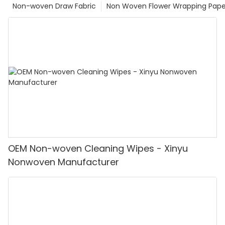
Non-woven Draw Fabric
Non Woven Flower Wrapping Pape
OEM Non-woven Cleaning Wipes - Xinyu
Nonwoven Manufacturer