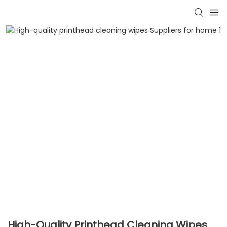
High-Quality Printhead Cleaning Wipes