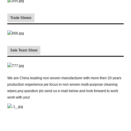
Trade Shows
Sale Team Show
We are China leading non woven manufacturer with more then 20 years
production experience,we focus in non woven multi-purpose cleaning
wipes,any question pls send us e-mail below and look forward to work
work with you!