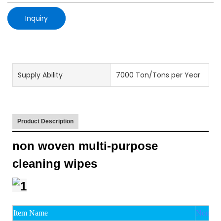
Inquiry
Supply Ability
7000 Ton/Tons per Year
Product Description
non woven multi-purpose
cleaning wipes
Item Name
Non wov