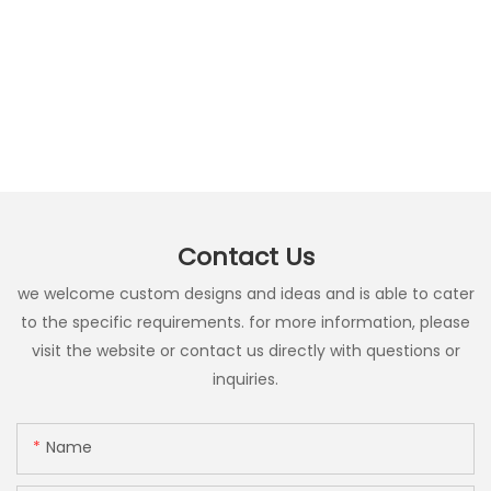
Contact Us
we welcome custom designs and ideas and is able to cater
to the specific requirements. for more information, please
visit the website or contact us directly with questions or
inquiries.
Name