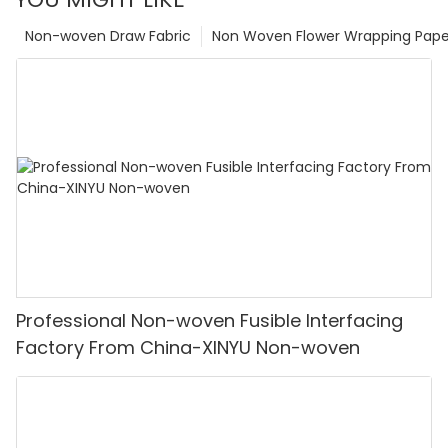
Non-woven Draw Fabric
Non Woven Flower Wrapping Pape
Professional Non-woven Fusible Interfacing
Factory From China-XINYU Non-woven