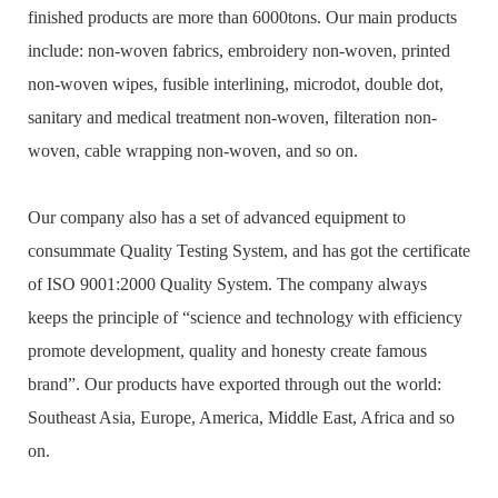
finished products are more than 6000tons. Our main products
include: non-woven fabrics, embroidery non-woven, printed
non-woven wipes, fusible interlining, microdot, double dot,
sanitary and medical treatment non-woven, filteration non-
woven, cable wrapping non-woven, and so on.
Our company also has a set of advanced equipment to
consummate Quality Testing System, and has got the certificate
of ISO 9001:2000 Quality System. The company always
keeps the principle of “science and technology with efficiency
promote development, quality and honesty create famous
brand”. Our products have exported through out the world:
Southeast Asia, Europe, America, Middle East, Africa and so
on.