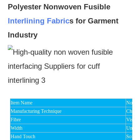
Polyester Nonwoven Fusible
Interlining Fabric
s for Garment
Industry
Item Name
Non Wo
Manufacturing Technique
Chemic
Fibre
Viscos
Width
Under
Hand Touch
Soft,M