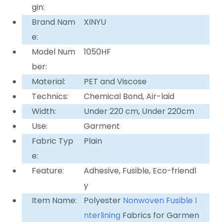
gin:
Brand Nam
XINYU
e:
Model Num
1050HF
ber:
Material:
PET and Viscose
Technics:
Chemical Bond, Air-laid
Width:
Under 220 cm, Under 220cm
Use:
Garment
Fabric Typ
Plain
e:
Feature:
Adhesive, Fusible, Eco-friendl
y
Item Name:
Polyester
Nonwoven
Fusible I
nterlining
Fabrics for Garmen