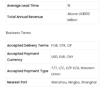
Average Lead Time
15
Above US$100
Total Annual Revenue
Million
Business Terms
Accepted Delivery Terms
FOB, CFR, CIF
Accepted Payment
USD, EUR, CNY
Currency
T/T, L/C, D/P D/A, Western
Accepted Payment Type
Union
Nearest Port
Wenzhou, Ningbo, Shanghai