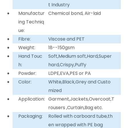
t Industry
Manufactur
Chemical bond, Air-laid
ing Techniq
ue:
Fibre:
Viscose and PET
Weight:
18--150gsm
Hand Touc
Soft,Medium soft,Hard,Super
h:
hard,Crispy,Puffy
Powder:
LDPE,EVA,PES or PA
Color:
White,Black,Grey and Custo
mized
Application:
Garment,Jackets,Overcoat,T
rousers ,Curtain,Bag etc.
Packaging:
Rolled with carboard tube,th
en wrapped with PE bag