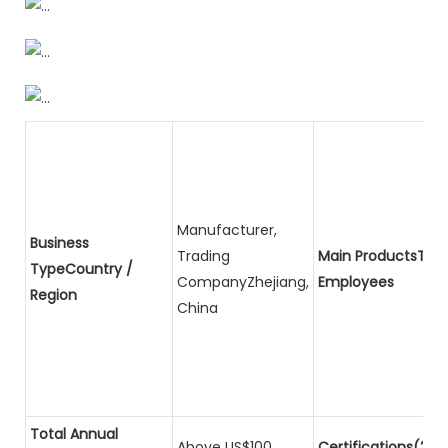
Manufacturer,
Business
Trading
Main ProductsTota
TypeCountry /
CompanyZhejiang,
Employees
Region
China
Total Annual
Above US$100
Certifications(2)P