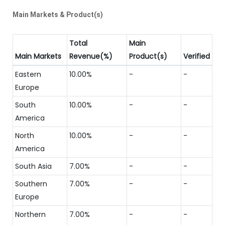
Main Markets & Product(s)
Total
Main
Main Markets
Revenue(%)
Product(s)
Verified
Eastern
10.00%
-
-
Europe
South
10.00%
-
-
America
North
10.00%
-
-
America
South Asia
7.00%
-
-
Southern
7.00%
-
-
Europe
Northern
7.00%
-
-