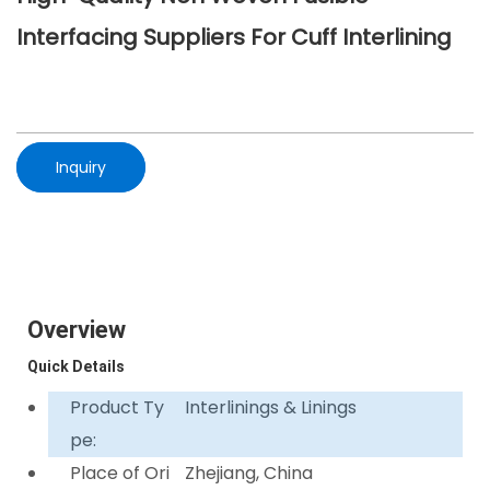
Interfacing Suppliers For Cuff Interlining
Inquiry
Overview
Quick Details
Product Ty
Interlinings & Linings
pe:
Place of Ori
Zhejiang, China