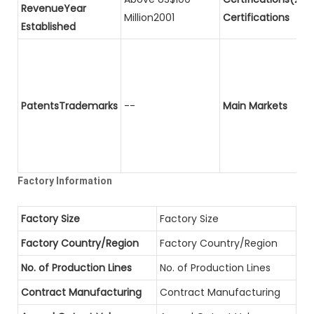
RevenueYear
Million2001
Certifications
Established
PatentsTrademarks
--
Main Markets
Factory Information
Factory Size
Factory Size
Factory Country/Region
Factory Country/Region
No. of Production Lines
No. of Production Lines
Contract Manufacturing
Contract Manufacturing