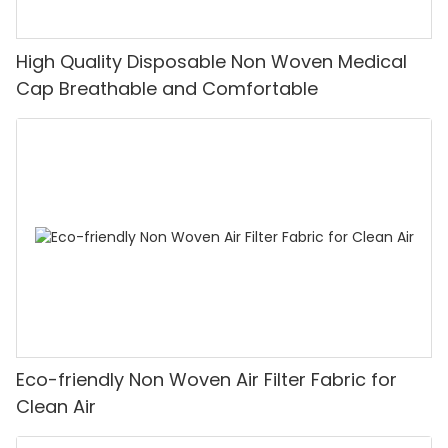
High Quality Disposable Non Woven Medical
Cap Breathable and Comfortable
Eco-friendly Non Woven Air Filter Fabric for
Clean Air