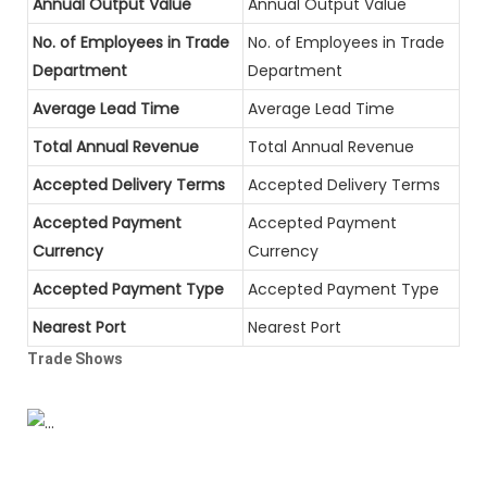
Annual Output Value
Annual Output Value
No. of Employees in Trade
No. of Employees in Trade
Department
Department
Average Lead Time
Average Lead Time
Total Annual Revenue
Total Annual Revenue
Accepted Delivery Terms
Accepted Delivery Terms
Accepted Payment
Accepted Payment
Currency
Currency
Accepted Payment Type
Accepted Payment Type
Nearest Port
Nearest Port
Trade Shows