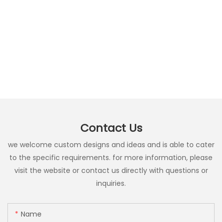
Contact Us
we welcome custom designs and ideas and is able to cater
to the specific requirements. for more information, please
visit the website or contact us directly with questions or
inquiries.
Name