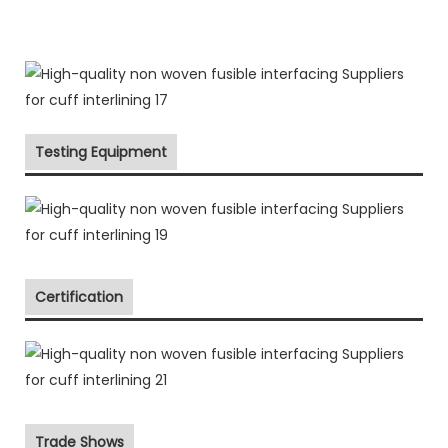
Testing Equipment
Certification
Trade Shows