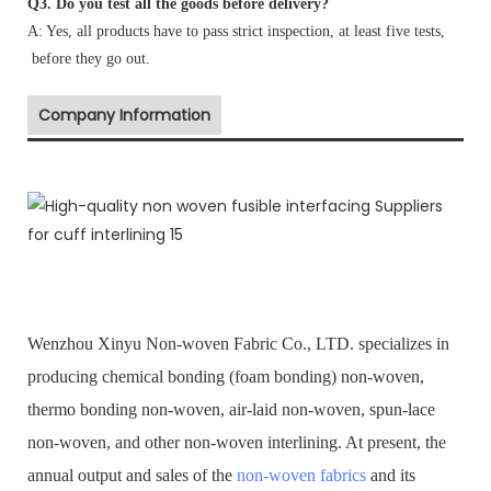
Q3. Do you test all the goods before delivery?
A: Yes, all products have to pass strict inspection, at least five tests,
before they go out.
Company Information
Wenzhou Xinyu Non-woven Fabric Co., LTD. specializes in
producing chemical bonding (foam bonding) non-woven,
thermo bonding non-woven, air-laid non-woven, spun-lace
non-woven, and other non-woven interlining. At present, the
annual output and sales of the
non-woven fabrics
and its