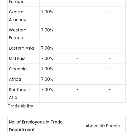
Europe
Central
7.00%
-
-
America
Western
7.00%
-
-
Europe
Eastern Asia
7.00%
-
-
Mid East
7.00%
-
-
Oceania
7.00%
-
-
Africa
7.00%
-
-
Southeast
7.00%
-
-
Asia
Trade Ability
No. of Employees in Trade
Above 50 People
Department