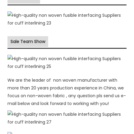
Sale Team Show
We are the leader of non woven manufacturer with
more than 20 years production experience in China, we
focus on non-woven fabric , any question pls send us e-
mail below and look forward to working with you!