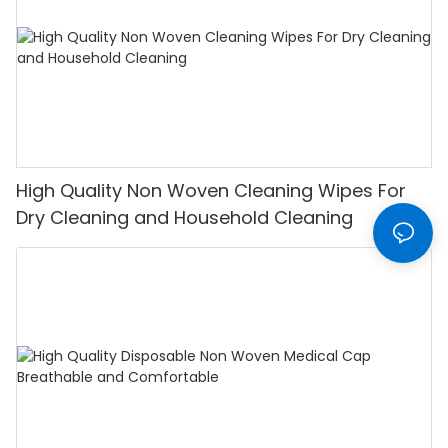
High Quality Non Woven Cleaning Wipes For
Dry Cleaning and Household Cleaning