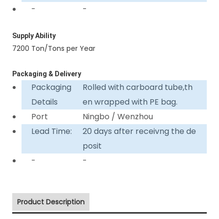
-
-
Supply Ability
7200 Ton/Tons per Year
Packaging & Delivery
Packaging
Rolled with carboard tube,th
Details
en wrapped with PE bag.
Port
Ningbo / Wenzhou
Lead Time:
20 days after receivng the de
posit
-
-
Product Description