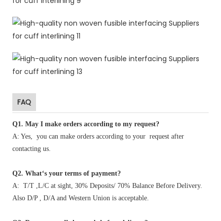
FAQ
Q1
.
May I make orders according to my request?
A: Yes, you can make orders according to your request after
contacting us.
Q2. What‘s your terms of payment?
A: T/T ,L/C at sight, 30% Deposits/ 70% Balance Before Delivery.
Also D/P , D/A and Western Union is acceptable.