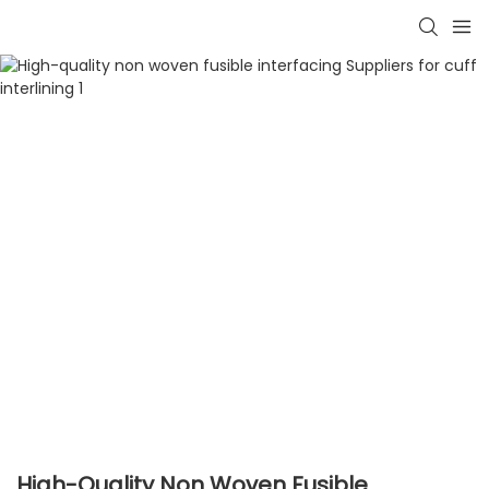
High-Quality Non Woven Fusible