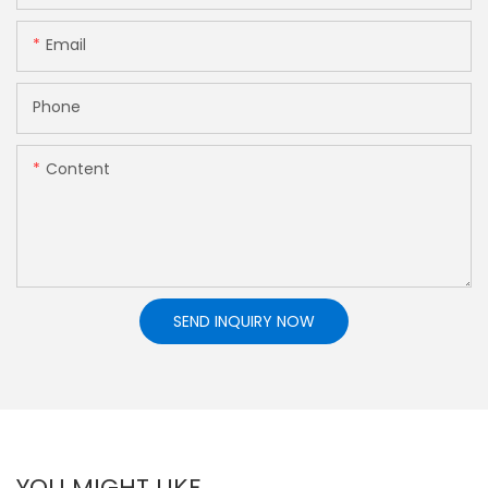
Email
Phone
Content
SEND INQUIRY NOW
YOU MIGHT LIKE