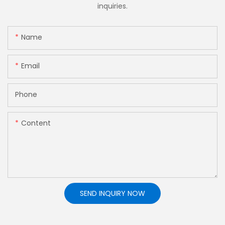
inquiries.
Name
Email
Phone
Content
SEND INQUIRY NOW