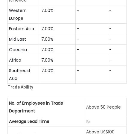
Western
7.00%
-
-
Europe
Eastern Asia
7.00%
-
-
Mid East
7.00%
-
-
Oceania
7.00%
-
-
Africa
7.00%
-
-
Southeast
7.00%
-
-
Asia
Trade Ability
No. of Employees in Trade
Above 50 People
Department
Average Lead Time
15
Above US$100