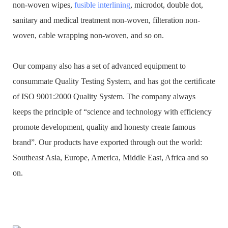
non-woven wipes,
fusible interlining
, microdot, double dot,
sanitary and medical treatment non-woven, filteration non-
woven, cable wrapping non-woven, and so on.
Our company also has a set of advanced equipment to
consummate Quality Testing System, and has got the certificate
of ISO 9001:2000 Quality System. The company always
keeps the principle of “science and technology with efficiency
promote development, quality and honesty create famous
brand”. Our products have exported through out the world:
Southeast Asia, Europe, America, Middle East, Africa and so
on.