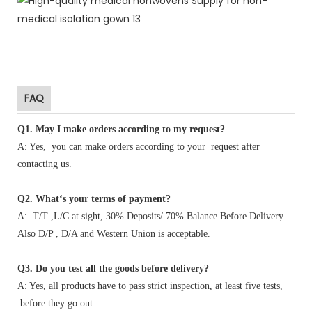
FAQ
Q1
.
May I make orders according to my request?
A: Yes, you can make orders according to your request after
contacting us.
Q2. What‘s your terms of payment?
A: T/T ,L/C at sight, 30% Deposits/ 70% Balance Before Delivery.
Also D/P , D/A and Western Union is acceptable.
Q3. Do you test all the goods before delivery?
A: Yes, all products have to pass strict inspection, at least five tests,
before they go out.