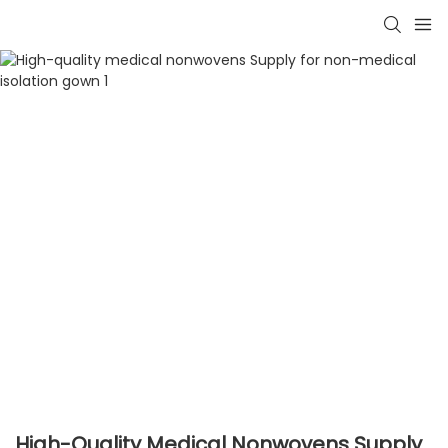
High-Quality Medical Nonwovens Supply