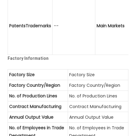
PatentsTrademarks
--
Main Markets
Factory Information
Factory Size
Factory Size
Factory Country/Region
Factory Country/Region
No. of Production Lines
No. of Production Lines
Contract Manufacturing
Contract Manufacturing
Annual Output Value
Annual Output Value
No. of Employees in Trade
No. of Employees in Trade
Department
Department