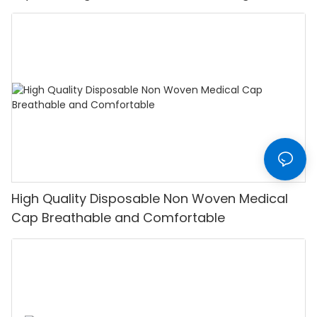
High Quality Disposable Non Woven Medical
Cap Breathable and Comfortable