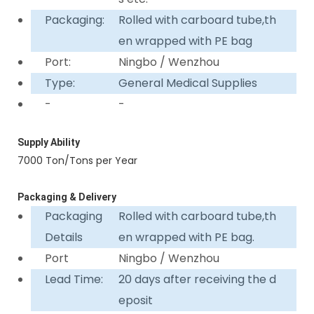
Packaging:
Rolled with carboard tube,th
en wrapped with PE bag
Port:
Ningbo / Wenzhou
Type:
General Medical Supplies
-
-
Supply Ability
7000 Ton/Tons per Year
Packaging & Delivery
Packaging
Rolled with carboard tube,th
Details
en wrapped with PE bag.
Port
Ningbo / Wenzhou
Lead Time:
20 days after receiving the d
eposit