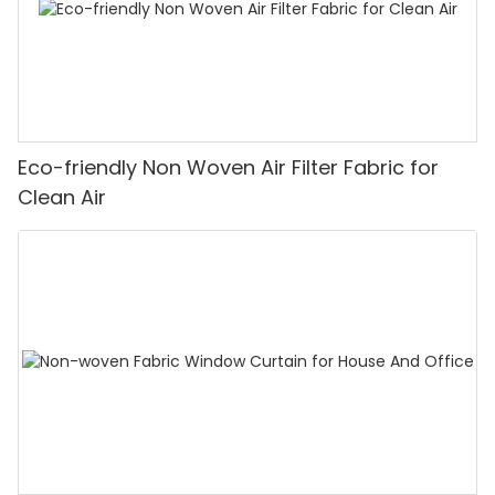
Eco-friendly Non Woven Air Filter Fabric for
Clean Air