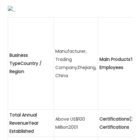
Manufacturer,
Business
Trading
Main ProductsTota
TypeCountry /
CompanyZhejiang,
Employees
Region
China
Total Annual
Above US$100
Certifications(2)P
RevenueYear
Million2001
Certifications
Established