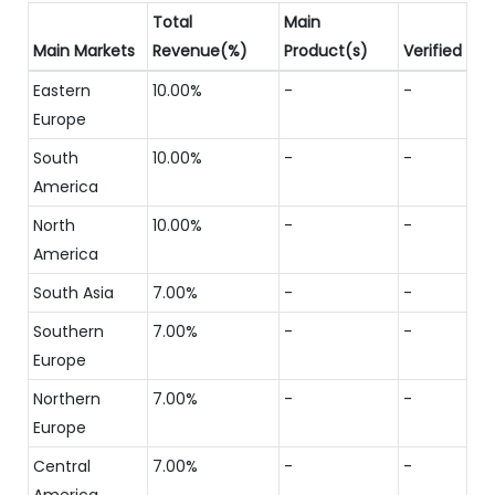
Total
Main
Main Markets
Revenue(%)
Product(s)
Verified
Eastern
10.00%
-
-
Europe
South
10.00%
-
-
America
North
10.00%
-
-
America
South Asia
7.00%
-
-
Southern
7.00%
-
-
Europe
Northern
7.00%
-
-
Europe
Central
7.00%
-
-
America