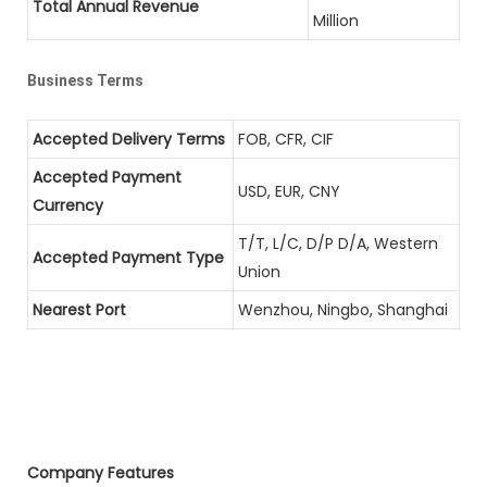
Total Annual Revenue
Million
Business Terms
Accepted Delivery Terms
FOB, CFR, CIF
Accepted Payment
USD, EUR, CNY
Currency
T/T, L/C, D/P D/A, Western
Accepted Payment Type
Union
Nearest Port
Wenzhou, Ningbo, Shanghai
Company Features