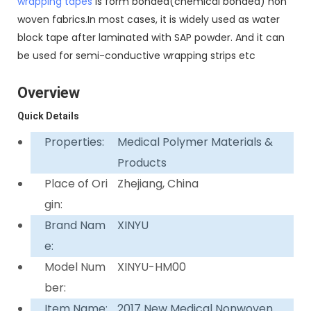
wrapping tapes
is form bonded(chemical bonded) non
woven fabrics.In most cases, it is widely used as water
block tape after laminated with SAP powder. And it can
be used for semi-conductive wrapping strips etc
Overview
Quick Details
Properties:
Medical Polymer Materials &
Products
Place of Ori
Zhejiang, China
gin:
Brand Nam
XINYU
e:
Model Num
XINYU-HM00
ber:
Item Name:
2017 New Medical Nonwoven