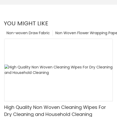
YOU MIGHT LIKE
Non-woven Draw Fabric
Non Woven Flower Wrapping Pape
High Quality Non Woven Cleaning Wipes For
Dry Cleaning and Household Cleaning