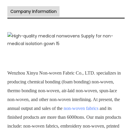
Company Information
Wenzhou Xinyu Non-woven Fabric Co., LTD. specializes in
producing chemical bonding (foam bonding) non-woven,
thermo bonding non-woven, air-laid non-woven, spun-lace
non-woven, and other non-woven interlining. At present, the
annual output and sales of the
non-woven fabrics
and its
finished products are more than 6000tons. Our main products
include: non-woven fabrics, embroidery non-woven, printed