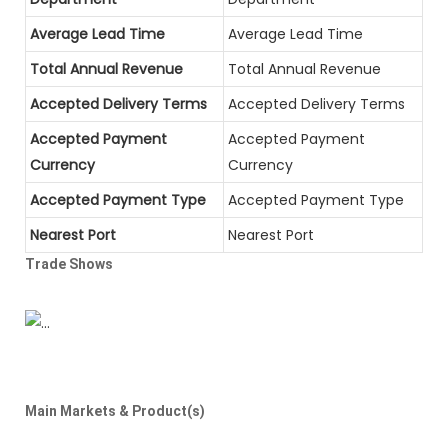
Average Lead Time
Average Lead Time
Total Annual Revenue
Total Annual Revenue
Accepted Delivery Terms
Accepted Delivery Terms
Accepted Payment
Accepted Payment
Currency
Currency
Accepted Payment Type
Accepted Payment Type
Nearest Port
Nearest Port
Trade Shows
Main Markets & Product(s)