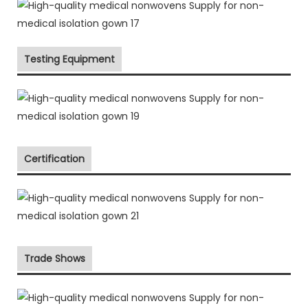
Testing Equipment
Certification
Trade Shows