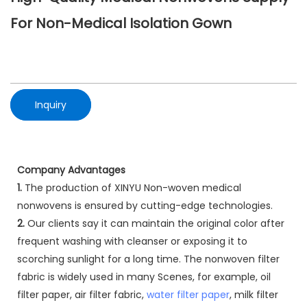
For Non-Medical Isolation Gown
Inquiry
Company Advantages
1.
The production of XINYU Non-woven medical
nonwovens is ensured by cutting-edge technologies.
2.
Our clients say it can maintain the original color after
frequent washing with cleanser or exposing it to
scorching sunlight for a long time. The nonwoven filter
fabric is widely used in many Scenes, for example, oil
filter paper, air filter fabric,
water filter paper
, milk filter