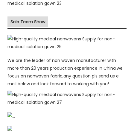
Sale Team Show
We are the leader of non woven manufacturer with
more than 20 years production experience in China,we
focus on nonwoven fabric,any question pls send us e-
mail below and look forward to working with you!