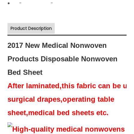
-
-
Product Description
2017 New Medical Nonwoven
Products Disposable Nonwoven
Bed Sheet
After laminated,this fabric can be us
surgical drapes,operating table
sheet,medical bed sheets etc.