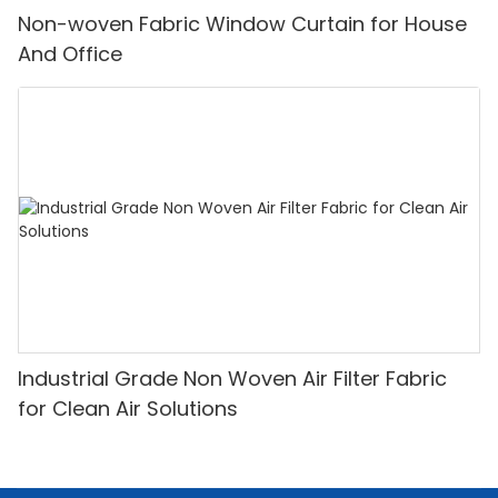
Non-woven Fabric Window Curtain for House
And Office
Industrial Grade Non Woven Air Filter Fabric
for Clean Air Solutions