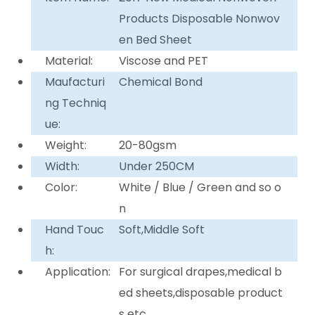
Products Disposable Nonwov
en Bed Sheet
Material:
Viscose and PET
Maufacturi
Chemical Bond
ng Techniq
ue:
Weight:
20-80gsm
Width:
Under 250CM
Color:
White / Blue / Green and so o
n
Hand Touc
Soft,Middle Soft
h:
Application:
For surgical drapes,medical b
ed sheets,disposable product
s etc.