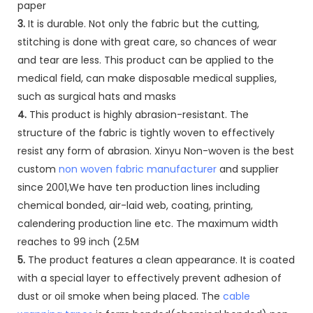
paper
3.
It is durable. Not only the fabric but the cutting,
stitching is done with great care, so chances of wear
and tear are less. This product can be applied to the
medical field, can make disposable medical supplies,
such as surgical hats and masks
4.
This product is highly abrasion-resistant. The
structure of the fabric is tightly woven to effectively
resist any form of abrasion. Xinyu Non-woven is the best
custom
non woven fabric manufacturer
and supplier
since 2001,We have ten production lines including
chemical bonded, air-laid web, coating, printing,
calendering production line etc. The maximum width
reaches to 99 inch (2.5M
5.
The product features a clean appearance. It is coated
with a special layer to effectively prevent adhesion of
dust or oil smoke when being placed. The
cable