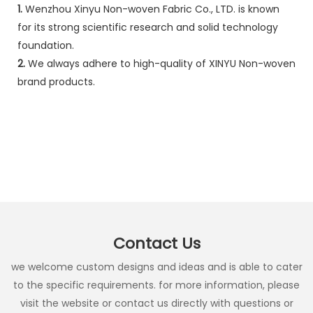
1.
Wenzhou Xinyu Non-woven Fabric Co., LTD. is known
for its strong scientific research and solid technology
foundation.
2.
We always adhere to high-quality of XINYU Non-woven
brand products.
Contact Us
we welcome custom designs and ideas and is able to cater
to the specific requirements. for more information, please
visit the website or contact us directly with questions or