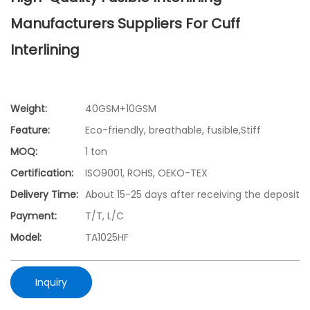
Manufacturers Suppliers For Cuff
Interlining
Weight:
40GSM+10GSM
Feature:
Eco-friendly, breathable, fusible,Stiff
MOQ:
1 ton
Certification:
ISO9001, ROHS, OEKO-TEX
Delivery Time:
About 15-25 days after receiving the deposit
Payment:
T/T, L/C
Model:
TA1025HF
Inquiry