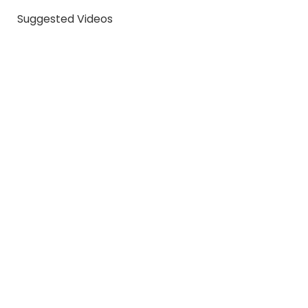
Suggested Videos