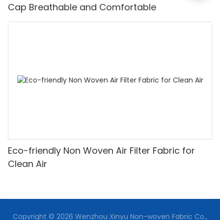
Cap Breathable and Comfortable
Eco-friendly Non Woven Air Filter Fabric for
Clean Air
Copyright © 2026 Wenzhou Xinyu Non-woven Fabric Co.,