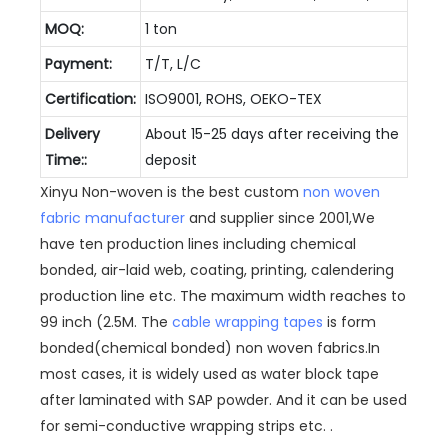
MOQ:
1 ton
Payment:
T/T, L/C
Certification:
ISO9001, ROHS, OEKO-TEX
Delivery
About 15-25 days after receiving the
Time::
deposit
Xinyu Non-woven is the best custom
non woven
fabric manufacturer
and supplier since 2001,We
have ten production lines including chemical
bonded, air-laid web, coating, printing, calendering
production line etc. The maximum width reaches to
99 inch (2.5M. The
cable wrapping tapes
is form
bonded(chemical bonded) non woven fabrics.In
most cases, it is widely used as water block tape
after laminated with SAP powder. And it can be used
for semi-conductive wrapping strips etc. .