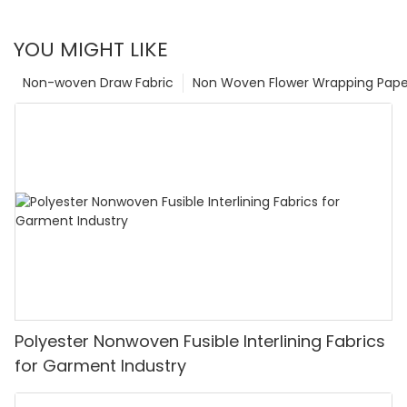
YOU MIGHT LIKE
Non-woven Draw Fabric
Non Woven Flower Wrapping Pape
Polyester Nonwoven Fusible Interlining Fabrics
for Garment Industry