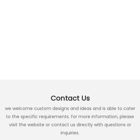
Contact Us
we welcome custom designs and ideas and is able to cater
to the specific requirements. for more information, please
visit the website or contact us directly with questions or
inquiries.