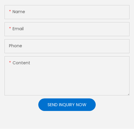
Name
Email
Phone
Content
SEND INQUIRY NOW