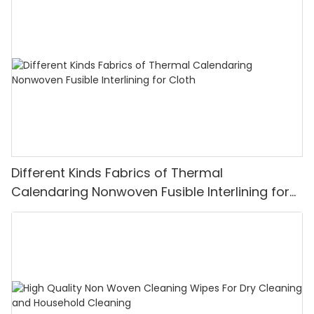
Different Kinds Fabrics of Thermal
Calendaring Nonwoven Fusible Interlining for
Cloth