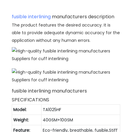
fusible interlining
manufacturers description
The product features the desired accuracy. It is
able to provide adequate dynamic accuracy for the
application without any human errors.
fusible interlining manufacturers
SPECIFICATIONS
Model:
TA1025HF
Weight:
40GSM+10GSM
Feature:
Eco-friendly, breathable, fusible,Stiff