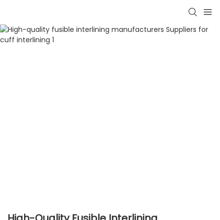
High-Quality Fusible Interlining