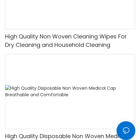
High Quality Non Woven Cleaning Wipes For
Dry Cleaning and Household Cleaning
High Quality Disposable Non Woven Medical