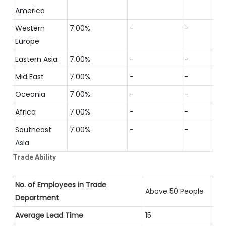
America
Western
7.00%
-
-
Europe
Eastern Asia
7.00%
-
-
Mid East
7.00%
-
-
Oceania
7.00%
-
-
Africa
7.00%
-
-
Southeast
7.00%
-
-
Asia
Trade Ability
No. of Employees in Trade
Above 50 People
Department
Average Lead Time
15