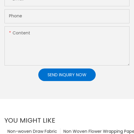
Phone
Content
SEND INQUIRY NOW
YOU MIGHT LIKE
Non-woven Draw Fabric
Non Woven Flower Wrapping Pape