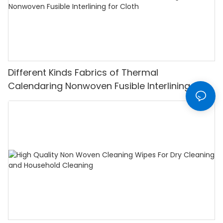
Different Kinds Fabrics of Thermal
Calendaring Nonwoven Fusible Interlining for
Cloth