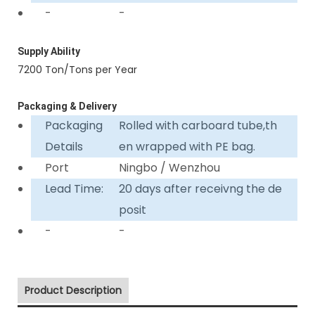
-
-
Supply Ability
7200 Ton/Tons per Year
Packaging & Delivery
Packaging
Rolled with carboard tube,th
Details
en wrapped with PE bag.
Port
Ningbo / Wenzhou
Lead Time:
20 days after receivng the de
posit
-
-
Product Description