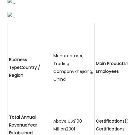
Manufacturer,
Business
Trading
Main ProductsTota
TypeCountry /
CompanyZhejiang,
Employees
Region
China
Total Annual
Above US$100
Certifications(2)P
RevenueYear
Million2001
Certifications
Established