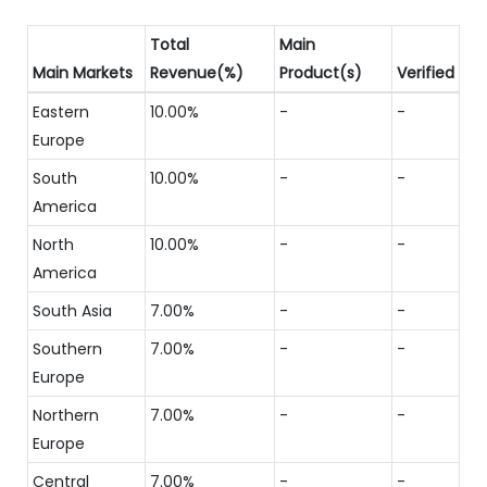
Total
Main
Main Markets
Revenue(%)
Product(s)
Verified
Eastern
10.00%
-
-
Europe
South
10.00%
-
-
America
North
10.00%
-
-
America
South Asia
7.00%
-
-
Southern
7.00%
-
-
Europe
Northern
7.00%
-
-
Europe
Central
7.00%
-
-