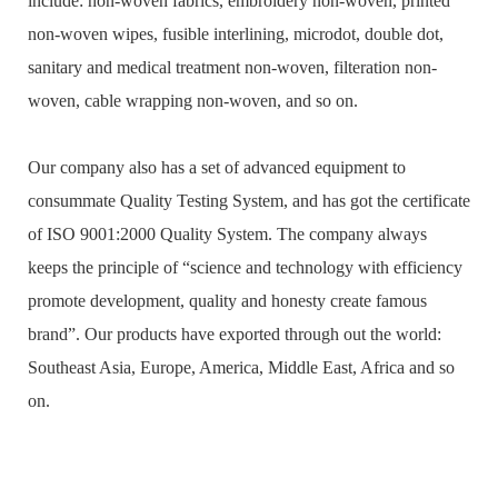
include: non-woven fabrics, embroidery non-woven, printed
non-woven wipes, fusible interlining, microdot, double dot,
sanitary and medical treatment non-woven, filteration non-
woven, cable wrapping non-woven, and so on.
Our company also has a set of advanced equipment to
consummate Quality Testing System, and has got the certificate
of ISO 9001:2000 Quality System. The company always
keeps the principle of “science and technology with efficiency
promote development, quality and honesty create famous
brand”. Our products have exported through out the world:
Southeast Asia, Europe, America, Middle East, Africa and so
on.