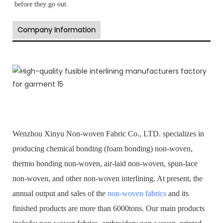
before they go out.
Company Information
Wenzhou Xinyu Non-woven Fabric Co., LTD. specializes in
producing chemical bonding (foam bonding) non-woven,
thermo bonding non-woven, air-laid non-woven, spun-lace
non-woven, and other non-woven interlining. At present, the
annual output and sales of the
non-woven fabrics
and its
finished products are more than 6000tons. Our main products