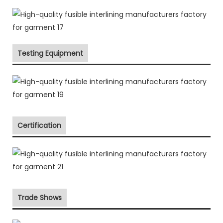
Testing Equipment
Certification
Trade Shows