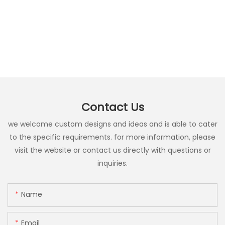
Contact Us
we welcome custom designs and ideas and is able to cater
to the specific requirements. for more information, please
visit the website or contact us directly with questions or
inquiries.
Name
Email