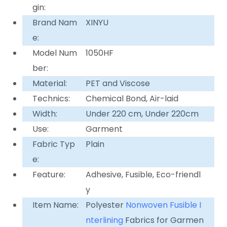
gin:
Brand Nam
XINYU
e:
Model Num
1050HF
ber:
Material:
PET and Viscose
Technics:
Chemical Bond, Air-laid
Width:
Under 220 cm, Under 220cm
Use:
Garment
Fabric Typ
Plain
e:
Feature:
Adhesive, Fusible, Eco-friendl
y
Item Name:
Polyester
Nonwoven
Fusible I
nterlining
Fabrics for Garmen