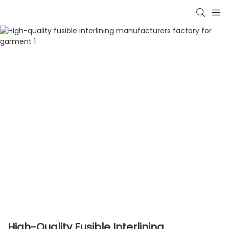
High-Quality Fusible Interlining