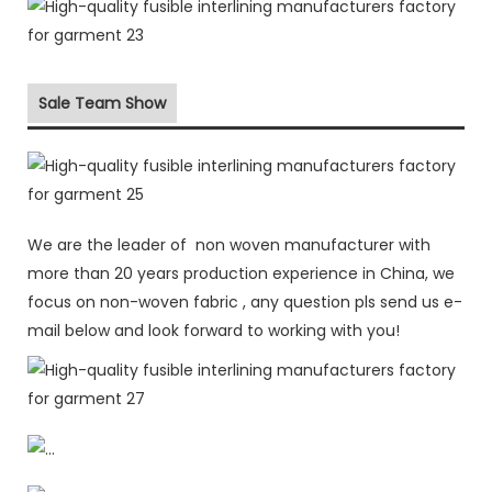
Sale Team Show
We are the leader of non woven manufacturer with
more than 20 years production experience in China, we
focus on non-woven fabric , any question pls send us e-
mail below and look forward to working with you!