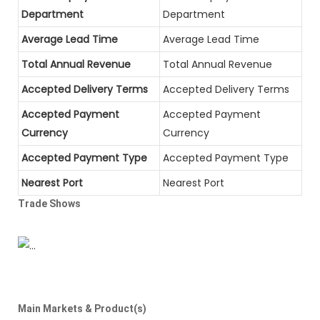
Department
Department
Average Lead Time
Average Lead Time
Total Annual Revenue
Total Annual Revenue
Accepted Delivery Terms
Accepted Delivery Terms
Accepted Payment
Accepted Payment
Currency
Currency
Accepted Payment Type
Accepted Payment Type
Nearest Port
Nearest Port
Trade Shows
Main Markets & Product(s)