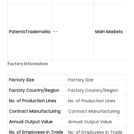
PatentsTrademarks
--
Main Markets
Factory Information
Factory Size
Factory Size
Factory Country/Region
Factory Country/Region
No. of Production Lines
No. of Production Lines
Contract Manufacturing
Contract Manufacturing
Annual Output Value
Annual Output Value
No. of Employees in Trade
No. of Employees in Trade