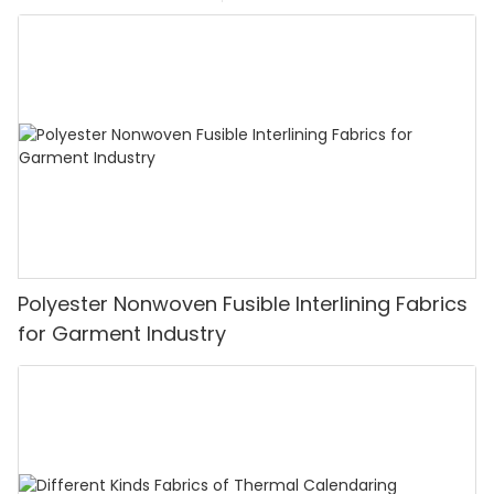
Polyester Nonwoven Fusible Interlining Fabrics
for Garment Industry