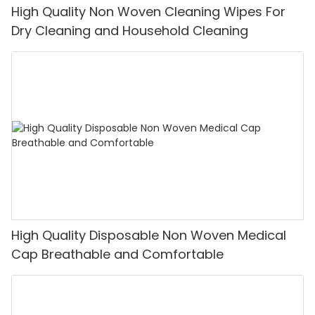
High Quality Non Woven Cleaning Wipes For
Dry Cleaning and Household Cleaning
High Quality Disposable Non Woven Medical
Cap Breathable and Comfortable