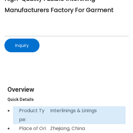
Manufacturers Factory For Garment
Inquiry
Overview
Quick Details
Product Ty
Interlinings & Linings
pe:
Place of Ori
Zhejiang, China