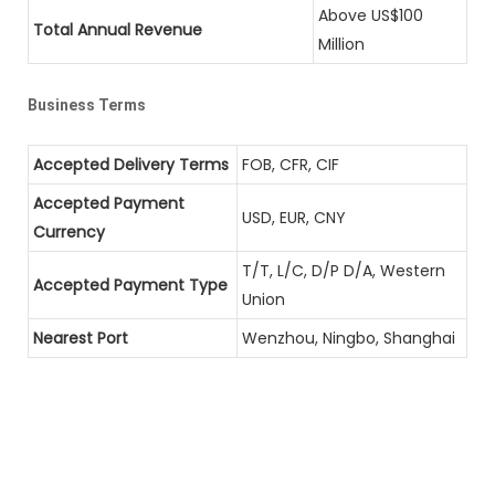
Above US$100
Total Annual Revenue
Million
Business Terms
Accepted Delivery Terms
FOB, CFR, CIF
Accepted Payment
USD, EUR, CNY
Currency
T/T, L/C, D/P D/A, Western
Accepted Payment Type
Union
Nearest Port
Wenzhou, Ningbo, Shanghai