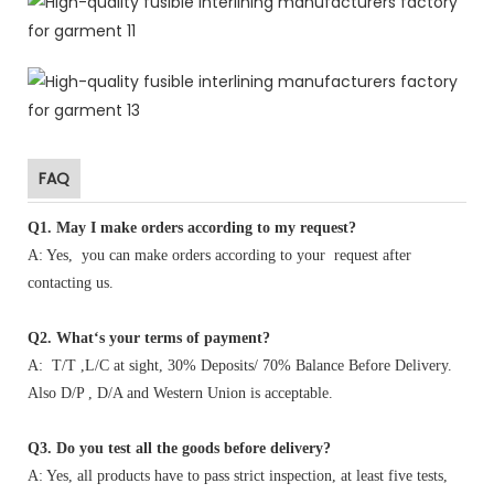
FAQ
Q1
.
May I make orders according to my request?
A: Yes, you can make orders according to your request after
contacting us.
Q2. What‘s your terms of payment?
A: T/T ,L/C at sight, 30% Deposits/ 70% Balance Before Delivery.
Also D/P , D/A and Western Union is acceptable.
Q3. Do you test all the goods before delivery?
A: Yes, all products have to pass strict inspection, at least five tests,