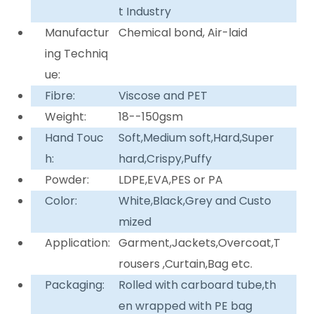
t Industry
Manufactur
Chemical bond, Air-laid
ing Techniq
ue:
Fibre:
Viscose and PET
Weight:
18--150gsm
Hand Touc
Soft,Medium soft,Hard,Super
h:
hard,Crispy,Puffy
Powder:
LDPE,EVA,PES or PA
Color:
White,Black,Grey and Custo
mized
Application:
Garment,Jackets,Overcoat,T
rousers ,Curtain,Bag etc.
Packaging:
Rolled with carboard tube,th
en wrapped with PE bag