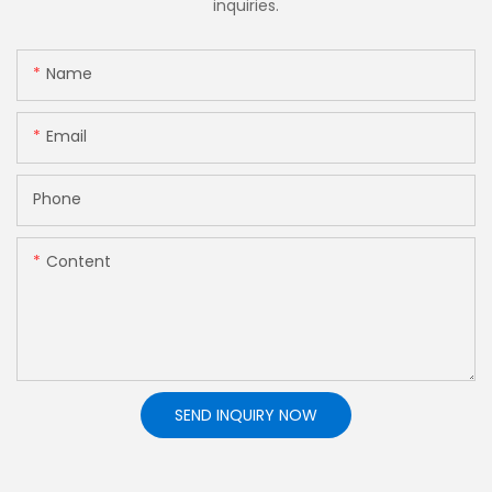
inquiries.
Name
Email
Phone
Content
SEND INQUIRY NOW