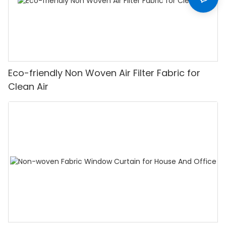
Eco-friendly Non Woven Air Filter Fabric for
Clean Air