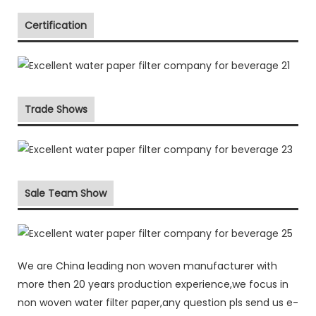
Certification
Trade Shows
Sale Team Show
We are China leading non woven manufacturer with
more then 20 years production experience,we focus in
non woven water filter paper,any question pls send us e-