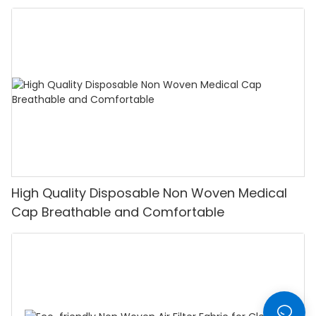
High Quality Disposable Non Woven Medical
Cap Breathable and Comfortable