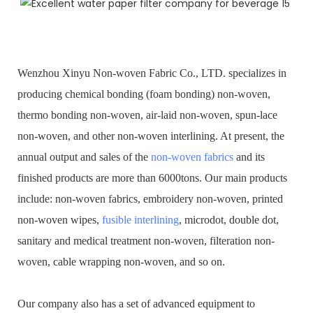
Wenzhou Xinyu Non-woven Fabric Co., LTD. specializes in
producing chemical bonding (foam bonding) non-woven,
thermo bonding non-woven, air-laid non-woven, spun-lace
non-woven, and other non-woven interlining. At present, the
annual output and sales of the
non-woven fabrics
and its
finished products are more than 6000tons. Our main products
include: non-woven fabrics, embroidery non-woven, printed
non-woven wipes,
fusible interlining
, microdot, double dot,
sanitary and medical treatment non-woven, filteration non-
woven, cable wrapping non-woven, and so on.
Our company also has a set of advanced equipment to