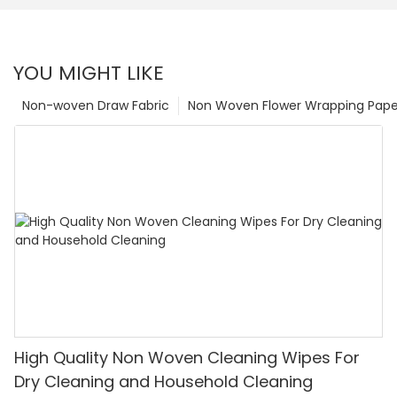
YOU MIGHT LIKE
Non-woven Draw Fabric
Non Woven Flower Wrapping Pape
High Quality Non Woven Cleaning Wipes For
Dry Cleaning and Household Cleaning