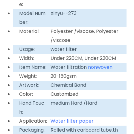
e:
Model Num
Xinyu--273
ber:
Material:
Polyester /viscose, Polyester
/viscose
Usage:
water filter
Width:
Under 220CM, Under 220CM
Item Name:
Water filtration
nonwoven
Weight:
20-150gsm
Artwork:
Chemical Bond
Color:
Customized
Hand Touc
medium Hard /Hard
h:
Application:
Water filter paper
Packaging:
Rolled with carboard tube,th