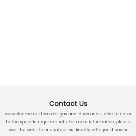
Contact Us
we welcome custom designs and ideas and is able to cater
to the specific requirements. for more information, please
visit the website or contact us directly with questions or