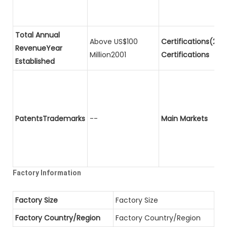
Total Annual
Above US$100
Certifications(2)P
RevenueYear
Million2001
Certifications
Established
PatentsTrademarks
--
Main Markets
Factory Information
Factory Size
Factory Size
Factory Country/Region
Factory Country/Region