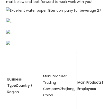
mail below and look forward to work work with you!
Manufacturer,
Business
Trading
Main ProductsTota
TypeCountry /
CompanyZhejiang,
Employees
Region
China