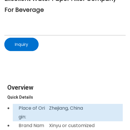
For Beverage
Inquiry
Overview
Quick Details
Place of Ori
Zhejiang, China
gin:
Brand Nam
Xinyu or customized