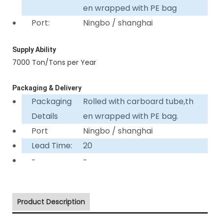
en wrapped with PE bag
Port:
Ningbo / shanghai
Supply Ability
7000 Ton/Tons per Year
Packaging & Delivery
Packaging
Rolled with carboard tube,th
Details
en wrapped with PE bag.
Port
Ningbo / shanghai
Lead Time:
20
-
-
Product Description