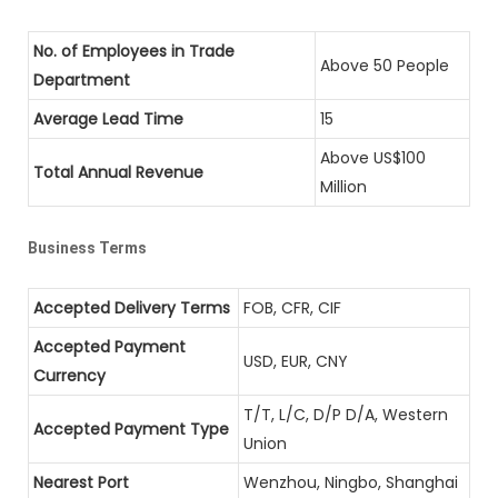
No. of Employees in Trade
Above 50 People
Department
Average Lead Time
15
Above US$100
Total Annual Revenue
Million
Business Terms
Accepted Delivery Terms
FOB, CFR, CIF
Accepted Payment
USD, EUR, CNY
Currency
T/T, L/C, D/P D/A, Western
Accepted Payment Type
Union
Nearest Port
Wenzhou, Ningbo, Shanghai