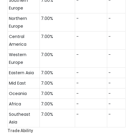
Southern
7.00%
-
-
Europe
Northern
7.00%
-
-
Europe
Central
7.00%
-
-
America
Western
7.00%
-
-
Europe
Eastern Asia
7.00%
-
-
Mid East
7.00%
-
-
Oceania
7.00%
-
-
Africa
7.00%
-
-
Southeast
7.00%
-
-
Asia
Trade Ability