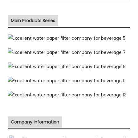
Main Products Series
Company Information