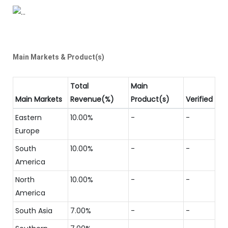
Main Markets & Product(s)
Total
Main
Main Markets
Revenue(%)
Product(s)
Verified
Eastern
10.00%
-
-
Europe
South
10.00%
-
-
America
North
10.00%
-
-
America
South Asia
7.00%
-
-