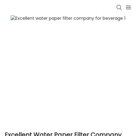
Excellent Water Paper Filter Company