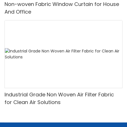
Non-woven Fabric Window Curtain for House
And Office
Industrial Grade Non Woven Air Filter Fabric
for Clean Air Solutions