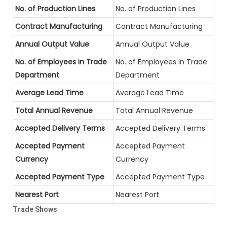
No. of Production Lines
No. of Production Lines
Contract Manufacturing
Contract Manufacturing
Annual Output Value
Annual Output Value
No. of Employees in Trade
No. of Employees in Trade
Department
Department
Average Lead Time
Average Lead Time
Total Annual Revenue
Total Annual Revenue
Accepted Delivery Terms
Accepted Delivery Terms
Accepted Payment
Accepted Payment
Currency
Currency
Accepted Payment Type
Accepted Payment Type
Nearest Port
Nearest Port
Trade Shows