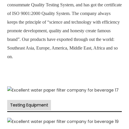
consummate Quality Testing System, and has got the certificate
of ISO 9001:2000 Quality System. The company always
keeps the principle of “science and technology with efficiency
promote development, quality and honesty create famous
brand”. Our products have exported through out the world:
Southeast Asia, Europe, America, Middle East, Africa and so
on.
Testing Equipment