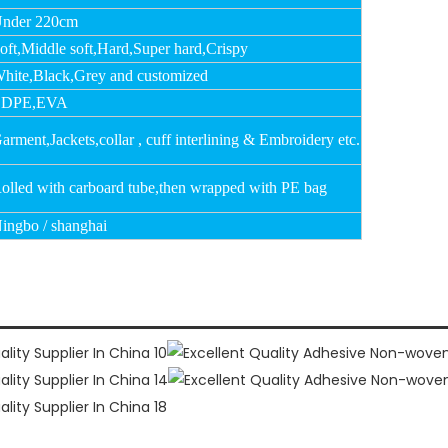
nder 220cm
oft,Middle soft,Hard,Super hard,Crispy
hite,Black,Grey and customized
LDPE,EVA
arment,Jackets,collar , cuff interlining & Embroidery etc.
olled with carboard tube,then wrapped with PE bag
ingbo / shanghai