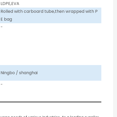
LDPE,EVA
Rolled with carboard tube,then wrapped with P
E bag
-
Ningbo / shanghai
-