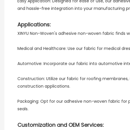
Easy Application: Designed for ease of use, our adhesi
and hassle-free integration into your manufacturing p
Applications:
XINYU Non-Woven's adhesive non-woven fabric finds wide
Medical and Healthcare: Use our fabric for medical dres
Automotive: Incorporate our fabric into automotive inte
Construction: Utilize our fabric for roofing membranes, 
construction applications.
Packaging: Opt for our adhesive non-woven fabric for 
seals.
Customization and OEM Services: