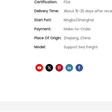
Certification:
FDA
Delivery Time:
About 15-25 days after rece
Start Port:
Ningbo/Shanghai
Payment:
Make-to-Order
Place Of Origin:
Zhejiang, China
Model:
Support Sea freight