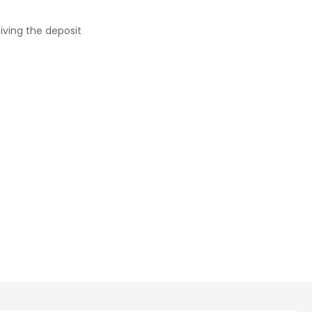
iving the deposit