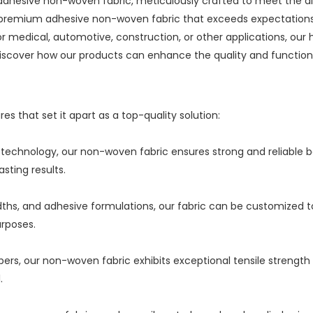
r adhesive non-woven fabric, meticulously crafted to meet the div
premium adhesive non-woven fabric that exceeds expectations i
 medical, automotive, construction, or other applications, our 
 discover how our products can enhance the quality and functiona
s that set it apart as a top-quality solution:
echnology, our non-woven fabric ensures strong and reliable bond
sting results.
, widths, and adhesive formulations, our fabric can be customized
urposes.
bers, our non-woven fabric exhibits exceptional tensile strength
.