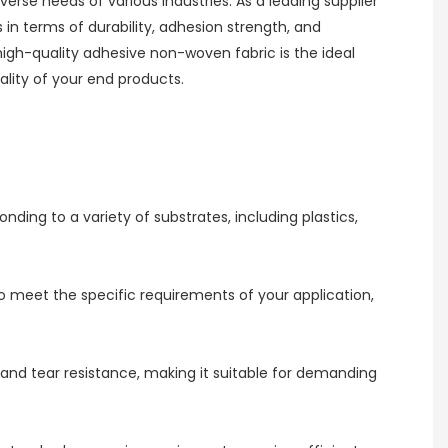
erse needs of various industries. As a leading supplier
n terms of durability, adhesion strength, and
high-quality adhesive non-woven fabric is the ideal
lity of your end products.
ing to a variety of substrates, including plastics,
 to meet the specific requirements of your application,
 and tear resistance, making it suitable for demanding