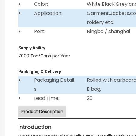
Color:
White,Black,Grey an
Application:
Garment,Jackets,coll
roidery etc.
Port:
Ningbo / shanghai
Supply Ability
7000 Ton/Tons per Year
Packaging & Delivery
Packaging Detail
Rolled with carboar
s
E bag.
Lead Time:
20
Product Description
Introduction
: