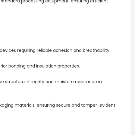
g standard processing equipment, ensuring efficient
evices requiring reliable adhesion and breathability.
ior bonding and insulation properties.
ce structural integrity and moisture resistance in
ackaging materials, ensuring secure and tamper-evident