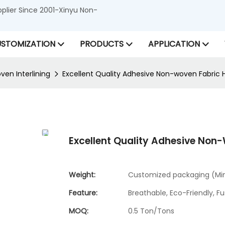
lier Since 2001-Xinyu Non-
STOMIZATION
PRODUCTS
APPLICATION
en Interlining
Excellent Quality Adhesive Non-woven Fabric H
Excellent Quality Adhesive Non-
Weight:
Customized packaging (Min.
Feature:
Breathable, Eco-Friendly, Fu
MOQ:
0.5 Ton/Tons