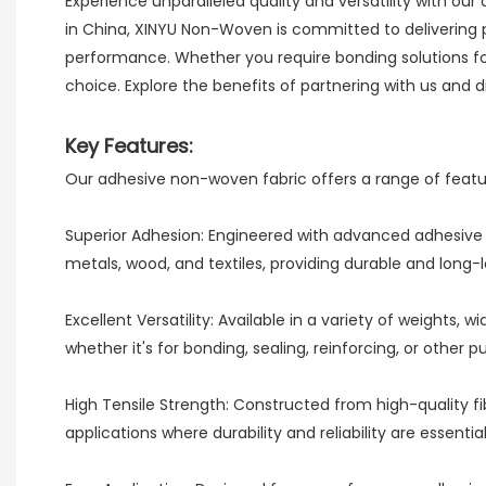
Experience unparalleled quality and versatility with ou
in China, XINYU Non-Woven is committed to delivering 
performance. Whether you require bonding solutions for
choice. Explore the benefits of partnering with us and
Key Features:
Our adhesive non-woven fabric offers a range of feature
Superior Adhesion: Engineered with advanced adhesive t
metals, wood, and textiles, providing durable and long-la
Excellent Versatility: Available in a variety of weights
whether it's for bonding, sealing, reinforcing, or other p
High Tensile Strength: Constructed from high-quality fi
applications where durability and reliability are essential