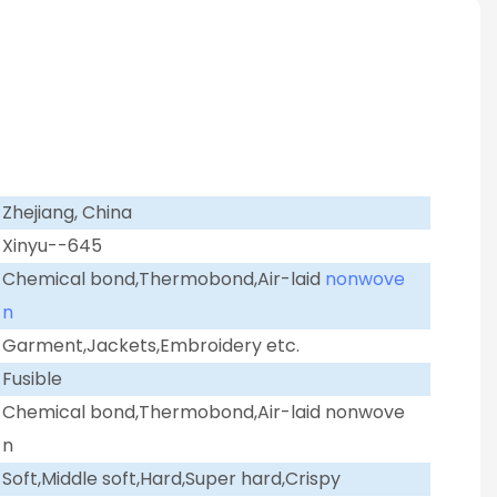
Zhejiang, China
Xinyu--645
Chemical bond,Thermobond,Air-laid
nonwove
n
Garment,Jackets,Embroidery etc.
Fusible
Chemical bond,Thermobond,Air-laid nonwove
n
Soft,Middle soft,Hard,Super hard,Crispy