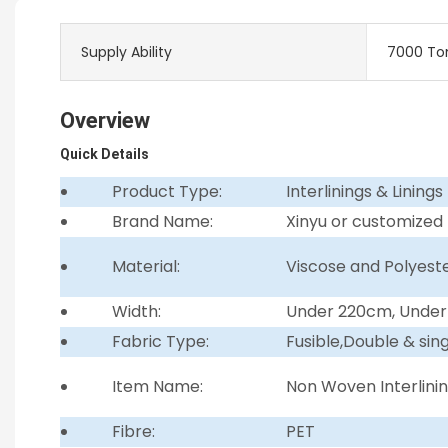
Supply Ability
7000 To
Overview
Quick Details
Product Type:
Interlinings & Linings
Brand Name:
Xinyu or customized
Material:
Viscose and Polyest
Width:
Under 220cm, Unde
Fabric Type:
Fusible,Double & sin
Item Name:
Non Woven Interlini
Fibre:
PET