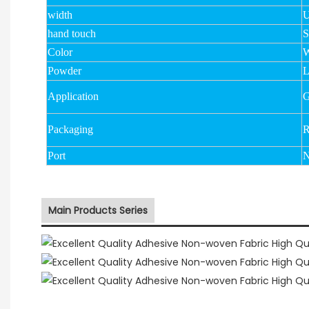
width
U
hand touch
S
Color
W
Powder
Application
G
Packaging
R
Port
N
Main Products Series