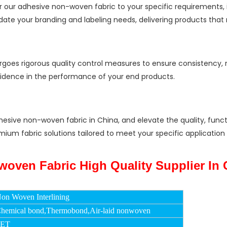
 our adhesive non-woven fabric to your specific requirements, i
e your branding and labeling needs, delivering products that m
oes rigorous quality control measures to ensure consistency, re
fidence in the performance of your end products.
hesive non-woven fabric in China, and elevate the quality, func
 premium fabric solutions tailored to meet your specific applicat
on Woven Interlining
hemical bond,Thermobond,Air-laid nonwoven
PET