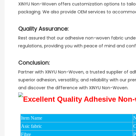
XINYU Non-Woven offers customization options to tailor
packaging. We also provide OEM services to accommodat
Quality Assurance:
Rest assured that our adhesive non-woven fabric underg
regulations, providing you with peace of mind and con
Conclusion:
Partner with XINYU Non-Woven, a trusted supplier of ad
superior adhesion, versatility, and reliability with our
and discover the difference with XINYU Non-Woven.
Item Name
N
Asic fabric
C
Fibre