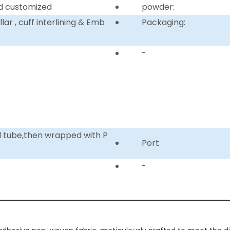
d customized
powder:
ar , cuff interlining & Emb
Packaging:
-
d tube,then wrapped with P
Port
-