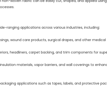
ve non-woven fabric can be easily cut, shaped, and applied usin
rocesses.
-ranging applications across various industries, including:
sings, wound care products, surgical drapes, and other medical d
riors, headliners, carpet backing, and trim components for super
insulation materials, vapor barriers, and wall coverings to enhan
packaging applications such as tapes, labels, and protective p