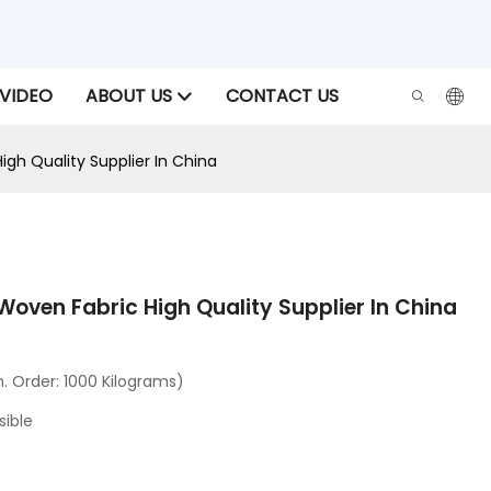
VIDEO
ABOUT US
CONTACT US
igh Quality Supplier In China
Woven Fabric High Quality Supplier In China
 Order: 1000 Kilograms)
sible