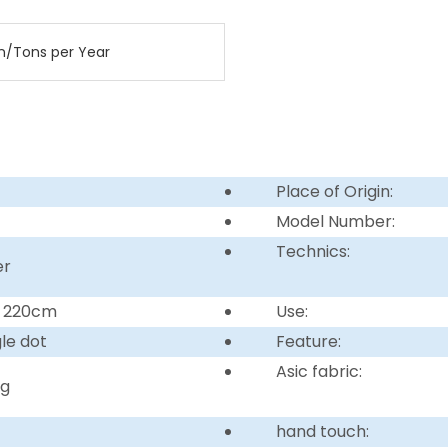
n/Tons per Year
Place of Origin:
Model Number:
Technics:
er
r 220cm
Use:
gle dot
Feature:
Asic fabric:
ng
hand touch: