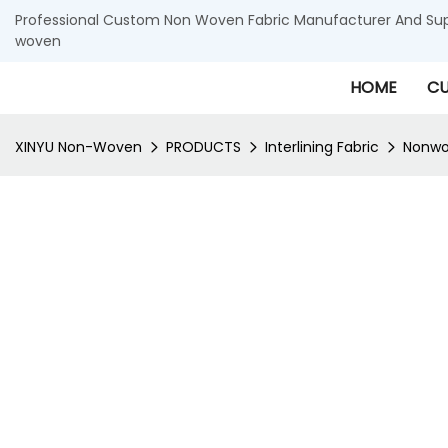
Professional Custom Non Woven Fabric Manufacturer And Supp
woven
HOME
CU
XINYU Non-Woven
PRODUCTS
Interlining Fabric
Nonwov