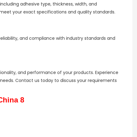
ncluding adhesive type, thickness, width, and
eet your exact specifications and quality standards.
liability, and compliance with industry standards and
tionality, and performance of your products. Experience
ion needs. Contact us today to discuss your requirements