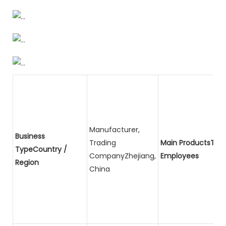
Manufacturer,
Business
Trading
Main ProductsTota
TypeCountry /
CompanyZhejiang,
Employees
Region
China