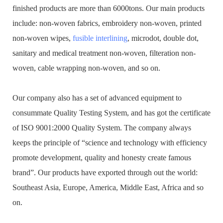
finished products are more than 6000tons. Our main products
include: non-woven fabrics, embroidery non-woven, printed
non-woven wipes,
fusible interlining
, microdot, double dot,
sanitary and medical treatment non-woven, filteration non-
woven, cable wrapping non-woven, and so on.
Our company also has a set of advanced equipment to
consummate Quality Testing System, and has got the certificate
of ISO 9001:2000 Quality System. The company always
keeps the principle of “science and technology with efficiency
promote development, quality and honesty create famous
brand”. Our products have exported through out the world:
Southeast Asia, Europe, America, Middle East, Africa and so
on.