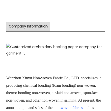
Company Information
Wenzhou Xinyu Non-woven Fabric Co., LTD. specializes in
producing chemical bonding (foam bonding) non-woven,
thermo bonding non-woven, air-laid non-woven, spun-lace
non-woven, and other non-woven interlining. At present, the
annual output and sales of the
non-woven fabrics
and its