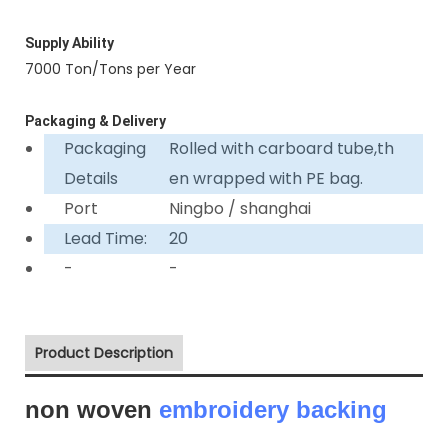
Supply Ability
7000 Ton/Tons per Year
Packaging & Delivery
Packaging
Rolled with carboard tube,th
Details
en wrapped with PE bag.
Port
Ningbo / shanghai
Lead Time:
20
-
-
Product Description
non woven
embroidery backing