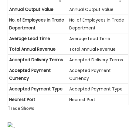
Annual Output Value
Annual Output Value
No. of Employees in Trade
No. of Employees in Trade
Department
Department
Average Lead Time
Average Lead Time
Total Annual Revenue
Total Annual Revenue
Accepted Delivery Terms
Accepted Delivery Terms
Accepted Payment
Accepted Payment
Currency
Currency
Accepted Payment Type
Accepted Payment Type
Nearest Port
Nearest Port
Trade Shows