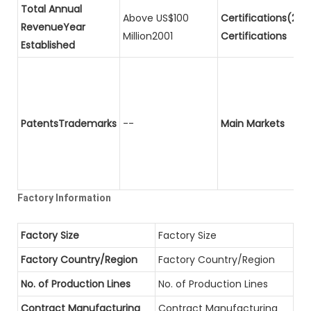
Total Annual
Above US$100
Certifications(2)P
RevenueYear
Million2001
Certifications
Established
PatentsTrademarks
--
Main Markets
Factory Information
Factory Size
Factory Size
Factory Country/Region
Factory Country/Region
No. of Production Lines
No. of Production Lines
Contract Manufacturing
Contract Manufacturing