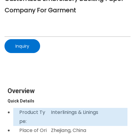
Company For Garment
Inquiry
Overview
Quick Details
Product Ty
Interlinings & Linings
pe:
Place of Ori
Zhejiang, China