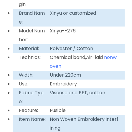
gin:
Brand Nam
Xinyu or customized
e:
Model Num
Xinyu--276
ber:
Material:
Polyester / Cotton
Technics:
Chemical bond,Air-laid
nonw
oven
Width:
Under 220cm
Use:
Embroidery
Fabric Typ
Viscose and PET, cotton
e:
Feature:
Fusible
Item Name:
Non Woven Embroidery interl
ining