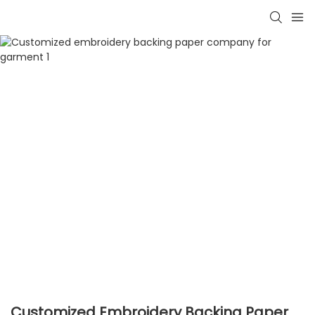
Customized Embroidery Backing Paper