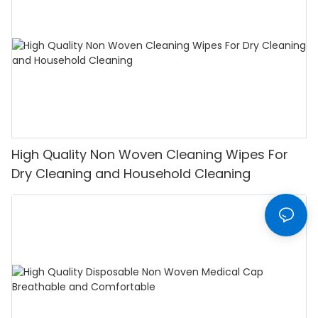
High Quality Non Woven Cleaning Wipes For
Dry Cleaning and Household Cleaning