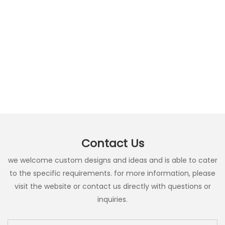
Contact Us
we welcome custom designs and ideas and is able to cater
to the specific requirements. for more information, please
visit the website or contact us directly with questions or
inquiries.