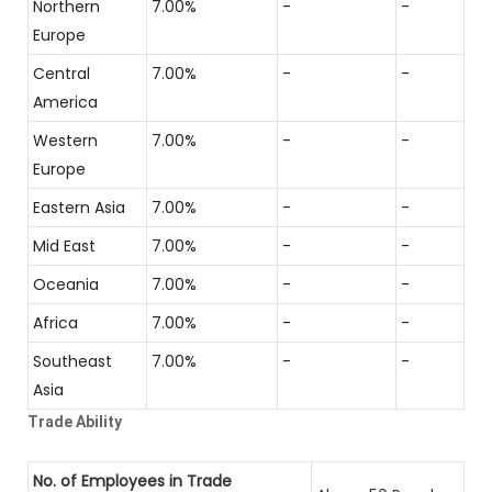
Northern
7.00%
-
-
Europe
Central
7.00%
-
-
America
Western
7.00%
-
-
Europe
Eastern Asia
7.00%
-
-
Mid East
7.00%
-
-
Oceania
7.00%
-
-
Africa
7.00%
-
-
Southeast
7.00%
-
-
Asia
Trade Ability
No. of Employees in Trade