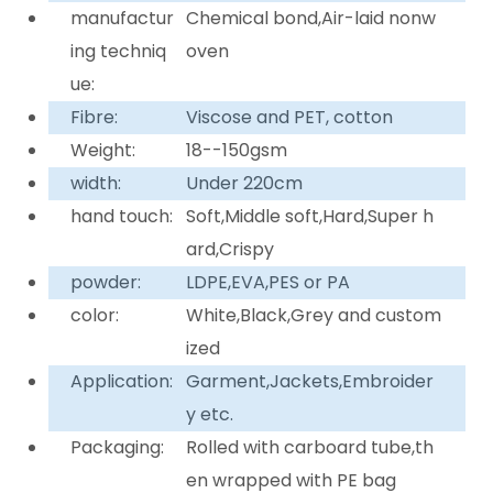
manufactur
Chemical bond,Air-laid nonw
ing techniq
oven
ue:
Fibre:
Viscose and PET, cotton
Weight:
18--150gsm
width:
Under 220cm
hand touch:
Soft,Middle soft,Hard,Super h
ard,Crispy
powder:
LDPE,EVA,PES or PA
color:
White,Black,Grey and custom
ized
Application:
Garment,Jackets,Embroider
y etc.
Packaging:
Rolled with carboard tube,th
en wrapped with PE bag