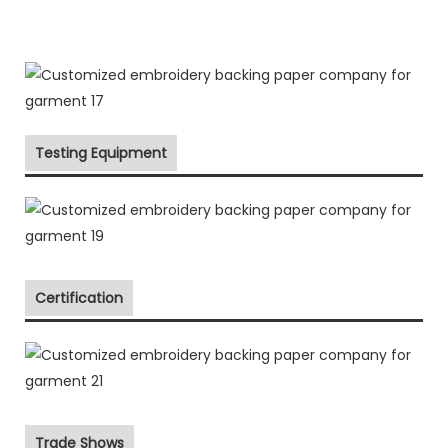
Testing Equipment
Certification
Trade Shows