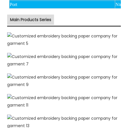
Port
Ningbo
Main Products Series