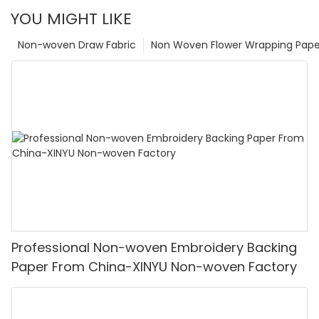
YOU MIGHT LIKE
Non-woven Draw Fabric
Non Woven Flower Wrapping Pape
Professional Non-woven Embroidery Backing
Paper From China-XINYU Non-woven Factory