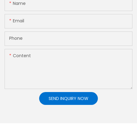
Name
Email
Phone
Content
SEND INQUIRY NOW