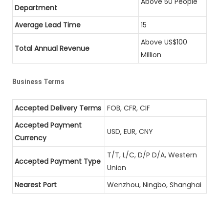
Above 50 People
Department
Average Lead Time
15
Above US$100
Total Annual Revenue
Million
Business Terms
Accepted Delivery Terms
FOB, CFR, CIF
Accepted Payment
USD, EUR, CNY
Currency
T/T, L/C, D/P D/A, Western
Accepted Payment Type
Union
Nearest Port
Wenzhou, Ningbo, Shanghai