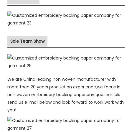
Sale Team Show
We are China leading non woven manufacturer with
more then 20 years production experience,we focus in
non woven embroidery backing paper,any question pls
send us e-mail below and look forward to work work with
you!