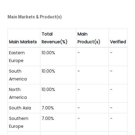
Main Markets & Product(s)
Total
Main
Main Markets
Revenue(%)
Product(s)
Verified
Eastern
10.00%
-
-
Europe
South
10.00%
-
-
America
North
10.00%
-
-
America
South Asia
7.00%
-
-
Southern
7.00%
-
-
Europe