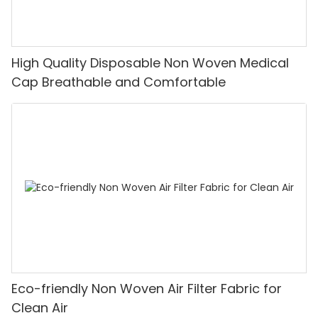
High Quality Disposable Non Woven Medical
Cap Breathable and Comfortable
Eco-friendly Non Woven Air Filter Fabric for
Clean Air