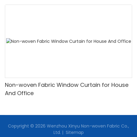
Non-woven Fabric Window Curtain for House
And Office
Copyright © 2026 Wenzhou Xinyu Non-woven Fabric Co.,
Ltd. |
Sitemap