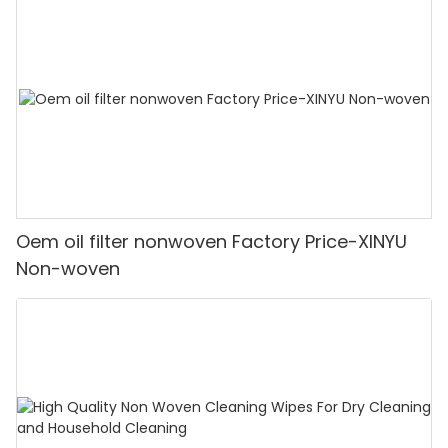
Oem oil filter nonwoven Factory Price-XINYU
Non-woven