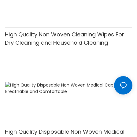
High Quality Non Woven Cleaning Wipes For
Dry Cleaning and Household Cleaning
High Quality Disposable Non Woven Medical