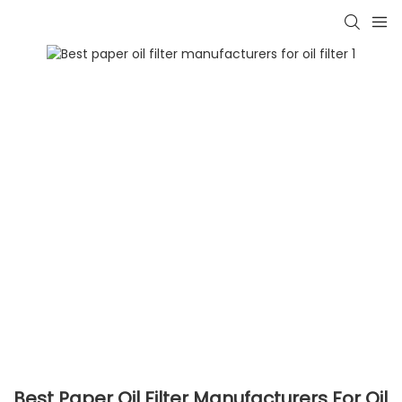
Best Paper Oil Filter Manufacturers For Oil