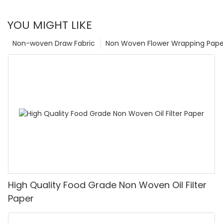
YOU MIGHT LIKE
Non-woven Draw Fabric
Non Woven Flower Wrapping Pape
High Quality Food Grade Non Woven Oil Filter
Paper