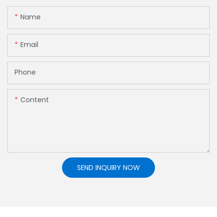
Name
Email
Phone
Content
SEND INQUIRY NOW