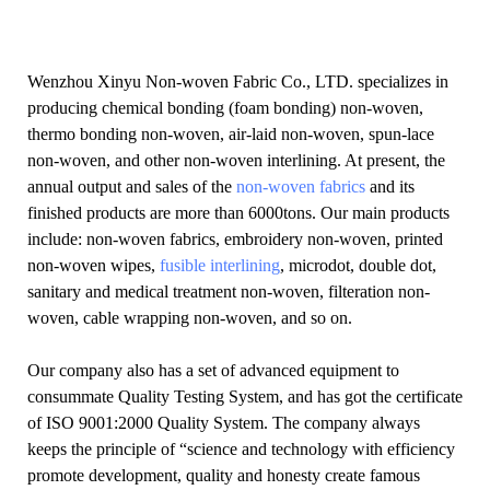
Wenzhou Xinyu Non-woven Fabric Co., LTD. specializes in
producing chemical bonding (foam bonding) non-woven,
thermo bonding non-woven, air-laid non-woven, spun-lace
non-woven, and other non-woven interlining. At present, the
annual output and sales of the
non-woven fabrics
and its
finished products are more than 6000tons. Our main products
include: non-woven fabrics, embroidery non-woven, printed
non-woven wipes,
fusible interlining
, microdot, double dot,
sanitary and medical treatment non-woven, filteration non-
woven, cable wrapping non-woven, and so on.
Our company also has a set of advanced equipment to
consummate Quality Testing System, and has got the certificate
of ISO 9001:2000 Quality System. The company always
keeps the principle of “science and technology with efficiency
promote development, quality and honesty create famous