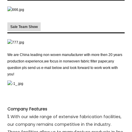
Sale Team Show
We are China leading non woven manufacturer with more then 20 years
production experience,we focus in nonwoven fabric filter paper,any
question pls send us e-mail below and look forward to work work with
you!
Company Features
1.
With our wide range of extensive fabrication facilities,
our company remains competitive in the industry.
These facilities allow us to manufacture products in line