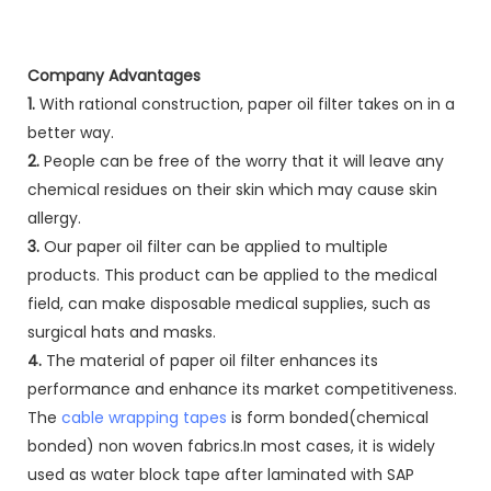
Company Advantages
1.
With rational construction, paper oil filter takes on in a
better way.
2.
People can be free of the worry that it will leave any
chemical residues on their skin which may cause skin
allergy.
3.
Our paper oil filter can be applied to multiple
products. This product can be applied to the medical
field, can make disposable medical supplies, such as
surgical hats and masks.
4.
The material of paper oil filter enhances its
performance and enhance its market competitiveness.
The
cable wrapping tapes
is form bonded(chemical
bonded) non woven fabrics.In most cases, it is widely
used as water block tape after laminated with SAP