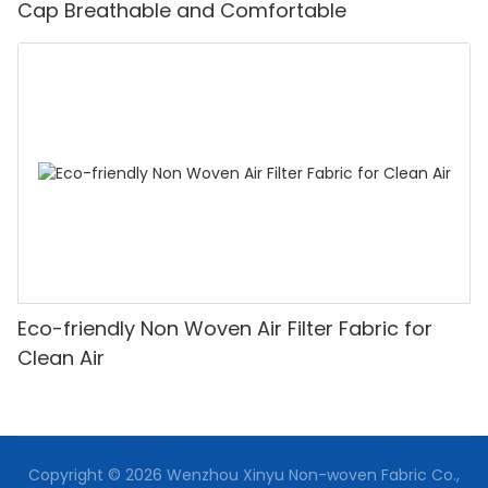
Cap Breathable and Comfortable
Eco-friendly Non Woven Air Filter Fabric for
Clean Air
Copyright © 2026 Wenzhou Xinyu Non-woven Fabric Co.,