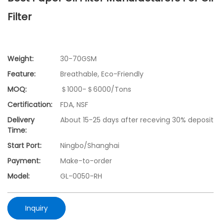
Filter
Weight:
30-70GSM
Feature:
Breathable, Eco-Friendly
MOQ:
＄1000-＄6000/Tons
Certification:
FDA, NSF
Delivery
About 15-25 days after receving 30% deposit
Time:
Start Port:
Ningbo/Shanghai
Payment:
Make-to-order
Model:
GL-0050-RH
Inquiry