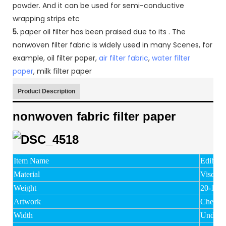
powder. And it can be used for semi-conductive
wrapping strips etc
5.
paper oil filter has been praised due to its . The
nonwoven filter fabric is widely used in many Scenes, for
example, oil filter paper,
air filter fabric
,
water filter
paper
, milk filter paper
Product Description
nonwoven fabric filter paper
Item Name
Edible o
Material
Viscose
Weight
20-150
Artwork
Chemic
Width
Under 