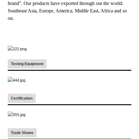
brand”. Our products have exported through out the world:
Southeast Asia, Europe, America, Middle East, Africa and so
on.
Testing Equipment
Certification
Trade Shows