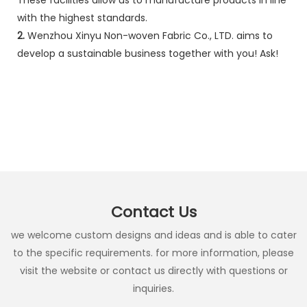
with the highest standards.
2.
Wenzhou Xinyu Non-woven Fabric Co., LTD. aims to
develop a sustainable business together with you! Ask!
Contact Us
we welcome custom designs and ideas and is able to cater
to the specific requirements. for more information, please
visit the website or contact us directly with questions or
inquiries.