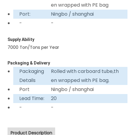
en wrapped with PE bag
Port:
Ningbo / shanghai
-
-
Supply Ability
7000 Ton/Tons per Year
Packaging & Delivery
Packaging
Rolled with carboard tube,th
Details
en wrapped with PE bag.
Port
Ningbo / shanghai
Lead Time:
20
-
-
Product Description