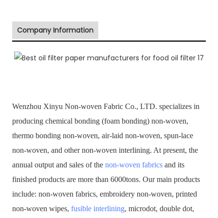
Company Information
Wenzhou Xinyu Non-woven Fabric Co., LTD. specializes in
producing chemical bonding (foam bonding) non-woven,
thermo bonding non-woven, air-laid non-woven, spun-lace
non-woven, and other non-woven interlining. At present, the
annual output and sales of the
non-woven fabrics
and its
finished products are more than 6000tons. Our main products
include: non-woven fabrics, embroidery non-woven, printed
non-woven wipes,
fusible interlining
, microdot, double dot,