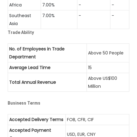
Africa
7.00%
-
-
Southeast
7.00%
-
-
Asia
Trade Ability
No. of Employees in Trade
Above 50 People
Department
Average Lead Time
15
Above US$100
Total Annual Revenue
Million
Business Terms
Accepted Delivery Terms
FOB, CFR, CIF
Accepted Payment
USD, EUR, CNY