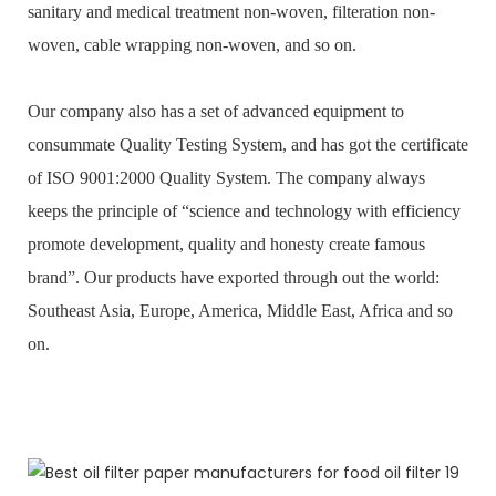
sanitary and medical treatment non-woven, filteration non-
woven, cable wrapping non-woven, and so on.
Our company also has a set of advanced equipment to
consummate Quality Testing System, and has got the certificate
of ISO 9001:2000 Quality System. The company always
keeps the principle of “science and technology with efficiency
promote development, quality and honesty create famous
brand”. Our products have exported through out the world:
Southeast Asia, Europe, America, Middle East, Africa and so
on.