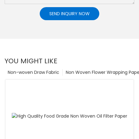
SEND INQUIRY NOW
YOU MIGHT LIKE
Non-woven Draw Fabric
Non Woven Flower Wrapping Pape