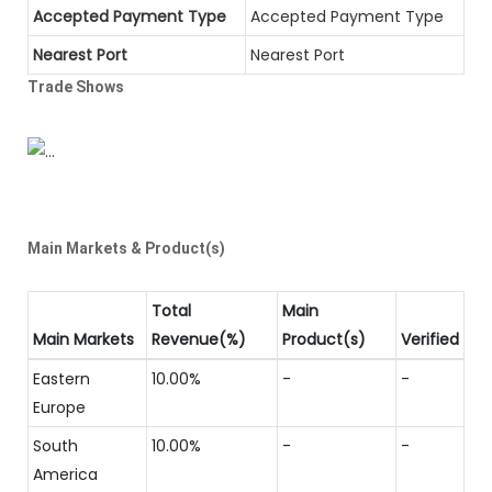
Accepted Payment Type
Accepted Payment Type
Nearest Port
Nearest Port
Trade Shows
Main Markets & Product(s)
Total
Main
Main Markets
Revenue(%)
Product(s)
Verified
Eastern
10.00%
-
-
Europe
South
10.00%
-
-
America