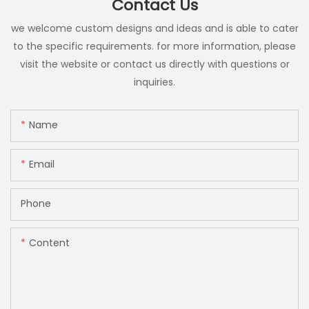
Contact Us
we welcome custom designs and ideas and is able to cater
to the specific requirements. for more information, please
visit the website or contact us directly with questions or
inquiries.
Name
Email
Phone
Content