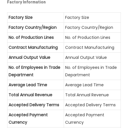
Factory Information
Factory Size
Factory Size
Factory Country/Region
Factory Country/Region
No. of Production Lines
No. of Production Lines
Contract Manufacturing
Contract Manufacturing
Annual Output Value
Annual Output Value
No. of Employees in Trade
No. of Employees in Trade
Department
Department
Average Lead Time
Average Lead Time
Total Annual Revenue
Total Annual Revenue
Accepted Delivery Terms
Accepted Delivery Terms
Accepted Payment
Accepted Payment
Currency
Currency