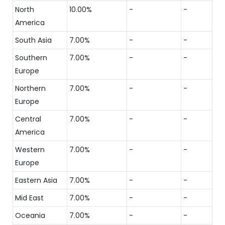
North
10.00%
-
-
America
South Asia
7.00%
-
-
Southern
7.00%
-
-
Europe
Northern
7.00%
-
-
Europe
Central
7.00%
-
-
America
Western
7.00%
-
-
Europe
Eastern Asia
7.00%
-
-
Mid East
7.00%
-
-
Oceania
7.00%
-
-