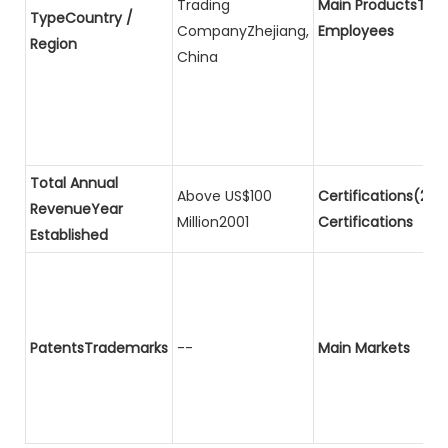
Trading
Main ProductsTota
TypeCountry /
CompanyZhejiang,
Employees
Region
China
Total Annual
Above US$100
Certifications(2)P
RevenueYear
Million2001
Certifications
Established
PatentsTrademarks
--
Main Markets