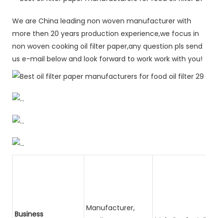
We are China leading non woven manufacturer with
more then 20 years production experience,we focus in
non woven cooking oil filter paper,any question pls send
us e-mail below and look forward to work work with you!
Manufacturer,
Business