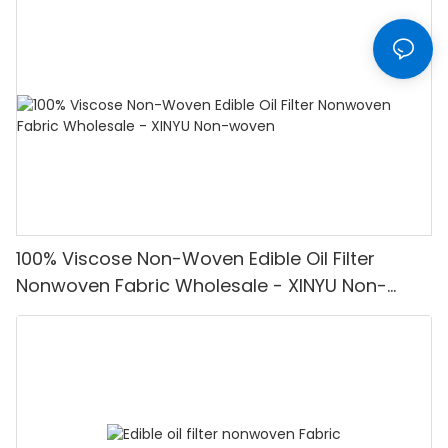
100% Viscose Non-Woven Edible Oil Filter
Nonwoven Fabric Wholesale - XINYU Non-
woven