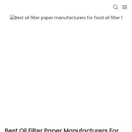
Best Oil Filter Paper Manufacturers For