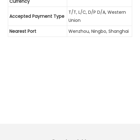
Currency
T/T, L/C, D/P D/A, Western
Accepted Payment Type
Union
Nearest Port
Wenzhou, Ningbo, Shanghai