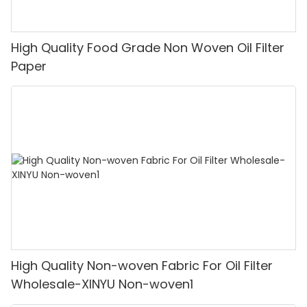
High Quality Food Grade Non Woven Oil Filter
Paper
High Quality Non-woven Fabric For Oil Filter
Wholesale-XINYU Non-woven1