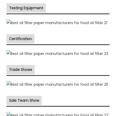
Testing Equipment
Certification
Trade Shows
Sale Team Show