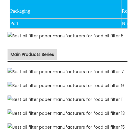
Packaging
Rolled
Port
Ningbo
Main Products Series