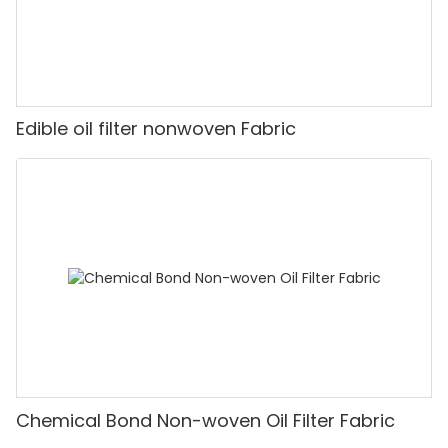
Edible oil filter nonwoven Fabric
Chemical Bond Non-woven Oil Filter Fabric