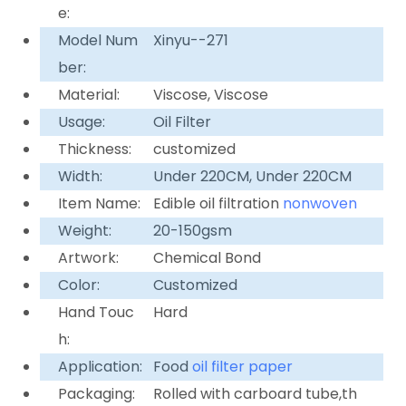
e:
Model Num
Xinyu--271
ber:
Material:
Viscose, Viscose
Usage:
Oil Filter
Thickness:
customized
Width:
Under 220CM, Under 220CM
Item Name:
Edible oil filtration
nonwoven
Weight:
20-150gsm
Artwork:
Chemical Bond
Color:
Customized
Hand Touc
Hard
h:
Application:
Food
oil filter paper
Packaging:
Rolled with carboard tube,th