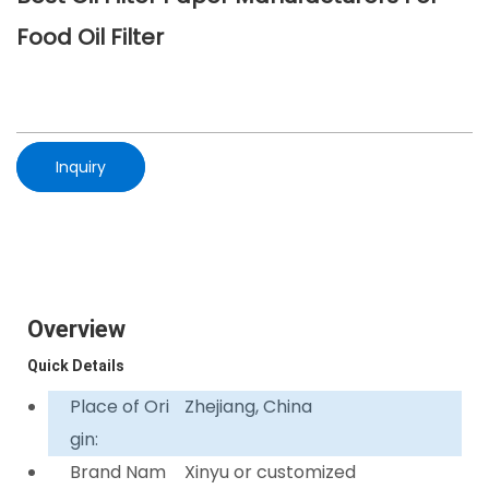
Food Oil Filter
Inquiry
Overview
Quick Details
Place of Ori
Zhejiang, China
gin:
Brand Nam
Xinyu or customized