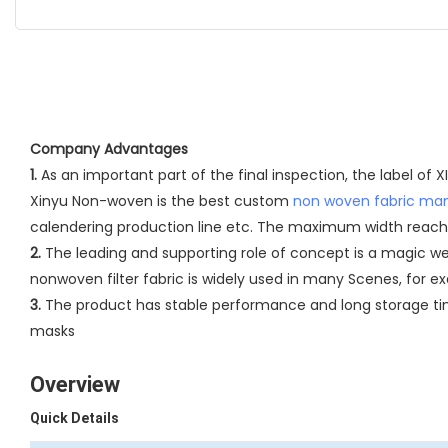
Company Advantages
1.
As an important part of the final inspection, the label of
Xinyu Non-woven is the best custom
non woven fabric ma
calendering production line etc. The maximum width reach
2.
The leading and supporting role of concept is a magic w
nonwoven filter fabric is widely used in many Scenes, for exa
3.
The product has stable performance and long storage time
masks
Overview
Quick Details