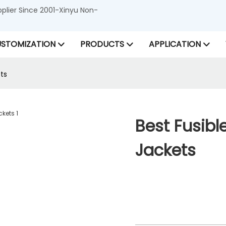
lier Since 2001-Xinyu Non-
STOMIZATION
PRODUCTS
APPLICATION
ets
Best Fusible
Jackets