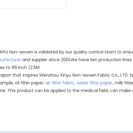
 XINYU Non-woven is validated by our quality control team to en
nufacturer
and supplier since 2001,We have ten production lines i
es to 99 inch (2.5M
eapon that inspires Wenzhou Xinyu Non-woven Fabric Co., LTD. t
mple, oil filter paper,
air filter fabric
,
water filter paper
, milk filt
. This product can be applied to the medical field, can make d