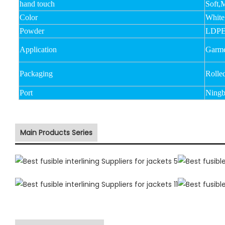
hand touch
Soft,
Color
White
Powder
LDPE
Application
Garmen
Packaging
Rolle
Port
Ningb
Main Products Series