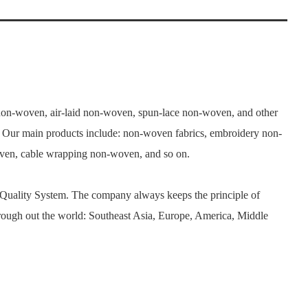
n-woven, air-laid non-woven, spun-lace non-woven, and other
. Our main products include: non-woven fabrics, embroidery non-
woven, cable wrapping non-woven, and so on.
 Quality System. The company always keeps the principle of
rough out the world: Southeast Asia, Europe, America, Middle