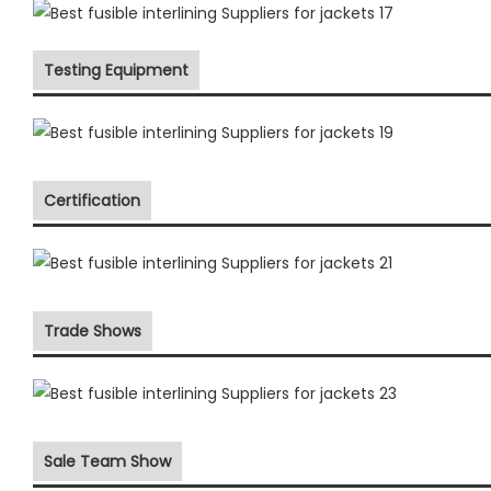
Testing Equipment
Certification
Trade Shows
Sale Team Show