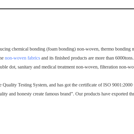
ucing chemical bonding (foam bonding) non-woven, thermo bonding no
the
non-woven fabrics
and its finished products are more than 6000tons
ouble dot, sanitary and medical treatment non-woven, filteration non-
Quality Testing System, and has got the certificate of ISO 9001:2000
ality and honesty create famous brand”. Our products have exported th