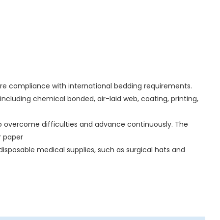
sure compliance with international bedding requirements.
ncluding chemical bonded, air-laid web, coating, printing,
o overcome difficulties and advance continuously. The
er paper
isposable medical supplies, such as surgical hats and