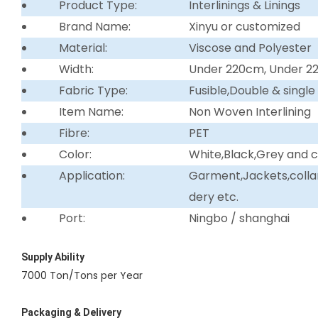
Product Type:
Interlinings & Linings
Brand Name:
Xinyu or customized
Material:
Viscose and Polyester
Width:
Under 220cm, Under 
Fabric Type:
Fusible,Double & single
Item Name:
Non Woven Interlining
Fibre:
PET
Color:
White,Black,Grey and 
Application:
Garment,Jackets,collar 
dery etc.
Port:
Ningbo / shanghai
Supply Ability
7000 Ton/Tons per Year
Packaging & Delivery