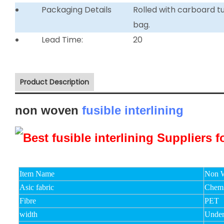
Packaging Details
Rolled with carboard 
bag.
Lead Time:
20
Product Description
non woven
fusible interlining
Item Name
Non W
Asic fabric
Chemi
Fibre
PET
width
Unde