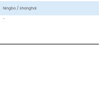
Ningbo / shanghai
-