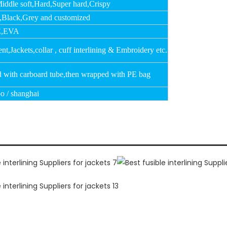
Middle soft,Hard,Super hard,Crispy
,Black,Grey and customized
,EVA
t,Jackets,collar , cuff interlining & Embroidery etc.
d with carboard tube,then wrapped with PE bag
o / shanghai