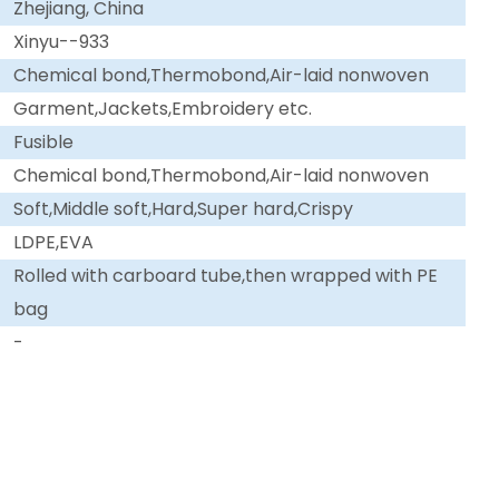
Zhejiang, China
Xinyu--933
Chemical bond,Thermobond,Air-laid nonwoven
Garment,Jackets,Embroidery etc.
Fusible
Chemical bond,Thermobond,Air-laid nonwoven
Soft,Middle soft,Hard,Super hard,Crispy
LDPE,EVA
Rolled with carboard tube,then wrapped with PE
bag
-