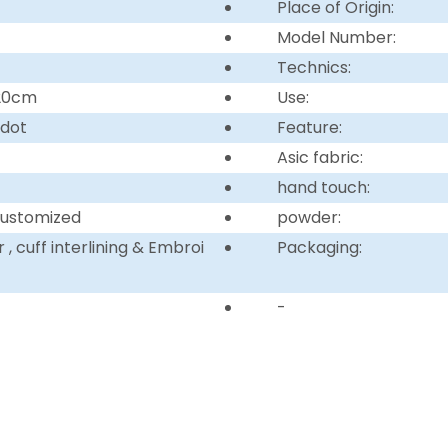
Place of Origin:
Model Number:
Technics:
220cm
Use:
 dot
Feature:
Asic fabric:
hand touch:
customized
powder:
, cuff interlining & Embroi
Packaging:
-