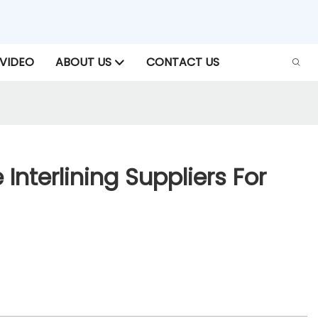
VIDEO
ABOUT US
CONTACT US
 Interlining Suppliers For