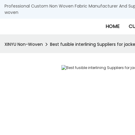
Professional Custom Non Woven Fabric Manufacturer And Supp
woven
HOME
CU
XINYU Non-Woven
Best fusible interlining Suppliers for jack