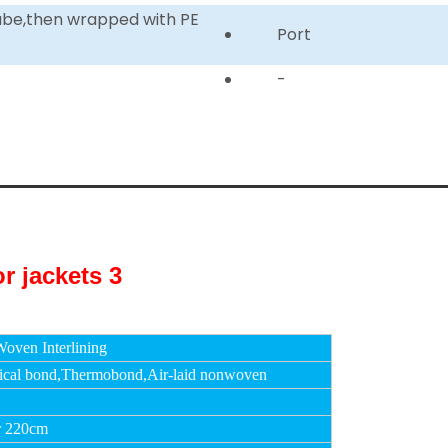
tube,then wrapped with PE
Port
-
oven Interlining
cal bond,Thermobond,Air-laid nonwoven
r 220cm