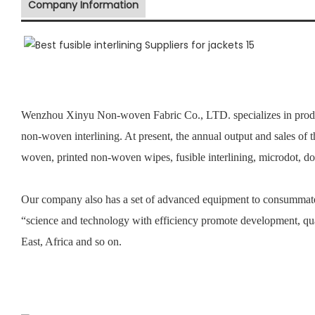
Company Information
Wenzhou Xinyu Non-woven Fabric Co., LTD. specializes in prod
non-woven interlining. At present, the annual output and sales of 
woven, printed non-woven wipes, fusible interlining, microdot, d
Our company also has a set of advanced equipment to consummate 
“science and technology with efficiency promote development, qu
East, Africa and so on.