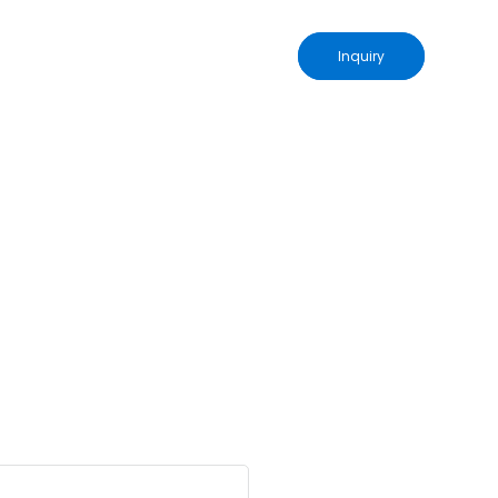
Inquiry