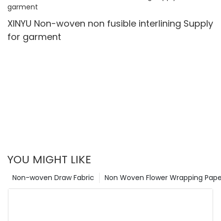
XINYU Non-woven non fusible interlining Supply
for garment
YOU MIGHT LIKE
Non-woven Draw Fabric
Non Woven Flower Wrapping Pape