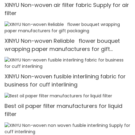
XINYU Non-woven air filter fabric Supply for air
filter
XINYU Non-woven Reliable flower bouquet
wrapping paper manufacturers for gift
packaging
XINYU Non-woven fusible interlining fabric for
business for cuff interlining
Best oil paper filter manufacturers for liquid
filter