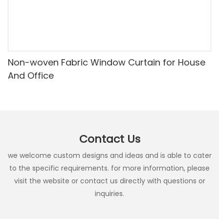
Non-woven Fabric Window Curtain for House
And Office
Contact Us
we welcome custom designs and ideas and is able to cater
to the specific requirements. for more information, please
visit the website or contact us directly with questions or
inquiries.