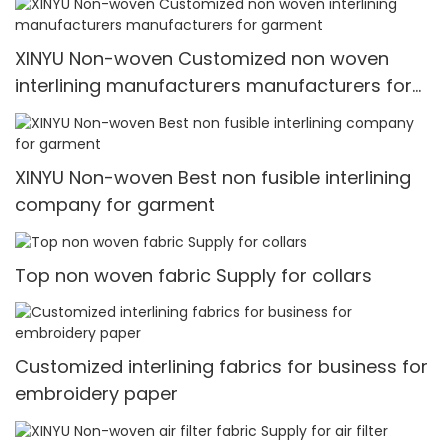
XINYU Non-woven Customized non woven
interlining manufacturers manufacturers for
garment
XINYU Non-woven Best non fusible interlining
company for garment
Top non woven fabric Supply for collars
Customized interlining fabrics for business for
embroidery paper