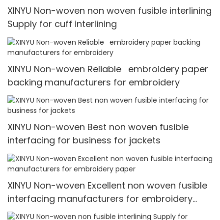
XINYU Non-woven non woven fusible interlining
Supply for cuff interlining
XINYU Non-woven Reliable embroidery paper
backing manufacturers for embroidery
XINYU Non-woven Best non woven fusible
interfacing for business for jackets
XINYU Non-woven Excellent non woven fusible
interfacing manufacturers for embroidery
paper