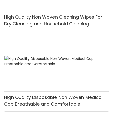
High Quality Non Woven Cleaning Wipes For
Dry Cleaning and Household Cleaning
High Quality Disposable Non Woven Medical
Cap Breathable and Comfortable