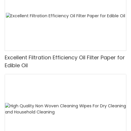
Excellent Filtration Efficiency Oil Filter Paper for
Edible Oil