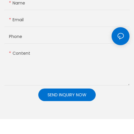
Name
Email
Phone
Content
SEND INQUIRY NOW