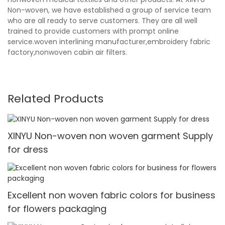
Non-woven, we have established a group of service team
who are all ready to serve customers. They are all well
trained to provide customers with prompt online
service.woven interlining manufacturer,embroidery fabric
factory,nonwoven cabin air filters.
Related Products
XINYU Non-woven non woven garment Supply
for dress
Excellent non woven fabric colors for business
for flowers packaging