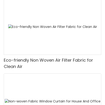
Eco-friendly Non Woven Air Filter Fabric for
Clean Air