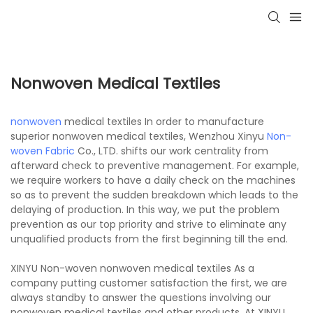
Nonwoven Medical Textiles
nonwoven
medical textiles In order to manufacture
superior nonwoven medical textiles, Wenzhou Xinyu
Non-
woven Fabric
Co., LTD. shifts our work centrality from
afterward check to preventive management. For example,
we require workers to have a daily check on the machines
so as to prevent the sudden breakdown which leads to the
delaying of production. In this way, we put the problem
prevention as our top priority and strive to eliminate any
unqualified products from the first beginning till the end.
XINYU Non-woven nonwoven medical textiles As a
company putting customer satisfaction the first, we are
always standby to answer the questions involving our
nonwoven medical textiles and other products. At XINYU