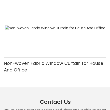
Non-woven Fabric Window Curtain for House
And Office
Contact Us
we welcome custom designs and ideas and is able to cater