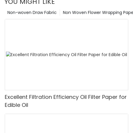
YOU MIGHT LIKE
Non-woven Draw Fabric
Non Woven Flower Wrapping Pape
Excellent Filtration Efficiency Oil Filter Paper for
Edible Oil