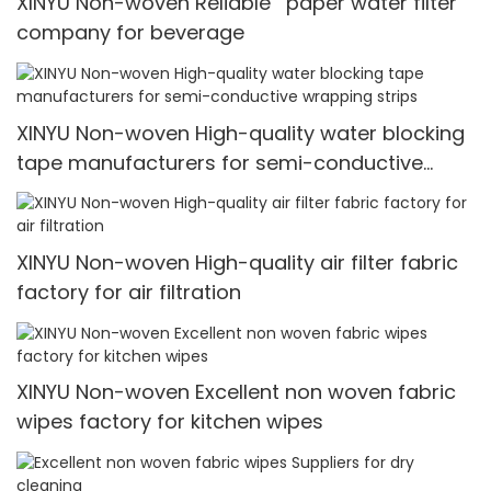
XINYU Non-woven Reliable paper water filter
company for beverage
XINYU Non-woven High-quality water blocking
tape manufacturers for semi-conductive
wrapping strips
XINYU Non-woven High-quality air filter fabric
factory for air filtration
XINYU Non-woven Excellent non woven fabric
wipes factory for kitchen wipes