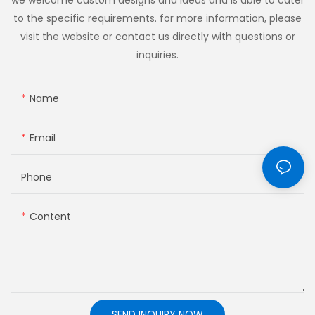
to the specific requirements. for more information, please
visit the website or contact us directly with questions or
inquiries.
Name
Email
Phone
Content
SEND INQUIRY NOW