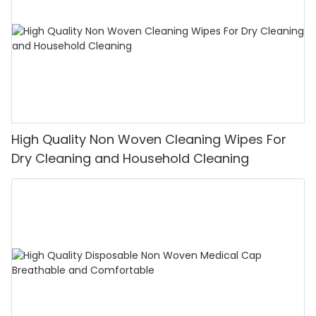
High Quality Non Woven Cleaning Wipes For
Dry Cleaning and Household Cleaning