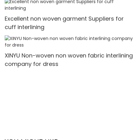
Excellent non woven garment Suppliers for
cuff interlining
XINYU Non-woven non woven fabric interlining
company for dress