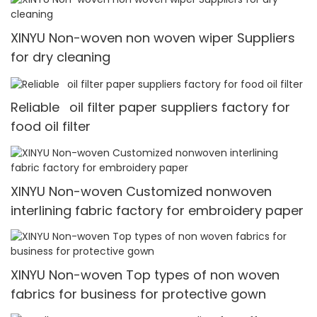
XINYU Non-woven non woven wiper Suppliers
for dry cleaning
Reliable oil filter paper suppliers factory for
food oil filter
XINYU Non-woven Customized nonwoven
interlining fabric factory for embroidery paper
XINYU Non-woven Top types of non woven
fabrics for business for protective gown