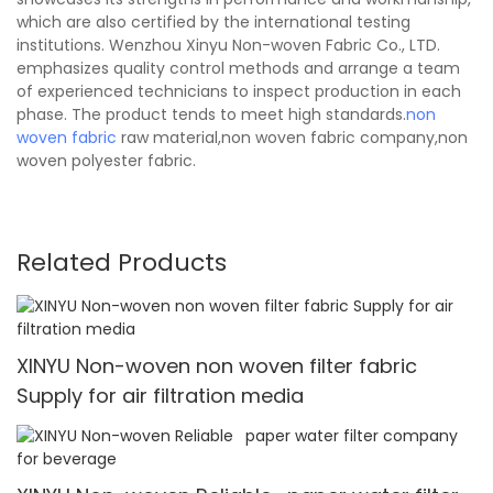
which are also certified by the international testing
institutions. Wenzhou Xinyu Non-woven Fabric Co., LTD.
emphasizes quality control methods and arrange a team
of experienced technicians to inspect production in each
phase. The product tends to meet high standards.
non
woven fabric
raw material,non woven fabric company,non
woven polyester fabric.
Related Products
XINYU Non-woven non woven filter fabric
Supply for air filtration media