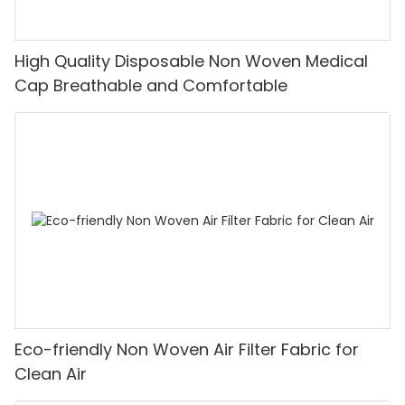
High Quality Disposable Non Woven Medical
Cap Breathable and Comfortable
Eco-friendly Non Woven Air Filter Fabric for
Clean Air