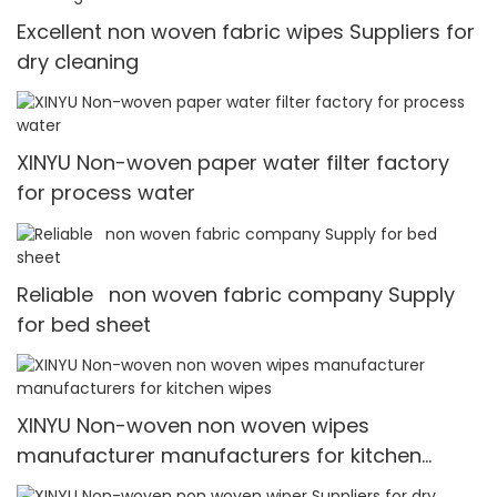
Excellent non woven fabric wipes Suppliers for
dry cleaning
XINYU Non-woven paper water filter factory
for process water
Reliable non woven fabric company Supply
for bed sheet
XINYU Non-woven non woven wipes
manufacturer manufacturers for kitchen
wipes