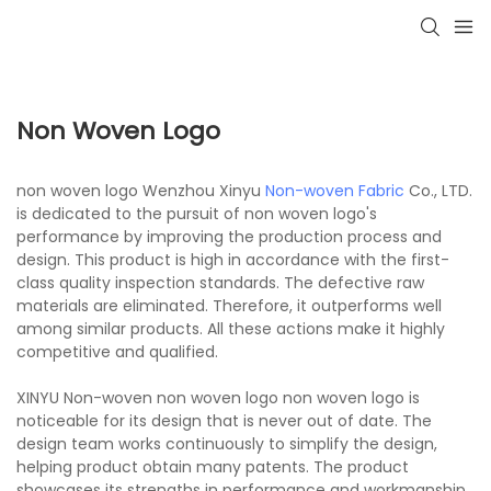
Non Woven Logo
non woven logo Wenzhou Xinyu
Non-woven Fabric
Co., LTD.
is dedicated to the pursuit of non woven logo's
performance by improving the production process and
design. This product is high in accordance with the first-
class quality inspection standards. The defective raw
materials are eliminated. Therefore, it outperforms well
among similar products. All these actions make it highly
competitive and qualified.
XINYU Non-woven non woven logo non woven logo is
noticeable for its design that is never out of date. The
design team works continuously to simplify the design,
helping product obtain many patents. The product
showcases its strengths in performance and workmanship,