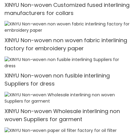
XINYU Non-woven Customized fused interlining
manufacturers for collars
XINYU Non-woven non woven fabric interlining
factory for embroidery paper
XINYU Non-woven non fusible interlining
Suppliers for dress
XINYU Non-woven Wholesale interlining non
woven Suppliers for garment