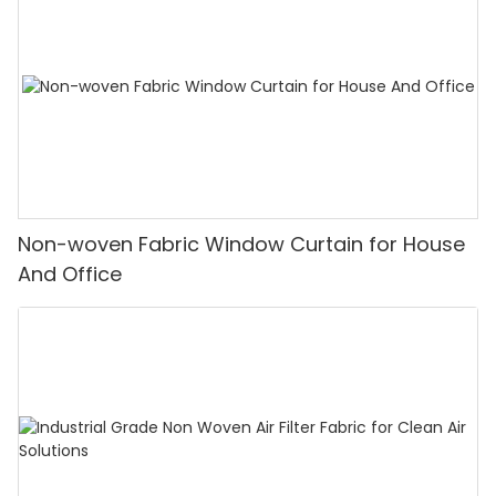
Non-woven Fabric Window Curtain for House
And Office