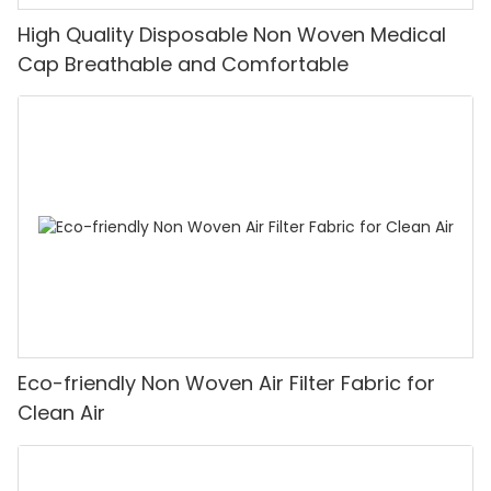
High Quality Disposable Non Woven Medical
Cap Breathable and Comfortable
Eco-friendly Non Woven Air Filter Fabric for
Clean Air