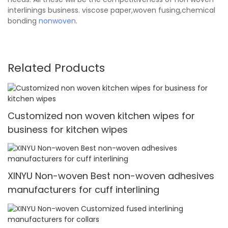
interlinings business. viscose paper,woven fusing,chemical
bonding
nonwoven
.
Related Products
Customized non woven kitchen wipes for
business for kitchen wipes
XINYU Non-woven Best non-woven adhesives
manufacturers for cuff interlining