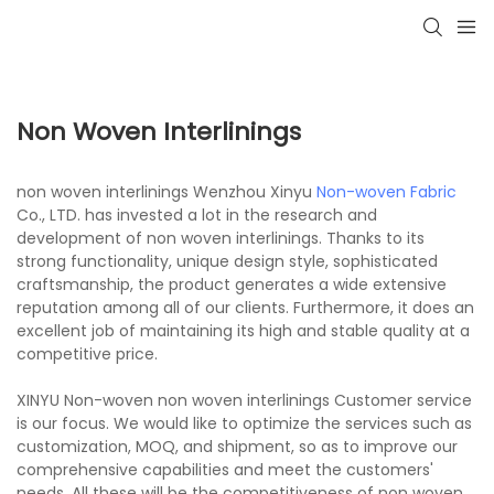
Non Woven Interlinings
non woven interlinings Wenzhou Xinyu
Non-woven Fabric
Co., LTD. has invested a lot in the research and
development of non woven interlinings. Thanks to its
strong functionality, unique design style, sophisticated
craftsmanship, the product generates a wide extensive
reputation among all of our clients. Furthermore, it does an
excellent job of maintaining its high and stable quality at a
competitive price.
XINYU Non-woven non woven interlinings Customer service
is our focus. We would like to optimize the services such as
customization, MOQ, and shipment, so as to improve our
comprehensive capabilities and meet the customers'
needs. All these will be the competitiveness of non woven