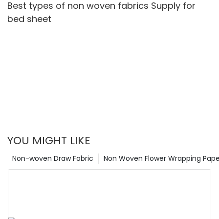
Best types of non woven fabrics Supply for
bed sheet
YOU MIGHT LIKE
Non-woven Draw Fabric
Non Woven Flower Wrapping Pape