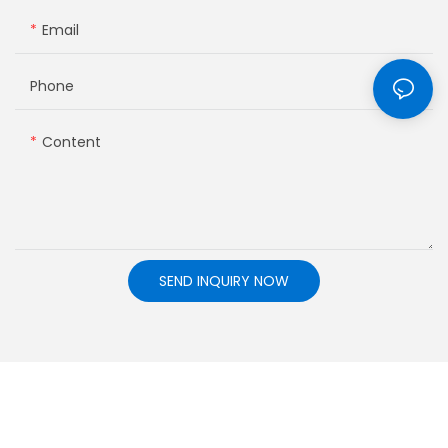
Email
Phone
Content
SEND INQUIRY NOW