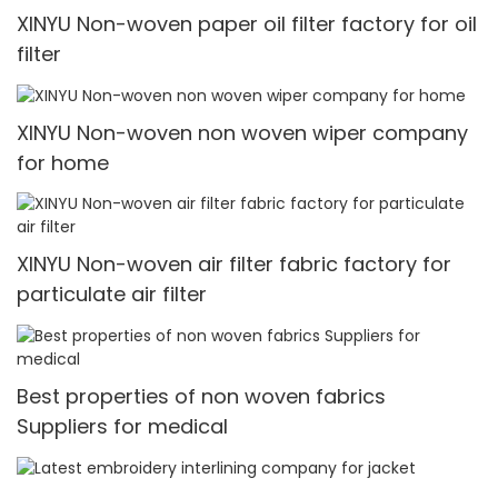
XINYU Non-woven paper oil filter factory for oil
filter
XINYU Non-woven non woven wiper company
for home
XINYU Non-woven air filter fabric factory for
particulate air filter
Best properties of non woven fabrics
Suppliers for medical