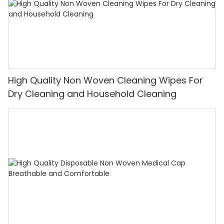
High Quality Non Woven Cleaning Wipes For
Dry Cleaning and Household Cleaning