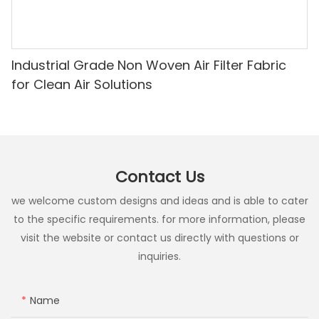
Industrial Grade Non Woven Air Filter Fabric
for Clean Air Solutions
Contact Us
we welcome custom designs and ideas and is able to cater
to the specific requirements. for more information, please
visit the website or contact us directly with questions or
inquiries.
Name