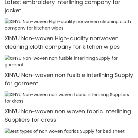
Latest embroidery interlining company for
jacket
XINYU Non-woven High-quality nonwoven
cleaning cloth company for kitchen wipes
XINYU Non-woven non fusible interlining Supply
for garment
XINYU Non-woven non woven fabric interlining
Suppliers for dress