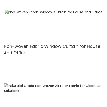
Non-woven Fabric Window Curtain for House
And Office