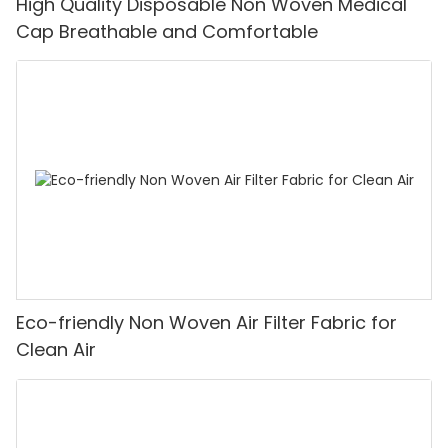
High Quality Disposable Non Woven Medical
Cap Breathable and Comfortable
Eco-friendly Non Woven Air Filter Fabric for
Clean Air