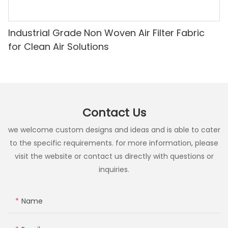
Industrial Grade Non Woven Air Filter Fabric
for Clean Air Solutions
Contact Us
we welcome custom designs and ideas and is able to cater
to the specific requirements. for more information, please
visit the website or contact us directly with questions or
inquiries.
Name