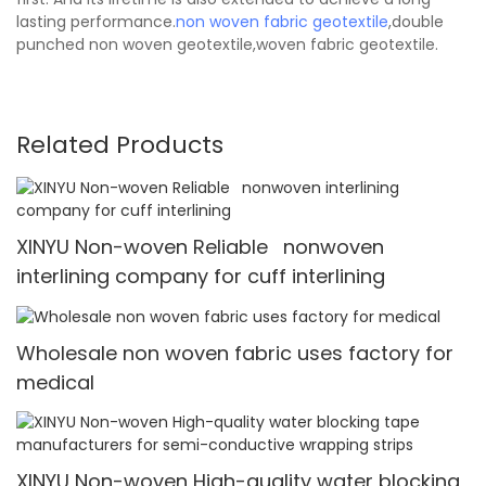
lasting performance.
non woven fabric
geotextile
,double
punched non woven geotextile,woven fabric geotextile.
Related Products
XINYU Non-woven Reliable nonwoven
interlining company for cuff interlining
Wholesale non woven fabric uses factory for
medical
XINYU Non-woven High-quality water blocking