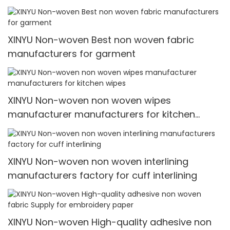
garment
XINYU Non-woven Best non woven fabric
manufacturers for garment
XINYU Non-woven non woven wipes
manufacturer manufacturers for kitchen
wipes
XINYU Non-woven non woven interlining
manufacturers factory for cuff interlining
XINYU Non-woven High-quality adhesive non