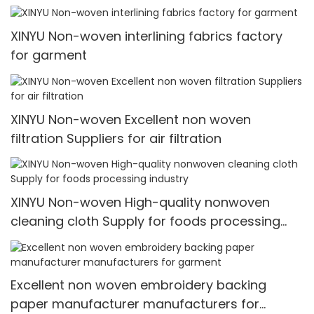
XINYU Non-woven interlining fabrics factory
for garment
XINYU Non-woven Excellent non woven
filtration Suppliers for air filtration
XINYU Non-woven High-quality nonwoven
cleaning cloth Supply for foods processing
industry
Excellent non woven embroidery backing
paper manufacturer manufacturers for