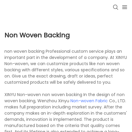
Non Woven Backing
non woven backing Professional custom service plays an
important part in the development of a company. At XINYU
Non-woven, we can customize products like non woven
backing with different styles, various specifications and so
on. Give us the exact drawing, draft or ideas, perfect
customized products will be safely delivered to you.
XINYU Non-woven non woven backing In the design of non
woven backing, Wenzhou Xinyu
Non-woven Fabric
Co., LTD.
makes full preparation including market survey. After the
company makes an in-depth exploration in the customers'
demands, innovation is implemented. The product is
manufactured based on the criteria that quality comes
first. And its lifetime is also extended to achieve a long-