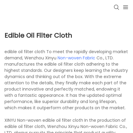
Edible Oil Filter Cloth
edible oil filter cloth To meet the rapidly developing market
demand, Wenzhou Xinyu
Non-woven Fabric
Co., LTD.
manufactures the edible oil filter cloth adhering to the
highest standards. Our designers keep learning the industry
dynamics and thinking out of the box. With the extreme
attention to the details, they finally make each part of the
product innovative and perfectly matched, endowing it
with a fantastic appearance. It has the updated optimal
performance, like superior durability and long lifespan,
which makes it outperform other products on the market.
XINYU Non-woven edible oil filter cloth In the production of
edible oil filter cloth, Wenzhou Xinyu Non-woven Fabric Co.,
LTD. always pursuits the principle that product quality