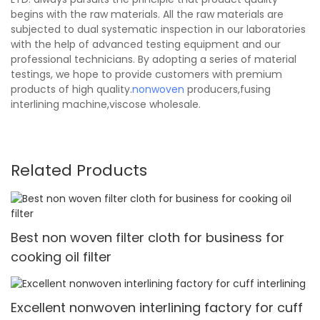
begins with the raw materials. All the raw materials are
subjected to dual systematic inspection in our laboratories
with the help of advanced testing equipment and our
professional technicians. By adopting a series of material
testings, we hope to provide customers with premium
products of high quality.
nonwoven
producers,fusing
interlining machine,viscose wholesale.
Related Products
Best non woven filter cloth for business for
cooking oil filter
Excellent nonwoven interlining factory for cuff