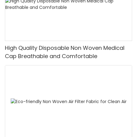
High Quality Disposable Non Woven Medical
Cap Breathable and Comfortable