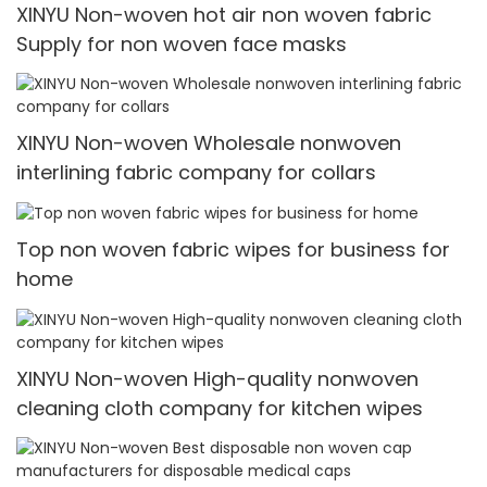
XINYU Non-woven hot air non woven fabric
Supply for non woven face masks
XINYU Non-woven Wholesale nonwoven
interlining fabric company for collars
Top non woven fabric wipes for business for
home
XINYU Non-woven High-quality nonwoven
cleaning cloth company for kitchen wipes