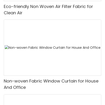
Eco-friendly Non Woven Air Filter Fabric for
Clean Air
Non-woven Fabric Window Curtain for House
And Office