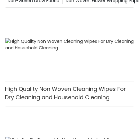
Non-woven Draw Fabric
Non Woven Flower Wrapping Pape
High Quality Non Woven Cleaning Wipes For
Dry Cleaning and Household Cleaning