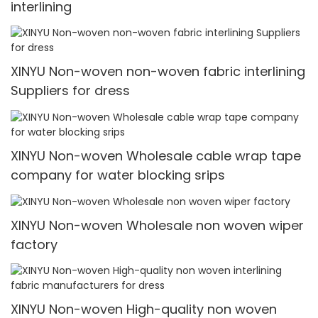
interlining
XINYU Non-woven non-woven fabric interlining
Suppliers for dress
XINYU Non-woven Wholesale cable wrap tape
company for water blocking srips
XINYU Non-woven Wholesale non woven wiper
factory
XINYU Non-woven High-quality non woven