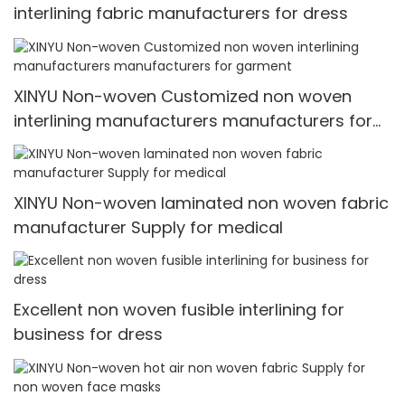
interlining fabric manufacturers for dress
XINYU Non-woven Customized non woven
interlining manufacturers manufacturers for
garment
XINYU Non-woven laminated non woven fabric
manufacturer Supply for medical
Excellent non woven fusible interlining for
business for dress