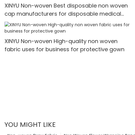
XINYU Non-woven Best disposable non woven
cap manufacturers for disposable medical
caps
XINYU Non-woven High-quality non woven
fabric uses for business for protective gown
YOU MIGHT LIKE