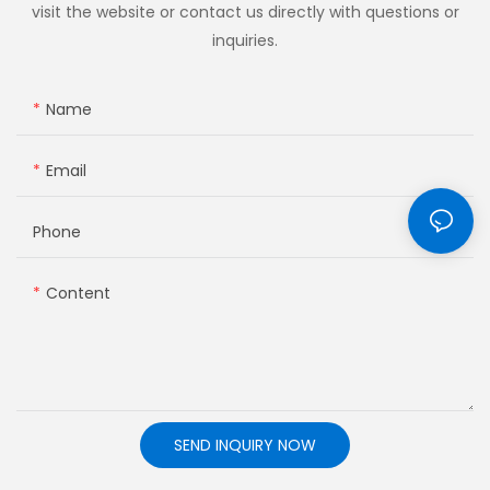
visit the website or contact us directly with questions or
inquiries.
Name
Email
Phone
Content
SEND INQUIRY NOW