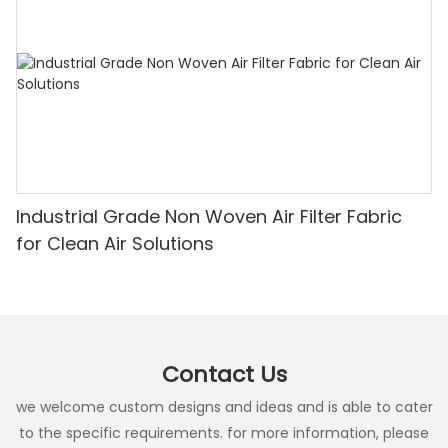
Industrial Grade Non Woven Air Filter Fabric
for Clean Air Solutions
Contact Us
we welcome custom designs and ideas and is able to cater
to the specific requirements. for more information, please