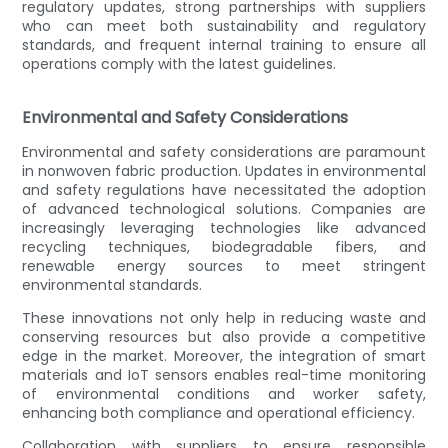
regulatory updates, strong partnerships with suppliers
who can meet both sustainability and regulatory
standards, and frequent internal training to ensure all
operations comply with the latest guidelines.
Environmental and Safety Considerations
Environmental and safety considerations are paramount
in nonwoven fabric production. Updates in environmental
and safety regulations have necessitated the adoption
of advanced technological solutions. Companies are
increasingly leveraging technologies like advanced
recycling techniques, biodegradable fibers, and
renewable energy sources to meet stringent
environmental standards.
These innovations not only help in reducing waste and
conserving resources but also provide a competitive
edge in the market. Moreover, the integration of smart
materials and IoT sensors enables real-time monitoring
of environmental conditions and worker safety,
enhancing both compliance and operational efficiency.
Collaboration with suppliers to ensure responsible