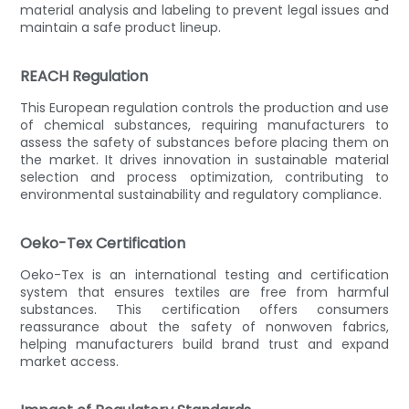
material analysis and labeling to prevent legal issues and
maintain a safe product lineup.
REACH Regulation
This European regulation controls the production and use
of chemical substances, requiring manufacturers to
assess the safety of substances before placing them on
the market. It drives innovation in sustainable material
selection and process optimization, contributing to
environmental sustainability and regulatory compliance.
Oeko-Tex Certification
Oeko-Tex is an international testing and certification
system that ensures textiles are free from harmful
substances. This certification offers consumers
reassurance about the safety of nonwoven fabrics,
helping manufacturers build brand trust and expand
market access.