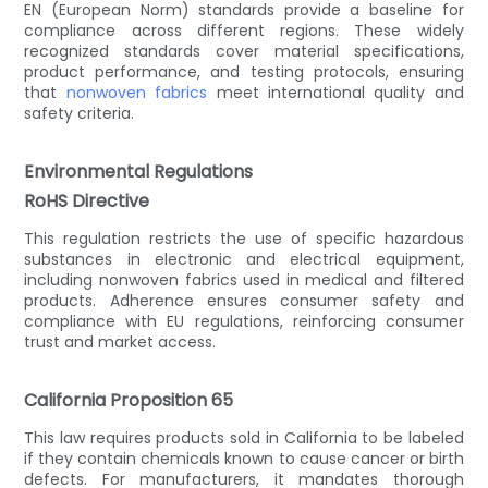
EN (European Norm) standards provide a baseline for
compliance across different regions. These widely
recognized standards cover material specifications,
product performance, and testing protocols, ensuring
that
nonwoven fabrics
meet international quality and
safety criteria.
Environmental Regulations
RoHS Directive
This regulation restricts the use of specific hazardous
substances in electronic and electrical equipment,
including nonwoven fabrics used in medical and filtered
products. Adherence ensures consumer safety and
compliance with EU regulations, reinforcing consumer
trust and market access.
California Proposition 65
This law requires products sold in California to be labeled
if they contain chemicals known to cause cancer or birth
defects. For manufacturers, it mandates thorough