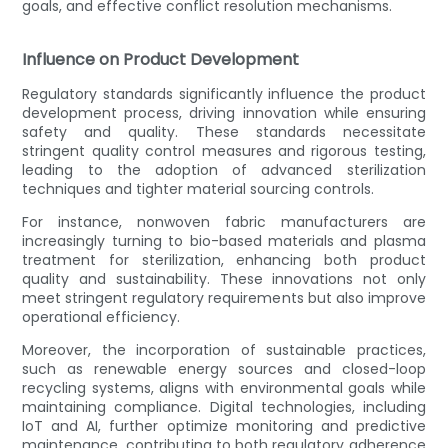
goals, and effective conflict resolution mechanisms.
Influence on Product Development
Regulatory standards significantly influence the product
development process, driving innovation while ensuring
safety and quality. These standards necessitate
stringent quality control measures and rigorous testing,
leading to the adoption of advanced sterilization
techniques and tighter material sourcing controls.
For instance, nonwoven fabric manufacturers are
increasingly turning to bio-based materials and plasma
treatment for sterilization, enhancing both product
quality and sustainability. These innovations not only
meet stringent regulatory requirements but also improve
operational efficiency.
Moreover, the incorporation of sustainable practices,
such as renewable energy sources and closed-loop
recycling systems, aligns with environmental goals while
maintaining compliance. Digital technologies, including
IoT and AI, further optimize monitoring and predictive
maintenance, contributing to both regulatory adherence