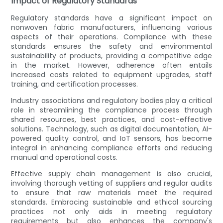
Impact of Regulatory Standards
Regulatory standards have a significant impact on
nonwoven fabric manufacturers, influencing various
aspects of their operations. Compliance with these
standards ensures the safety and environmental
sustainability of products, providing a competitive edge
in the market. However, adherence often entails
increased costs related to equipment upgrades, staff
training, and certification processes.
Industry associations and regulatory bodies play a critical
role in streamlining the compliance process through
shared resources, best practices, and cost-effective
solutions. Technology, such as digital documentation, AI-
powered quality control, and IoT sensors, has become
integral in enhancing compliance efforts and reducing
manual and operational costs.
Effective supply chain management is also crucial,
involving thorough vetting of suppliers and regular audits
to ensure that raw materials meet the required
standards. Embracing sustainable and ethical sourcing
practices not only aids in meeting regulatory
requirements but also enhances the company's