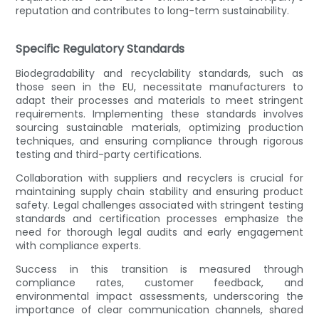
reputation and contributes to long-term sustainability.
Specific Regulatory Standards
Biodegradability and recyclability standards, such as
those seen in the EU, necessitate manufacturers to
adapt their processes and materials to meet stringent
requirements. Implementing these standards involves
sourcing sustainable materials, optimizing production
techniques, and ensuring compliance through rigorous
testing and third-party certifications.
Collaboration with suppliers and recyclers is crucial for
maintaining supply chain stability and ensuring product
safety. Legal challenges associated with stringent testing
standards and certification processes emphasize the
need for thorough legal audits and early engagement
with compliance experts.
Success in this transition is measured through
compliance rates, customer feedback, and
environmental impact assessments, underscoring the
importance of clear communication channels, shared