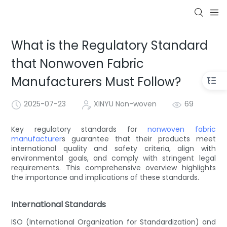
What is the Regulatory Standard
that Nonwoven Fabric
Manufacturers Must Follow?
2025-07-23
XINYU Non-woven
69
Key regulatory standards for
nonwoven fabric
manufacturer
s guarantee that their products meet
international quality and safety criteria, align with
environmental goals, and comply with stringent legal
requirements. This comprehensive overview highlights
the importance and implications of these standards.
International Standards
ISO (International Organization for Standardization) and