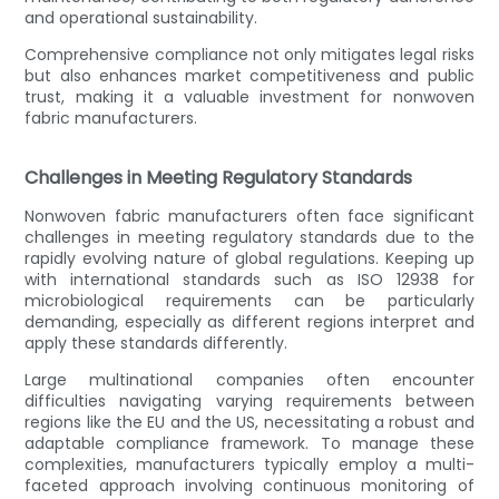
and operational sustainability.
Comprehensive compliance not only mitigates legal risks
but also enhances market competitiveness and public
trust, making it a valuable investment for nonwoven
fabric manufacturers.
Challenges in Meeting Regulatory Standards
Nonwoven fabric manufacturers often face significant
challenges in meeting regulatory standards due to the
rapidly evolving nature of global regulations. Keeping up
with international standards such as ISO 12938 for
microbiological requirements can be particularly
demanding, especially as different regions interpret and
apply these standards differently.
Large multinational companies often encounter
difficulties navigating varying requirements between
regions like the EU and the US, necessitating a robust and
adaptable compliance framework. To manage these
complexities, manufacturers typically employ a multi-
faceted approach involving continuous monitoring of