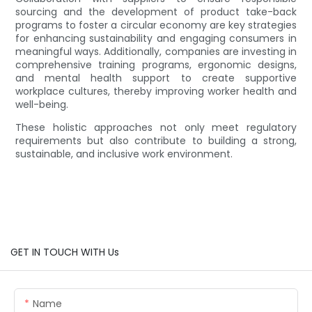
sourcing and the development of product take-back
programs to foster a circular economy are key strategies
for enhancing sustainability and engaging consumers in
meaningful ways. Additionally, companies are investing in
comprehensive training programs, ergonomic designs,
and mental health support to create supportive
workplace cultures, thereby improving worker health and
well-being.
These holistic approaches not only meet regulatory
requirements but also contribute to building a strong,
sustainable, and inclusive work environment.
GET IN TOUCH WITH Us
Name