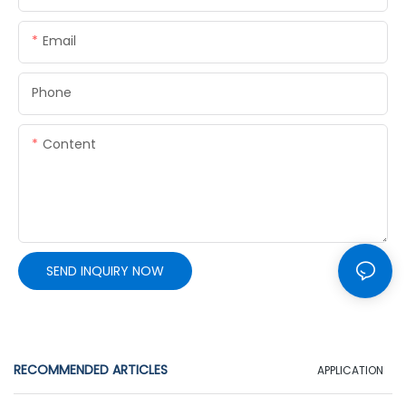
Email
Phone
Content
SEND INQUIRY NOW
RECOMMENDED ARTICLES
APPLICATION