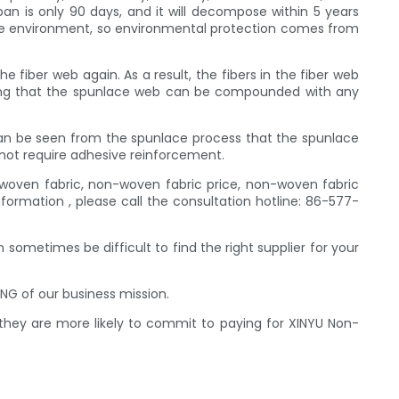
span is only 90 days, and it will decompose within 5 years
e the environment, so environmental protection comes from
 fiber web again. As a result, the fibers in the fiber web
ioning that the spunlace web can be compounded with any
 can be seen from the spunlace process that the spunlace
 not require adhesive reinforcement.
woven fabric, non-woven fabric price, non-woven fabric
rmation , please call the consultation hotline: 86-577-
 sometimes be difficult to find the right supplier for your
NG of our business mission.
 they are more likely to commit to paying for XINYU Non-