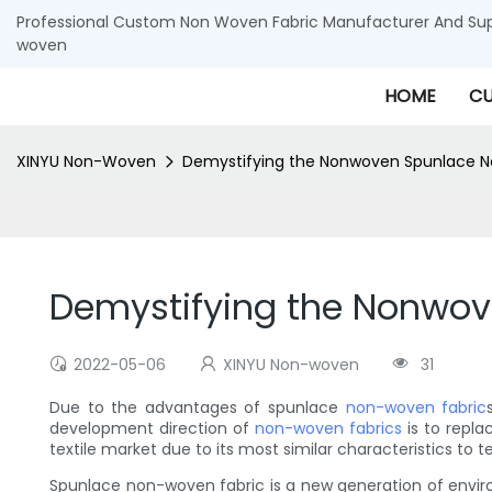
Professional Custom Non Woven Fabric Manufacturer And Supp
woven
HOME
CU
XINYU Non-Woven
Demystifying the Nonwoven Spunlace N
Demystifying the Nonwov
2022-05-06
XINYU Non-woven
31
Due to the advantages of spunlace
non-woven fabric
development direction of
non-woven fabrics
is to repla
textile market due to its most similar characteristics to t
Spunlace non-woven fabric is a new generation of environm