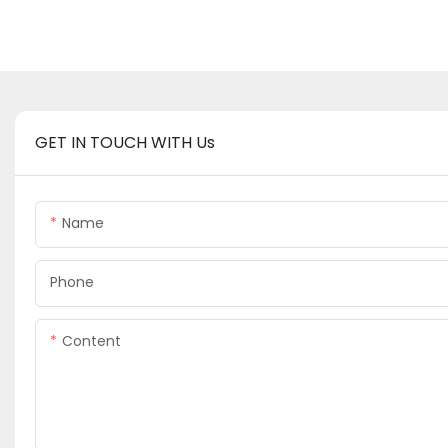
GET IN TOUCH WITH Us
Name
Phone
Content