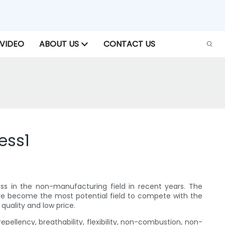
VIDEO
ABOUT US
CONTACT US
ess1
ess in the non-manufacturing field in recent years. The
ave become the most potential field to compete with the
 quality and low price.
pellency, breathability, flexibility, non-combustion, non-