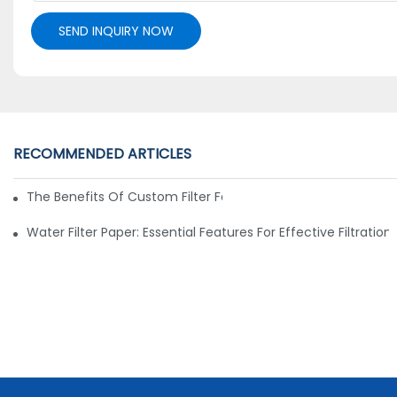
SEND INQUIRY NOW
RECOMMENDED ARTICLES
The Benefits Of Custom Filter Fabrics For Specialized Applic
Water Filter Paper: Essential Features For Effective Filtration