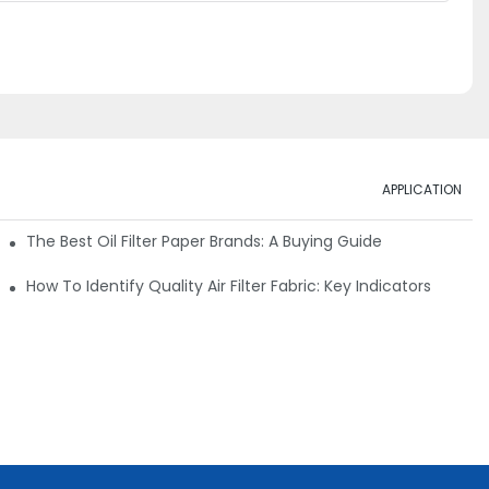
APPLICATION
ials
The Best Oil Filter Paper Brands: A Buying Guide
rmance
How To Identify Quality Air Filter Fabric: Key Indicators