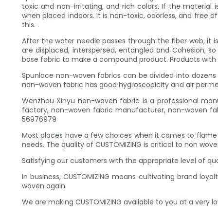
toxic and non-irritating, and rich colors. If the materia
when placed indoors. It is non-toxic, odorless, and free
this. .
After the water needle passes through the fiber web, it i
are displaced, interspersed, entangled and Cohesion, s
base fabric to make a compound product. Products with v
Spunlace non-woven fabrics can be divided into dozens o
non-woven fabric has good hygroscopicity and air permeab
Wenzhou Xinyu non-woven fabric is a professional manu
factory, non-woven fabric manufacturer, non-woven fabr
56976979
Most places have a few choices when it comes to flame
needs. The quality of CUSTOMIZING is critical to non wove
Satisfying our customers with the appropriate level of q
In business, CUSTOMIZING means cultivating brand loyalt
woven again.
We are making CUSTOMIZING available to you at a very lo