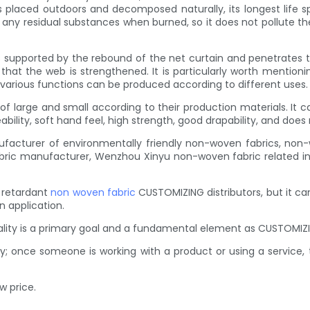
l is placed outdoors and decomposed naturally, its longest life 
 of any residual substances when burned, so it does not pollut
s supported by the rebound of the net curtain and penetrates the
o that the web is strengthened. It is particularly worth ment
arious functions can be produced according to different uses.
f large and small according to their production materials. It
ility, soft hand feel, high strength, good drapability, and does
facturer of environmentally friendly non-woven fabrics, non-
ic manufacturer, Wenzhou Xinyu non-woven fabric related info
 retardant
non woven fabric
CUSTOMIZING distributors, but it can
n application.
uality is a primary goal and a fundamental element as CUSTOMIZI
y; once someone is working with a product or using a service,
w price.