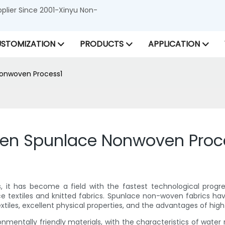
lier Since 2001-Xinyu Non-
STOMIZATION
PRODUCTS
APPLICATION
onwoven Process1
en Spunlace Nonwoven Proc
s, it has become a field with the fastest technological progr
ce textiles and knitted fabrics. Spunlace non-woven fabrics h
extiles, excellent physical properties, and the advantages of high
entally friendly materials, with the characteristics of water re