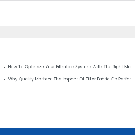
How To Optimize Your Filtration System With The Right Mater
ations
Why Quality Matters: The Impact Of Filter Fabric On Perfo